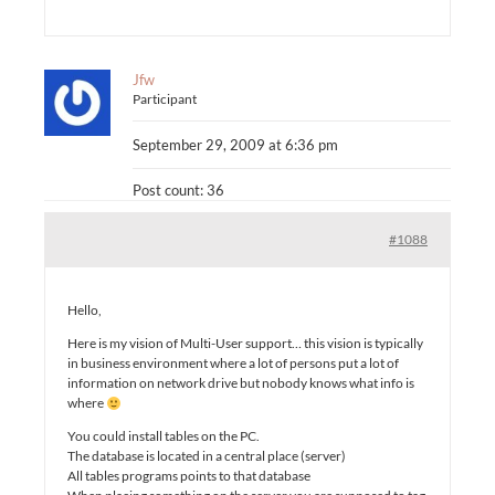
Jfw
Participant
September 29, 2009 at 6:36 pm
Post count: 36
#1088
Hello,
Here is my vision of Multi-User support… this vision is typically
in business environment where a lot of persons put a lot of
information on network drive but nobody knows what info is
where
You could install tables on the PC.
The database is located in a central place (server)
All tables programs points to that database