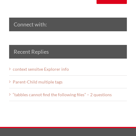
Connect with:
Recent Replies
context sensitve Explorer info
Parent-Child multiple tags
“tabbles cannot find the following files” – 2 questions