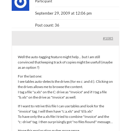
Participant
September 29, 2009 at 12:06 pm
Post count: 36
#1085
Well the auto-tagging feature might help… but I am still
convinced that keeping track of copies might be usefull (maybe
as an option ?)
For the last one:
I see tables auto-detects the drives (for ex c: and d:). Clicking on
the drives allows me to browse the content.
I tag a file "a.xls" on the C: drive as "Invoice" and if I tag a file
"b.xls" on the drive as "Invoice" as well.
If I want to retrive this file I can use tables and look for the
"invoice" tag. I will then have "c:a.xls" and "d:b.xls"
To have only the a.xls file I tried to combine "Invoice" and the
"c:-drive" tag. I then surprisingly got "no files fiound" message…
Hope this explanation makes more sense