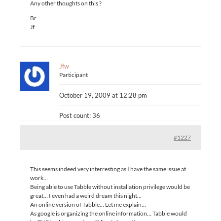
Any other thoughts on this ?
Br
Jf
Jfw
Participant
October 19, 2009 at 12:28 pm
Post count: 36
#1227
This seems indeed very interresting as I have the same issue at
work…
Being able to use Tabble without installation privilege would be
great… I even had a weird dream this night…
An online version of Tabble… Let me explain…
As google is organizing the online information… Tabble would