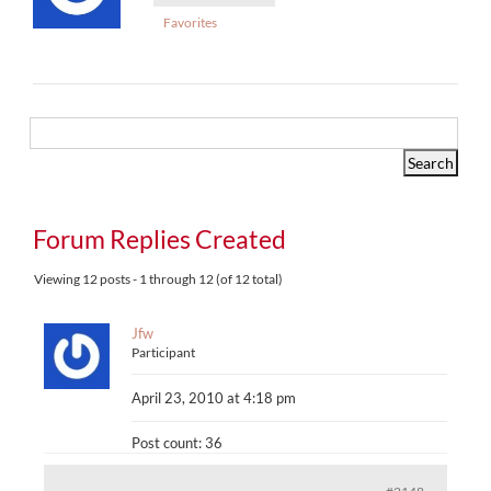
Favorites
Forum Replies Created
Viewing 12 posts - 1 through 12 (of 12 total)
Jfw
Participant
April 23, 2010 at 4:18 pm
Post count: 36