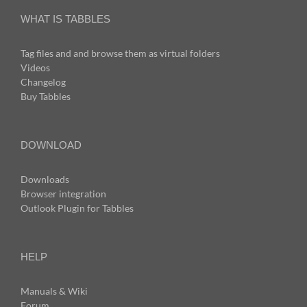
WHAT IS TABBLES
Tag files and and browse them as virtual folders
Videos
Changelog
Buy Tabbles
DOWNLOAD
Downloads
Browser integration
Outlook Plugin for Tabbles
HELP
Manuals & Wiki
Forum