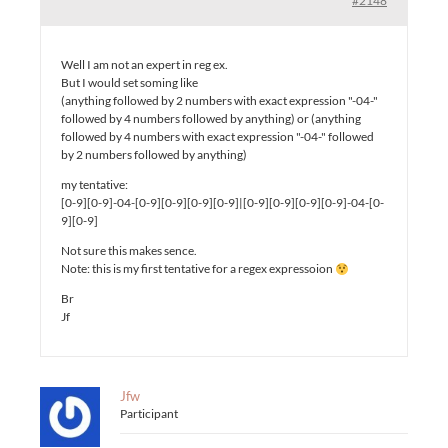
#2148
Well I am not an expert in reg ex.
But I would set soming like
(anything followed by 2 numbers with exact expression "-04-"
followed by 4 numbers followed by anything) or (anything
followed by 4 numbers with exact expression "-04-" followed
by 2 numbers followed by anything)
my tentative:
[0-9][0-9]-04-[0-9][0-9][0-9][0-9]|[0-9][0-9][0-9][0-9]-04-[0-
9][0-9]
Not sure this makes sence.
Note: this is my first tentative for a regex expressoion
Br
Jf
Jfw
Participant