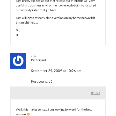
I am pretty excited about that release as I think this will very
useful in a business environment where a lot of info is stored
but nobody i able to dig it back.
I am willing to test any alpha version on my home network if
this might help…
Br,
Jf
Jfw
Participant
September 29, 2009 at 10:26 pm
Post count: 36
#1095
Well, this makes sense… I am looking forward for the beta
version