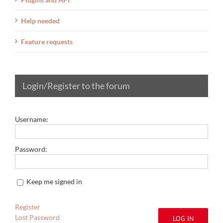
Help needed
Feature requests
Login/Register to the forum
Username:
Password:
Keep me signed in
Register
Lost Password
LOG IN