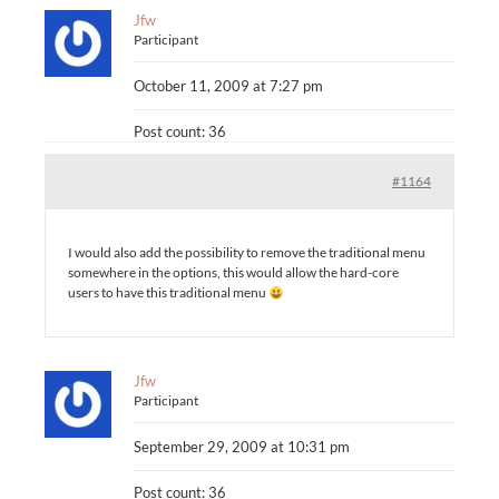
Jfw
Participant
October 11, 2009 at 7:27 pm
Post count: 36
#1164
I would also add the possibility to remove the traditional menu
somewhere in the options, this would allow the hard-core
users to have this traditional menu
Jfw
Participant
September 29, 2009 at 10:31 pm
Post count: 36