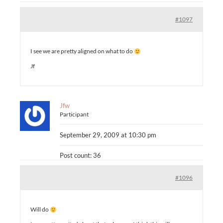
#1097
I see we are pretty aligned on what to do
Jf
Jfw
Participant
September 29, 2009 at 10:30 pm
Post count: 36
#1096
Will do