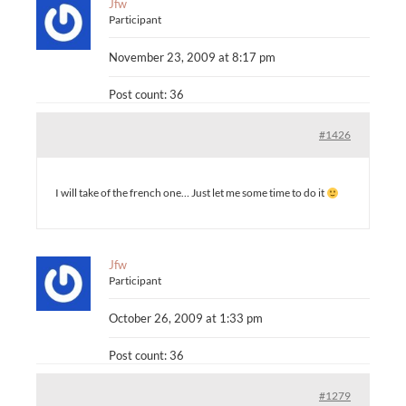
Jfw
Participant
November 23, 2009 at 8:17 pm
Post count: 36
#1426
I will take of the french one… Just let me some time to do it
Jfw
Participant
October 26, 2009 at 1:33 pm
Post count: 36
#1279