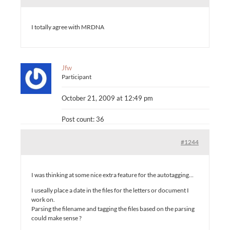
I totally agree with MRDNA
Jfw
Participant
October 21, 2009 at 12:49 pm
Post count: 36
#1244
I was thinking at some nice extra feature for the autotagging…
I useally place a date in the files for the letters or document I
work on.
Parsing the filename and tagging the files based on the parsing
could make sense ?