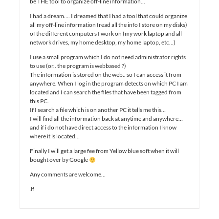
be THE tool to organize off-line information…
I had a dream…. I dreamed that I had a tool that could organize
all my off-line information (read all the info I store on my disks)
of the different computers I work on (my work laptop and all
network drives, my home desktop, my home laptop, etc…)
I use a small program which I do not need administrator rights
to use (or.. the program is webbased ?)
The information is stored on the web.. so I can access it from
anywhere. When I log in the program detects on which PC I am
located and I can search the files that have been tagged from
this PC.
If I search a file which is on another PC it tells me this…
I will find all the information back at anytime and anywhere…
and if i do not have direct access to the information I know
where it is located…
Finally I will get a large fee from Yellow blue soft when it will
bought over by Google
Any comments are welcome…
Jf