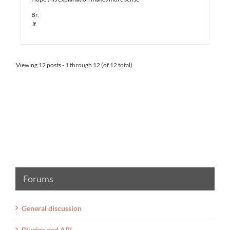
Br,
Jf
Viewing 12 posts - 1 through 12 (of 12 total)
Forums
General discussion
Plugins and API