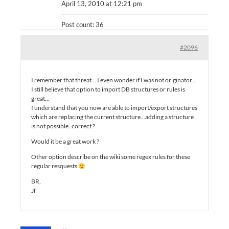
April 13, 2010 at 12:21 pm
Post count: 36
#2096
I remember that threat… I even wonder if I was not originator…
I still believe that option to import DB structures or rules is
great…
I understand that you now are able to import/export structures
which are replacing the current structure…adding a structure
is not possible..correct ?
Would it be a great work ?
Other option describe on the wiki some regex rules for these
regular resquests
BR,
Jf