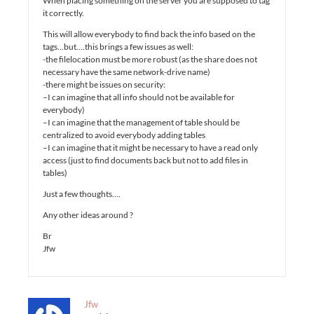
When placing something on the server you are supposed to tag
it correctly.
This will allow everybody to find back the info based on the
tags…but….this brings a few issues as well:
-the filelocation must be more robust (as the share does not
necessary have the same network-drive name)
-there might be issues on security:
–I can imagine that all info should not be available for
everybody)
–I can imagine that the management of table should be
centralized to avoid everybody adding tables
–I can imagine that it might be necessary to have a read only
access (just to find documents back but not to add files in
tables)
Just a few thoughts….
Any other ideas around ?
Br
Jfw
Jfw