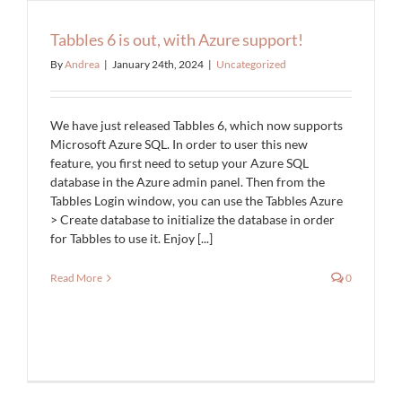
Tabbles 6 is out, with Azure support!
By
Andrea
|
January 24th, 2024
|
Uncategorized
We have just released Tabbles 6, which now supports
Microsoft Azure SQL. In order to user this new
feature, you first need to setup your Azure SQL
database in the Azure admin panel. Then from the
Tabbles Login window, you can use the Tabbles Azure
> Create database to initialize the database in order
for Tabbles to use it. Enjoy [...]
Read More
0