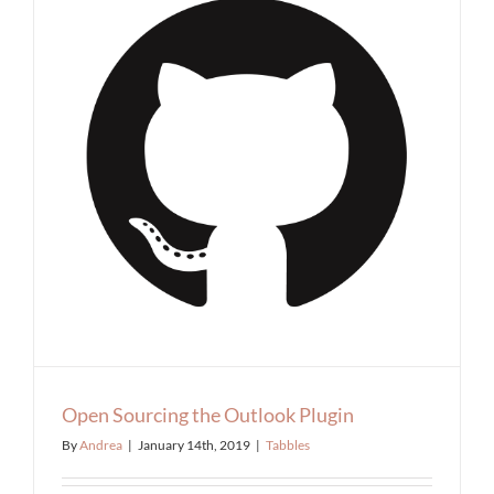
Open Sourcing the Outlook Plugin
By
Andrea
|
January 14th, 2019
|
Tabbles