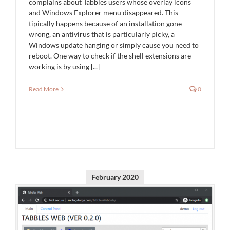
complains about Tabbles users whose overlay icons
and Windows Explorer menu disappeared. This
tipically happens because of an installation gone
wrong, an antivirus that is particularly picky, a
Windows update hanging or simply cause you need to
reboot. One way to check if the shell extensions are
working is by using [...]
Read More
0
February 2020