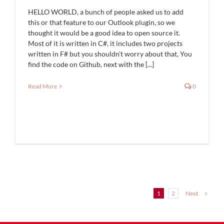
HELLO WORLD, a bunch of people asked us to add
this or that feature to our Outlook plugin, so we
thought it would be a good idea to open source it.
Most of it is written in C#, it includes two projects
written in F# but you shouldn't worry about that, You
find the code on Github, next with the [...]
Read More
0
Next
1
2