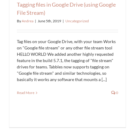
Tagging files in Google Drive (using Google
File Stream)
By
Andrea
|
June 5th, 2019
|
Uncategorized
Tag files on your Google Drive, with your team Works
on "Google file stream" or any other file stream tool
HELLO WORLD We added another highly requested
feature in the build 5.7.1, the tagging of "file stream"
drives for teams. Tabbles now supports tagging on
"Google file stream" and similar technologies, so
basically it works any software that mounts a [...]
Read More
0