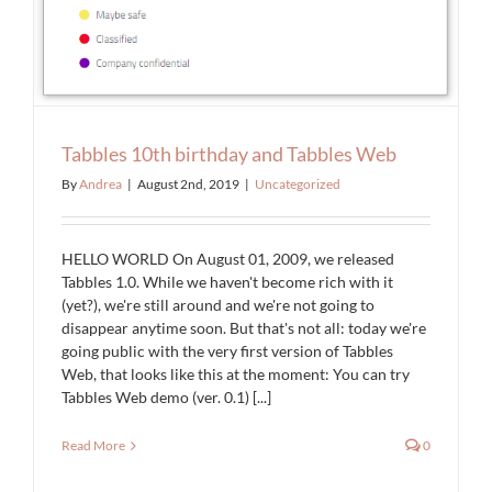
Tabbles 10th birthday and Tabbles Web
By
Andrea
|
August 2nd, 2019
|
Uncategorized
HELLO WORLD On August 01, 2009, we released
Tabbles 1.0. While we haven't become rich with it
(yet?), we're still around and we're not going to
disappear anytime soon. But that's not all: today we're
going public with the very first version of Tabbles
Web, that looks like this at the moment: You can try
Tabbles Web demo (ver. 0.1) [...]
Read More
0