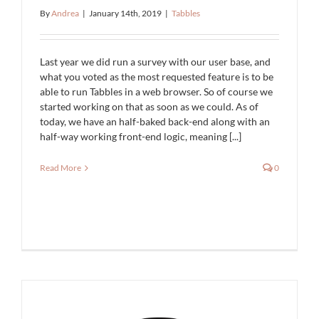
By
Andrea
|
January 14th, 2019
|
Tabbles
Last year we did run a survey with our user base, and
what you voted as the most requested feature is to be
able to run Tabbles in a web browser. So of course we
started working on that as soon as we could. As of
today, we have an half-baked back-end along with an
half-way working front-end logic, meaning [...]
Read More
0