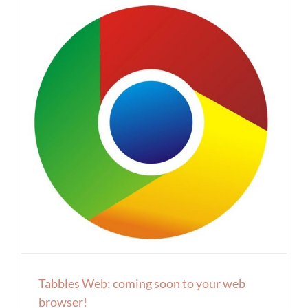
Tabbles Web: coming soon to your web
browser!