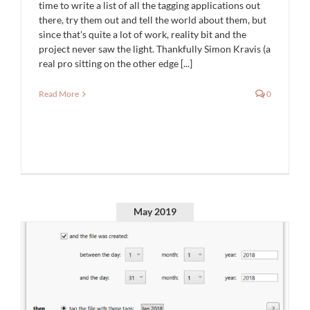
time to write a list of all the tagging applications out
there, try them out and tell the world about them, but
since that's quite a lot of work, reality bit and the
project never saw the light. Thankfully Simon Kravis (a
real pro sitting on the other edge [...]
Read More
0
May 2019