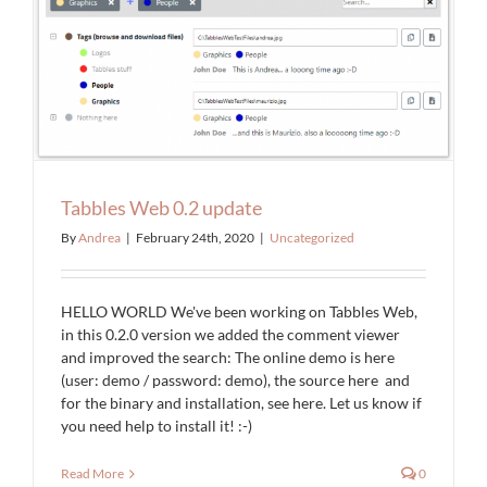
Tabbles Web 0.2 update
By
Andrea
|
February 24th, 2020
|
Uncategorized
HELLO WORLD We've been working on Tabbles Web,
in this 0.2.0 version we added the comment viewer
and improved the search: The online demo is here
(user: demo / password: demo), the source here and
for the binary and installation, see here. Let us know if
you need help to install it! :-)
Read More
0