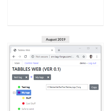
August 2019