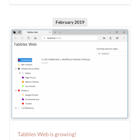
February 2019
Tabbles Web is growing!