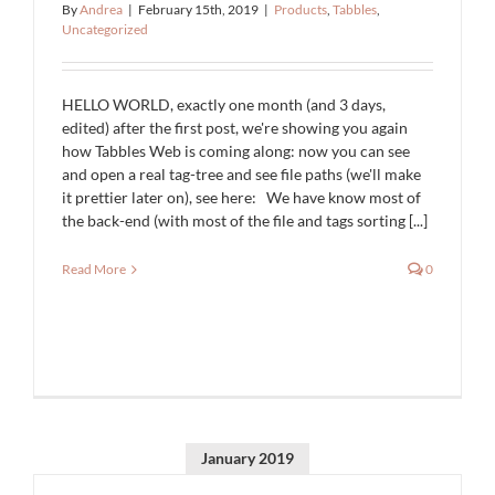
By
Andrea
|
February 15th, 2019
|
Products
,
Tabbles
,
Uncategorized
HELLO WORLD, exactly one month (and 3 days,
edited) after the first post, we're showing you again
how Tabbles Web is coming along: now you can see
and open a real tag-tree and see file paths (we'll make
it prettier later on), see here: We have know most of
the back-end (with most of the file and tags sorting [...]
Read More
0
January 2019