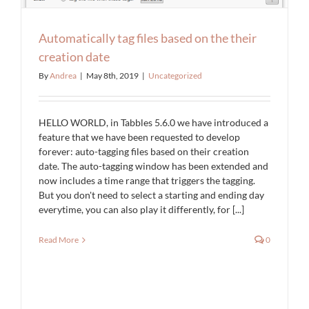
Automatically tag files based on the their
creation date
By
Andrea
|
May 8th, 2019
|
Uncategorized
HELLO WORLD, in Tabbles 5.6.0 we have introduced a
feature that we have been requested to develop
forever: auto-tagging files based on their creation
date. The auto-tagging window has been extended and
now includes a time range that triggers the tagging.
But you don't need to select a starting and ending day
everytime, you can also play it differently, for [...]
Read More
0