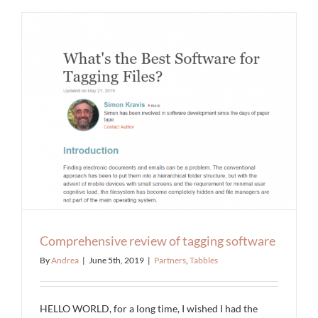
Comprehensive review of tagging software
By
Andrea
|
June 5th, 2019
|
Partners
,
Tabbles
HELLO WORLD, for a long time, I wished I had the