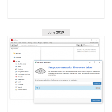
June 2019