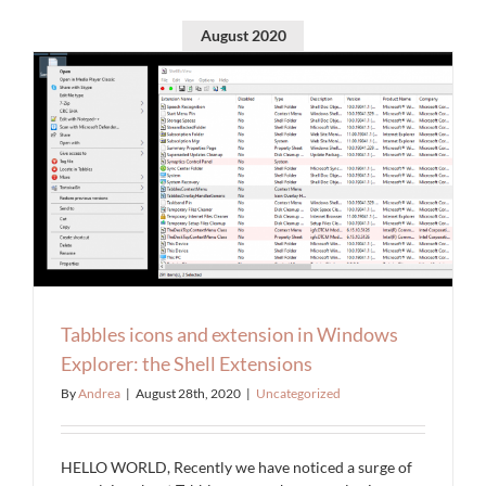
August 2020
Tabbles icons and extension in Windows
Explorer: the Shell Extensions
By
Andrea
|
August 28th, 2020
|
Uncategorized
HELLO WORLD, Recently we have noticed a surge of