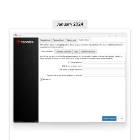
January 2024