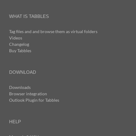
WHAT IS TABBLES
Tag files and and browse them as virtual folders
Videos
Changelog
Buy Tabbles
DOWNLOAD
Downloads
Browser integration
Outlook Plugin for Tabbles
HELP