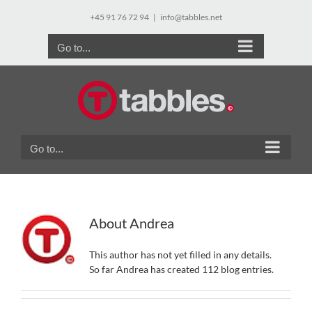
Skip
+45 91 76 72 94
|
info@tabbles.net
to
content
Go to...
Go to...
About
Andrea
This author has not yet filled in any details.
So far Andrea has created 112 blog entries.