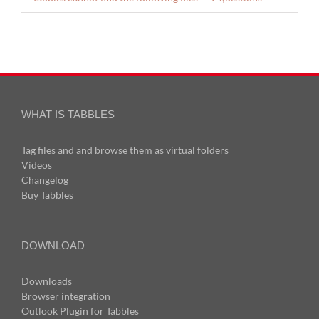
WHAT IS TABBLES
Tag files and and browse them as virtual folders
Videos
Changelog
Buy Tabbles
DOWNLOAD
Downloads
Browser integration
Outlook Plugin for Tabbles