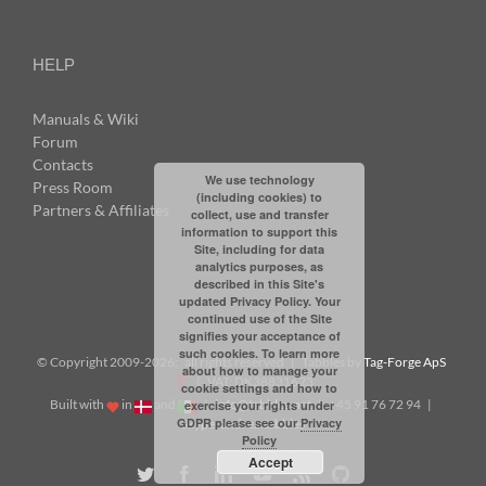
HELP
Manuals & Wiki
Forum
Contacts
We use technology
Press Room
(including cookies) to
Partners & Affiliates
collect, use and transfer
information to support this
Site, including for data
analytics purposes, as
described in this Site's
updated Privacy Policy. Your
continued use of the Site
signifies your acceptance of
such cookies. To learn more
© Copyright 2009-
2026: all rights reserved | Tabbles by
Tag-Forge ApS
about how to manage your
| VAT: DK38831623
cookie settings and how to
Built with
in
and
|
info@tabbles.net
| +45 91 76 72 94 |
exercise your rights under
GDPR please see our
Privacy
Skype: andrea.tabbles
Policy
Accept
Twitter
Facebook
LinkedIn
YouTube
Rss
Github