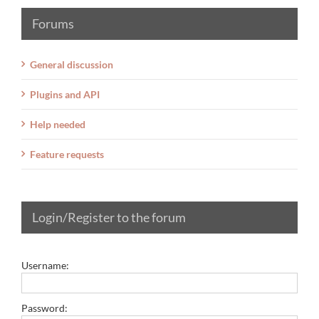
Forums
General discussion
Plugins and API
Help needed
Feature requests
Login/Register to the forum
Username:
Password: