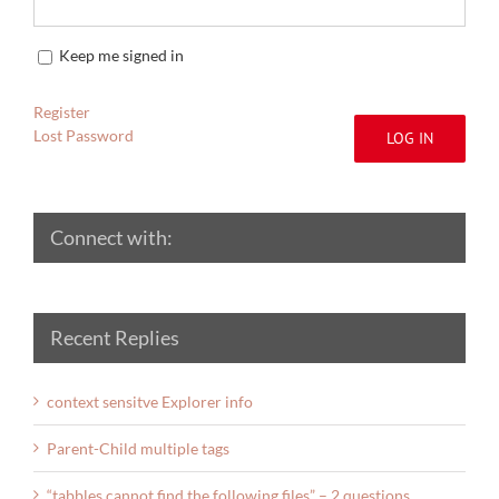
Keep me signed in
Register
Lost Password
LOG IN
Connect with:
Recent Replies
context sensitve Explorer info
Parent-Child multiple tags
“tabbles cannot find the following files” – 2 questions