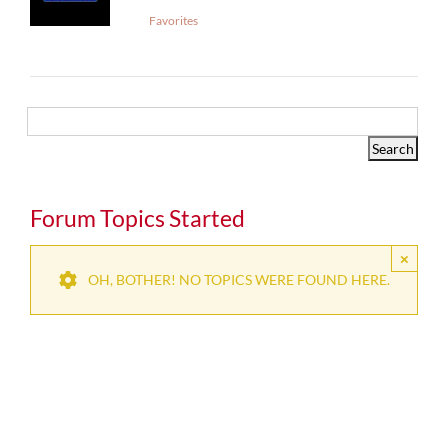
Favorites
Forum Topics Started
×
OH, BOTHER! NO TOPICS WERE FOUND HERE.