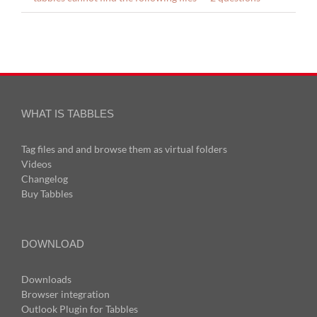
WHAT IS TABBLES
Tag files and and browse them as virtual folders
Videos
Changelog
Buy Tabbles
DOWNLOAD
Downloads
Browser integration
Outlook Plugin for Tabbles