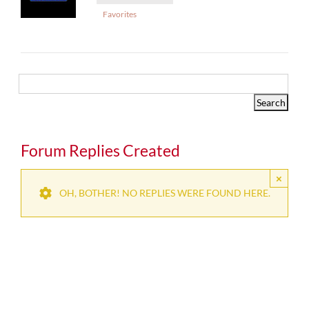
Favorites
Forum Replies Created
×
OH, BOTHER! NO REPLIES WERE FOUND HERE.