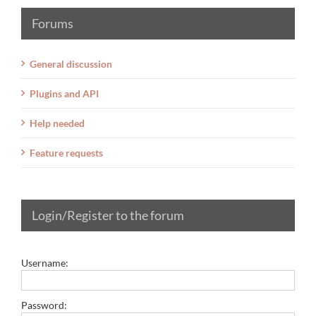
Forums
General discussion
Plugins and API
Help needed
Feature requests
Login/Register to the forum
Username:
Password: