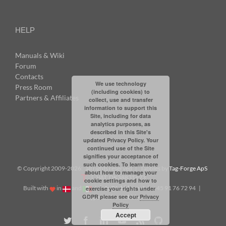
HELP
Manuals & Wiki
Forum
Contacts
We use technology
Press Room
(including cookies) to
Partners & Affiliates
collect, use and transfer
information to support this
Site, including for data
analytics purposes, as
described in this Site's
updated Privacy Policy. Your
continued use of the Site
signifies your acceptance of
such cookies. To learn more
© Copyright 2009-
2026: all rights reserved | Tabbles by
Tag-Forge ApS
about how to manage your
| VAT: DK38831623
cookie settings and how to
Built with
in
and
|
info@tabbles.net
| +45 91 76 72 94 |
exercise your rights under
GDPR please see our
Privacy
Skype: andrea.tabbles
Policy
Accept
Twitter
Facebook
LinkedIn
YouTube
Rss
Github