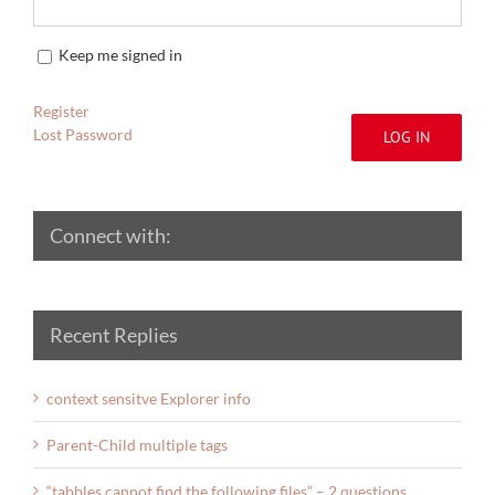
Keep me signed in
Register
Lost Password
LOG IN
Connect with:
Recent Replies
context sensitve Explorer info
Parent-Child multiple tags
“tabbles cannot find the following files” – 2 questions