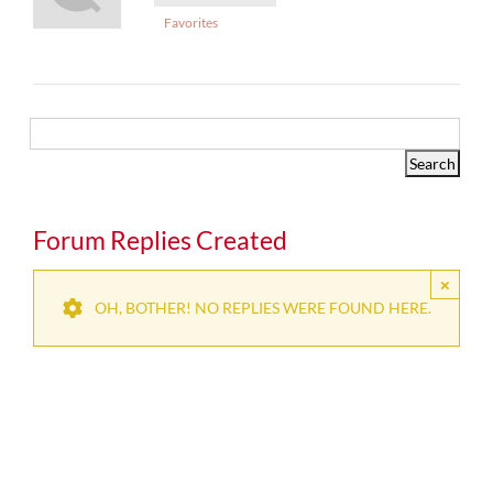
Favorites
Forum Replies Created
×
OH, BOTHER! NO REPLIES WERE FOUND HERE.