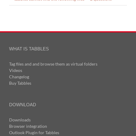
WHAT IS TABBLES
Tag files and and browse them as virtual folders
Videos
Changelog
Buy Tabbles
DOWNLOAD
Downloads
Browser integration
Outlook Plugin for Tabbles