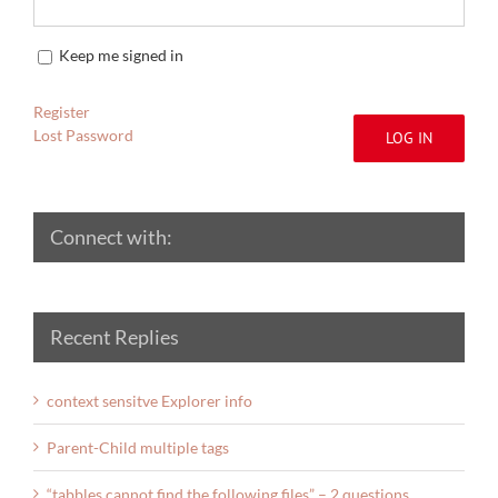
Keep me signed in
Register
Lost Password
LOG IN
Connect with:
Recent Replies
context sensitve Explorer info
Parent-Child multiple tags
“tabbles cannot find the following files” – 2 questions