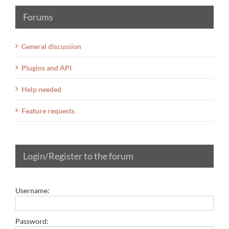
Forums
General discussion
Plugins and API
Help needed
Feature requests
Login/Register to the forum
Username:
Password: