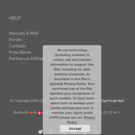
HELP
Manuals & Wiki
Forum
Contacts
We use technology
Press Room
(including cookies) to
Partners & Affiliates
collect, use and transfer
information to support this
Site, including for data
analytics purposes, as
described in this Site's
updated Privacy Policy. Your
continued use of the Site
signifies your acceptance of
such cookies. To learn more
© Copyright 2009-
2026: all rights reserved | Tabbles by
Tag-Forge ApS
about how to manage your
| VAT: DK38831623
cookie settings and how to
Built with
in
and
|
info@tabbles.net
| +45 91 76 72 94 |
exercise your rights under
GDPR please see our
Privacy
Skype: andrea.tabbles
Policy
Accept
Twitter
Facebook
LinkedIn
YouTube
Rss
Github