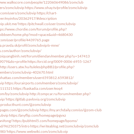
/www.walkscore.com/people/122060649086/zomclub
ers/zomclubvip
https://www.ohay.tv/profile/zomclubvip
.com/users/zomclubvip
https://chart-
layer/myinfos/20362917/#description
ip.ukit.me/
https://pitchwall.co/user/zomclubvip
tps://www.chordie.com/forum/profile.php?
gepibbsen/home.php?mod=space&uid=4680430
com/user/profile/4439765.page
ha.pravda.sk/profil/zomclubvip/o-mne/
hs.com/author/zomclubvip/
guoiquangbinh.net/forum/diendan/member.php?u=147413
9079&do=profile
https://orcid.org/0009-0006-6955-1267
http://users.atw.hu/tuleles/phpBB2/profile.php?
/members/zomclubvip-402670.html
//nhattao.com/members/user6593812.6593812/
vip
https://ourairports.com/members/zomclubvip/
=111521
https://baskadia.com/user/eoq4
com/by/zomclubvip
http://compcar.ru/forum/member.php?
vip/
https://gitlab.pavlovia.org/zomclubvip
w.producthunt.com/@zomclubvip
ubpages.com/@zomclubvip
https://my.archdaily.com/us/@zom-club
lubvip
https://anyflip.com/homepage/pgvxz
anifong/
https://pubhtml5.com/homepage/bpoms/
and/96250375/intro
https://writeablog.net/zomclubvip/zomclub
280/
https://www.webwiki.com/zomclub.vip