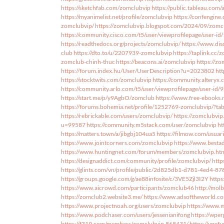
https://sketchfab.com/zomclubvip
https://public.tableau.com
https://myanimelist.net/profile/zomclubvip
https://confengine
zomclubvip/
https://zomclubvip.blogspot.com/2024/09/zomc
https://community.cisco.com/t5/user/viewprofilepage/user-i
https://readthedocs.org/projects/zomclubvip/
https://www.dis
club
https://dto.to/u/2207939-zomclubvip
https://taplink.cc/
zomclub-chinh-thuc
https://beacons.ai/zomclubvip
https://z
https://forum.index.hu/User/UserDescription?u=2023802
ht
https://stocktwits.com/zomclubvip
https://community.alteryx
https://community.arlo.com/t5/user/viewprofilepage/user-id
https://start.me/p/y9AgbO/zomclub
https://www.free-ebooks.
https://forums.bohemia.net/profile/1252769-zomclubvip/?tab
https://rebrickable.com/users/zomclubvip/
https://zomclubvip.
u=99587
https://community.m5stack.com/user/zomclubvip
ht
https://matters.town/a/jibgbj104ua5
https://filmow.com/usuar
https://www.jointcorners.com/zomclubvip
https://www.besta
https://www.huntingnet.com/forum/members/zomclubvip.ht
https://designaddict.com/community/profile/zomclubvip/
http
https://glints.com/vn/profile/public/2d825db1-d781-4ed4-
https://groups.google.com/g/ae88infosite/c/3VE5Zjl3I2Y
http
https://www.aicrowd.com/participants/zomclub46
http://mo
https://zomclub2.website3.me/
https://www.adsoftheworld.
https://www.projectnoah.org/users/zomclubvip
https://www.
https://www.podchaser.com/users/jessenianifong
https://wpe
https://f319.com/members/zomclubvip.868431/
https://vnx