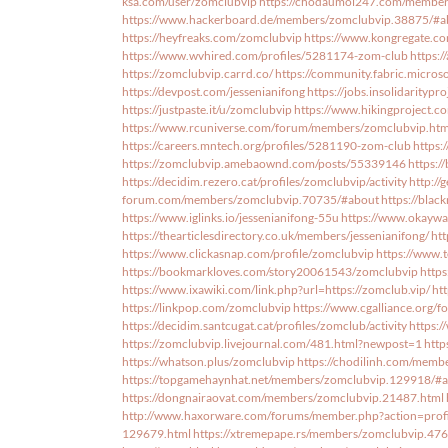
ksa.com/user/zomclubvip
https://chodaumoi247.com/member
https://www.hackerboard.de/members/zomclubvip.38875/#a
https://heyfreaks.com/zomclubvip
https://www.kongregate.c
https://www.wvhired.com/profiles/5281174-zom-club
https:
https://zomclubvip.carrd.co/
https://community.fabric.micros
https://devpost.com/jessenianifong
https://jobs.insolidarityp
https://justpaste.it/u/zomclubvip
https://www.hikingproject.
https://www.rcuniverse.com/forum/members/zomclubvip.htm
https://careers.mntech.org/profiles/5281190-zom-club
https:
https://zomclubvip.amebaownd.com/posts/55339146
https:/
https://decidim.rezero.cat/profiles/zomclubvip/activity
http:/
forum.com/members/zomclubvip.70735/#about
https://bla
https://www.iglinks.io/jessenianifong-55u
https://www.okay
https://thearticlesdirectory.co.uk/members/jessenianifong/
ht
https://www.clickasnap.com/profile/zomclubvip
https://www.t
https://bookmarkloves.com/story20061543/zomclubvip
https
https://www.ixawiki.com/link.php?url=https://zomclub.vip/
ht
https://linkpop.com/zomclubvip
https://www.cgalliance.org
https://decidim.santcugat.cat/profiles/zomclub/activity
https:
https://zomclubvip.livejournal.com/481.html?newpost=1
http
https://whatson.plus/zomclubvip
https://chodilinh.com/mem
https://topgamehaynhat.net/members/zomclubvip.129918/#
https://dongnairaovat.com/members/zomclubvip.21487.html
http://www.haxorware.com/forums/member.php?action=pro
129679.html
https://xtremepape.rs/members/zomclubvip.47