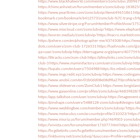
https://www.blackhatworld.com/members/zomclubvi.200967
https://chimcanhviet.vn/forum/members/zomclubvip.183825/
https://www.pearltrees.com/zomclubvip/item649651861
http
bookmark.com/bookmark/6412573/zomclub-%7C-trang-
https://www.silverstripe.org/ForumMemberProfile/show/175
https://www.mixcloud.com/zomclubvip/
https://www.elephant
https://sovren.media/u/zomclubvip/
https://macro.market/co
https://pxhere.com/en/photographer-me/4374508
https://ww
dots.com/users/zom-club-1726531
https://hashnode.com/@
qa=user/zomclubvip
https://eternagame.org/players/407759
h
https://8tracks.com/zom-club
https://allmylinks.com/zomclub
club-3
https://www.myminifactory.com/users/zomclubvip
htt
https://tupalo.com/en/users/7504988
https://os.mbed.com/us
https://www.imgcredit.xyz/zomclubvip
https://www.codinga
https://www.anobii.com/en/01b0dd08e08df8a27f/profile/acti
https://www.slideserve.com/ZomClub1
https://www.longislan
https://www.gaiaonline.com/profiles/zomclubvip/46839828/
https://app.talkshoe.com/user/zomclubvip
https://imageeven
https://pinshape.com/users/5488128-zomclubvip#designs-ta
https://www.weddingbee.com/members/zomclubvip/
https:/
https://www.metaculus.com/accounts/profile/210323/
https:
https://www.iniuria.us/forum/member.php?469003-zomclubv
https://vnvista.com/forums/member171077.html
https://abl
https://hcgdietinfo.com/hcgdietforums/members/zomclubvip/
https://inkbunny.net/zomclubvip?&success=Profile+settings+