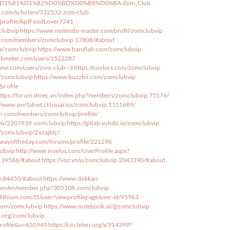
D0%B0%D1%81%D1%82%D0%BD%D0%B8%D0%BA:Zom_Club
hq.com/scholars/332532-zom-club
/profile/AptFoodLover7741
clubvip
https://www.nintendo-master.com/profil/zomclubvip
m.com/members/zomclubvip.17808/#about
me/zomclubvip
https://www.bandlab.com/zomclubvip
ookmeter.com/users/1522287
me.com/users/zom-club--3
https://coolors.co/u/zomclubvip
r/zomclubvip
https://www.buzzbii.com/zomclubvip
profile
ttps://forum.dmec.vn/index.php?members/zomclubvip.75576/
//www.portalnet.cl/usuarios/zomclubvip.1111689/
ch.com/members/zomclubvip/profile/
m/u/2207939-zomclubvip
https://gitlab.vuhdo.io/zomclubvip
et/zomclubvip/2xzajktc/
awayoftheday.com/forums/profile/221296
ubvip
http://www.invelos.com/UserProfile.aspx?
p.39586/#about
https://voz.vn/u/zomclubvip.2043390/#about
p.84450/#about
https://www.dokkan-
.com/en/member.php?305108-zomclubvip
ge.lithium.com/t5/user/viewprofilepage/user-id/95963
.com/zomclubvip
https://www.notebook.ai/@zomclubvip
to.org/zomclubvip
profile&u=650945
https://circleten.org/a/314399?