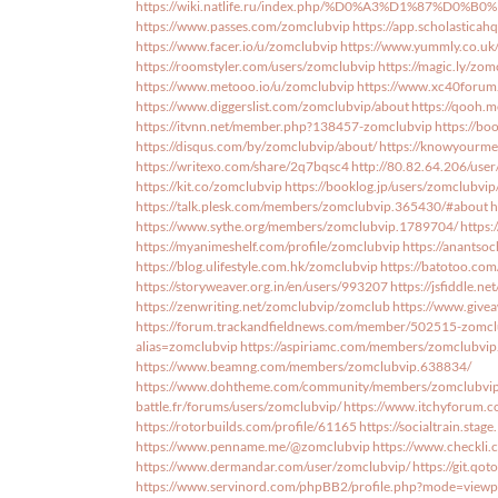
https://wiki.natlife.ru/index.php/%D0%A3%D1%87%
https://www.passes.com/zomclubvip
https://app.scholastica
https://www.facer.io/u/zomclubvip
https://www.yummly.co.uk
https://roomstyler.com/users/zomclubvip
https://magic.ly/zom
https://www.metooo.io/u/zomclubvip
https://www.xc40foru
https://www.diggerslist.com/zomclubvip/about
https://qooh.
https://itvnn.net/member.php?138457-zomclubvip
https://b
https://disqus.com/by/zomclubvip/about/
https://knowyourme
https://writexo.com/share/2q7bqsc4
http://80.82.64.206/use
https://kit.co/zomclubvip
https://booklog.jp/users/zomclubvip/
https://talk.plesk.com/members/zomclubvip.365430/#about
h
https://www.sythe.org/members/zomclubvip.1789704/
https:
https://myanimeshelf.com/profile/zomclubvip
https://anantso
https://blog.ulifestyle.com.hk/zomclubvip
https://batotoo.co
https://storyweaver.org.in/en/users/993207
https://jsfiddle.n
https://zenwriting.net/zomclubvip/zomclub
https://www.give
https://forum.trackandfieldnews.com/member/502515-zomcl
alias=zomclubvip
https://aspiriamc.com/members/zomclubvi
https://www.beamng.com/members/zomclubvip.638834/
https://www.dohtheme.com/community/members/zomclubvi
battle.fr/forums/users/zomclubvip/
https://www.itchyforum
https://rotorbuilds.com/profile/61165
https://socialtrain.sta
https://www.penname.me/@zomclubvip
https://www.checkli
https://www.dermandar.com/user/zomclubvip/
https://git.qo
https://www.servinord.com/phpBB2/profile.php?mode=view