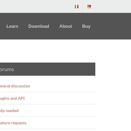
Learn
Download
About
Buy
orums
neral discussion
ugins and API
elp needed
ature requests