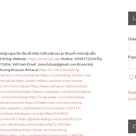
L
Use
 nhập ngay lần đầu để nhận Giftcode và các khuyến mãi hấp dẫn.
Pas
ệ thống! Website :
https://zomclub.vip/
Hotline : 0998773334 Địa
h, 72406, Việt Nam Email : zomclubvip@gmail.com #zomclub
thuong #cacuoc #nhacai
https://x.com/zomclubvip
interest.com/zomclubvip/
https://zomclubvip.tumblr.com/
omclubvip
https://www.reddit.com/user/zomclubvip/
ud.com/zomclubvip
https://www.behance.net/zomclub1
com/zomclubvip
https://www.instapaper.com/p/zomclubvip
Regi
ar.com/zomclubvip
https://vi.gravatar.com/zomclubvip
Los
clubvip/zomclub
https://chatterchat.com/zomclubvip
/www.spigotmc.org/members/zomclubvip.2126717/
tps://www.bitsdujour.com/profiles/O6rBOU
r/zomclub1
https://globalcatalog.com/zomclub12.vn
forums.alliedmods.net/member.php?u=387684
C
t/u/zomclubvip
https://linktr.ee/zomclubvip
https://php.ru/forum/members/zomclubvip.144209/