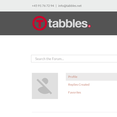
Skip
+45 91 76 72 94
|
info@tabbles.net
to
content
Profile
Replies Created
Favorites