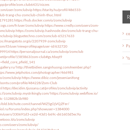
/app/profile/zom.club6431/vizzes
.com/user/zomclubvip
https://starity.hu/profil/486533-
lub-trang-chu-zomclub-chinh-thuc.html
R
d/1791281
https://hub.docker.com/u/zomclubvip
cogs.com/fr/user/zomclubvip
https://www.credly.com/users/zom-
zomclubvip
https://zomclubvip.hashnode.dev/zomclub-trang-chu-
co
omclubvip.bloguetechno.com/zomclub-65217633
tps://mangatoto.org/u/2207939-zomclubvip
Pa
.com/t5/user/viewprofilepage/user-id/632720
/999914
https://personaljournal.ca/zomclubvip/zomclub
net/profile/1585863/zom-club#gs.fdxqt9
“t
=field_core_pfield_141
gallery.ru/
http://thietbidien.sangnhuong.com/member.php?
tps://www.jetphotos.com/photographer/466981
io/zomclubvip
https://www.dibiz.com/jessenianifong
dsontv.com/profile/484228/Zom-Club
ml
https://decidim.tjussana.cat/profiles/zomclubvip/activity
s://zomclubvip.mystrikingly.com/
https://zomclubvip.webflow.io/
878c-112882b1b980
s://old.bitchute.com/channel/WZ5gOjVQZFer/
lbiol.ru/forums/index.php?showuser=1384000
com/users/330691d3-ce2d-43d1-b69c-d61603d5ec9a
metooo.it/u/zomclubvip
rp.com/users/zomclubvip/
f.vn/members/zomclubvip.96424/#about