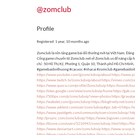
@zomclub
Profile
Registered: 1 year, 10 months ago
Zomclub là nền tảng game bài đổi thưởng mới tại Việt Nam. Đăng
Cổng game chuyển từ Zomclub.net về Zomclub.us để nâng cấp h
chỉ : 50 Hồ Thị Kỷ, Phường 1, Quận 10, Thành phố Hồ Chí Min
#gamebaidoithuong #cacuoc #nhacai #zomclub #gamebaidoi
https://www.youtube.com/@zomclubvip/about
https://www.p
https://www.twitch.tv/zomclubvip/about
https://vimeo.com/z
https://www.quora.com/profile/Zomclubvip
https://soundclo
https://sites.google.com/view/zomclubvip/home
https://gab.
https://500px.com/p/zomclubvip?view=photos
https://gravat
https://wakelet.com/@zomclubvip
https://blogfreely.net/zom
https://www.asklent.com/user/zomclubvip#gsc.tab=0
https:/
https://www.jqwidgets.com/community/users/zomclubvip/
ht
http://prsync.com/zomclubvip/
https://www.bigoven.com/use
https://dzone.com/users/5210941/zomclubvip.html
https://
https://www.deviantart.com/zomclubvip
https://www.scoop.i
https://glose.com/u/zomclubvip
https://issuu.com/zomclubvip