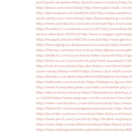
postTypeId=whatsNew
https://potofu.me/zomclubvip
https:/
https://pbase.com/zomclubvip
https://www.gta5-mods.com/us
https://apk.tw/space-uid-6648964.html
https://www.speedrun
studio.plotly.com/~zomclubvip
https://play.eslgaming.com/p
https://www.pechakucha.com/users/zomclub
https://zomclubv
https://fontstruct.com/fontstructors/2497661/zomclubvip
ht
section=about&id=2059532
http://www.orangepi.org/oran
https://myapple.pl/users/468158-zomclub
http://www.genina.
https://bioimagingcore.be/q2a/user/zomclubvip
https://varec
https://lifeinsys.com/user/zomclubvip
https://glamorouslengt
https://phijkchu.com/a/zomclubvip/video-channels
https://n
https://mforum.cari.com.my/home.php?mod=space&uid=318
https://noti.st/zomclubvip
https://portfolium.com/ZomClub89
mode=viewprofile&u=44909
https://www.rctech.net/forum
https://doselect.com/@41a46ee4fe0694d00e8e26c4a
https:
https://wefunder.com/zomclub1
https://teletype.in/@zomclub
https://www.homepokergames.com/vbforum/member.php?u
https://about.me/zomclubvip
https://3dwarehouse.sketchup.
u=126584
https://www.wpgmaps.com/forums/users/zomclub
https://www.reverbnation.com/artist/zomclubvip
https://ww
https://fliphtml5.com/homepage/quomq/zomclub/
https://h
https://qna.habr.com/user/zomclubvip
https://qiita.com/zomc
https://www.plurk.com/zomclubvip
https://heylink.me/jesseni
https://www.diigo.com/profile/zomclubvip
https://band.us/b
https://www.hebergementweb.org/members/zomclubvip.688