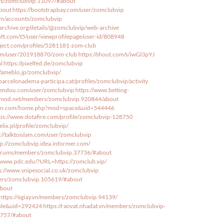
s/zomclubvip.11097/#about
bout
https://bootstrapbay.com/user/zomclubvip
om/accounts/zomclubvip
//archive.org/details/@zomclubvip/web-archive
oft.com/t5/user/viewprofilepage/user-id/808948
roject.com/profiles/5281181-zom-club
com/user/201918870/zom-club
https://shout.com/s/iwGl3pYJ
l
https://pixelfed.de/zomclubvip
//ameblo.jp/zomclubvip/
/barcelonadema-participa.cat/profiles/zomclubvip/activity
/gendou.com/user/zomclubvip
https://www.betting-
ckmod.net/members/zomclubvip.920844/about
wan.com/home.php?mod=space&uid=544446
tps://www.dotafire.com/profile/zomclubvip-128750
elix.pl/profile/zomclubvip/
://talktoislam.com/user/zomclubvip
tp://zomclubvip.idea.informer.com/
/forums/members/zomclubvip.37736/#about
//www.pdc.edu/?URL=https://zomclub.vip/
s://www.snipesocial.co.uk/zomclubvip
bers/zomclubvip.105619/#about
about
https://6giay.vn/members/zomclubvip.94139/
file&uid=292424
https://raovat.nhadat.vn/members/zomclubvip-
6757/#about