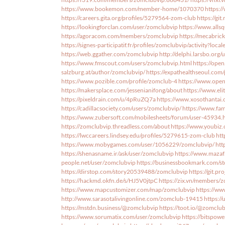
https://www.bookemon.com/member-home/1070370
https:/
https://careers.gita.org/profiles/5279564-zom-club
https://gi
https://lookingforclan.com/user/zomclubvip
https://www.alls
https://agoracom.com/members/zomclubvip
https://mecabric
https://signes-participatif.fr/profiles/zomclubvip/activity?loca
https://web.ggather.com/zomclubvip
http://delphi.larsbo.org
https://www.fmscout.com/users/zomclubvip.html
https://ope
salzburg.at/author/zomclubvip/
https://expathealthseoul.com
https://www.pozible.com/profile/zomclub-4
https://www.ope
https://makersplace.com/jessenianifong/about
https://www.e
https://pixeldrain.com/u/4pRuZQ7a
https://www.xosothanta
https://cadillacsociety.com/users/zomclubvip/
https://www.fam
https://www.zubersoft.com/mobilesheets/forum/user-45934.
https://zomclubvip.threadless.com/about
https://www.youbiz.
https://lwccareers.lindsey.edu/profiles/5279615-zom-club
htt
https://www.mobygames.com/user/1056229/zomclubvip/
htt
https://shenasname.ir/ask/user/zomclubvip
https://www.mazaf
people.net/user/zomclubvip
https://businessbookmark.com/
https://dirstop.com/story20539488/zomclubvip
https://git.pr
https://hackmd.okfn.de/s/HJ5V0jtpC
https://zix.vn/members
https://www.mapcustomizer.com/map/zomclubvip
https://ww
http://www.sarasotalivingonline.com/zomclub-19415
https:/
https://mstdn.business/@zomclubvip
https://toot.io/@zomclu
https://www.sorumatix.com/user/zomclubvip
https://bitspow