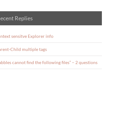
ecent Replies
ntext sensitve Explorer info
rent-Child multiple tags
abbles cannot find the following files” – 2 questions