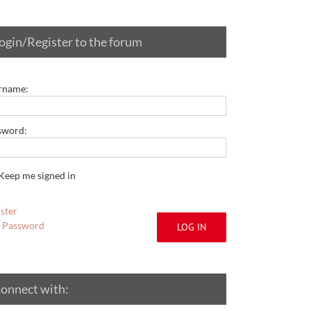
ogin/Register to the forum
rname:
sword:
Keep me signed in
ster
t Password
LOG IN
onnect with: