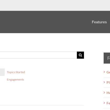
Features
F
Ge
Topics Started
Engagements
Pl
H
Fe