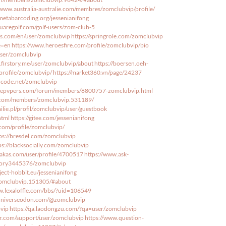
/www.australia-australie.com/membres/zomclubvip/profile/
t.metabarcoding.org/jessenianifong
quaregolf.com/golf-users/zom-club-5
ks.com/en/user/zomclubvip
https://springrole.com/zomclubvip
le=en
https://www.heroesfire.com/profile/zomclubvip/bio
/user/zomclubvip
n.firstory.me/user/zomclubvip/about
https://boersen.oeh-
/profile/zomclubvip/
https://market360.vn/page/24237
ncode.net/zomclubvip
litepvpers.com/forum/members/8800757-zomclubvip.html
i.com/members/zomclubvip.531189/
ilie.pl/profil/zomclubvip/user/guestbook
html
https://gitee.com/jessenianifong
com/profile/zomclubvip/
ps://bresdel.com/zomclubvip
ps://blacksocially.com/zomclubvip
akas.com/user/profile/4700517
https://www.ask-
story3445376/zomclubvip
oject-hobbit.eu/jessenianifong
/zomclubvip.151305/#about
w.lexaloffle.com/bbs/?uid=106549
/universeodon.com/@zomclubvip
bvip
https://qa.laodongzu.com/?qa=user/zomclubvip
er.com/support/user/zomclubvip
https://www.question-