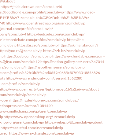
9/#about
https://gitlab.aicrowd.com/zomclub46
s://doodleordie.com/profile/zomclubvip
https://www.video-
ch%E1%BB%A7-zomclub-ch%C3%ADnh-th%E1%BB%A9c/
740
https://www.openstreetmap.org/user/zomclubvip
journal.com/profile/zomclubvip/
mpany/zomclub-4
https://leetcode.com/u/zomclubvip/
w.intensedebate.com/profiles/zomclubvip
https://the-
zomclubvip
https://ai.ceo/zomclubvip
https://ask.mallaky.com/?
ttps://yoo.rs/@zomclubvip
https://zzb.bz/zomclubvip
vip
https://coub.com/zomclubvip
https://www.fundable.com/zom-
ps://gifyu.com/zomclub12
https://motion-gallery.net/users/647014
ers/zomclubvip/
https://hypothes.is/users/zomclubvip
me.com/profile/b32fc0b2ffa2bd0659c0685cf07f03318856826
vity
https://www.renderosity.com/users/id:1562280
d.com/profile/zomclubvip
https://www.openrec.tv/user/bgklpmebyu1b3a2a6www/about
t.com/zomclubvip/zomclubvip
b-open
https://my.desktopnexus.com/zomclubvip/
/notionpress.com/author/1081420
//www.multichain.com/qa/user/zomclubvip
ip
https://www.opendesktop.org/u/zomclubvip
e2know.org/user/zomclubvip/
https://velog.io/@zomclubvip/about
https://matkafasi.com/user/zomclubvip
saved.
https://www.exchangle.com/zomclubvip