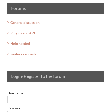
Forums
General discussion
Plugins and API
Help needed
Feature requests
Login/Register to the forum
Username:
Password: