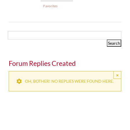
Favorites
Forum Replies Created
×
OH, BOTHER! NO REPLIES WERE FOUND HERE.