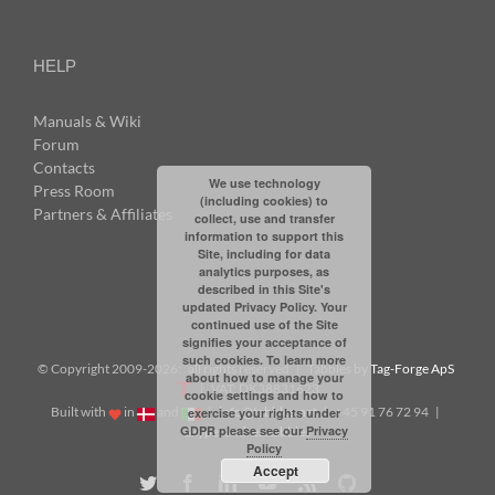
HELP
Manuals & Wiki
Forum
Contacts
We use technology
Press Room
(including cookies) to
Partners & Affiliates
collect, use and transfer
information to support this
Site, including for data
analytics purposes, as
described in this Site's
updated Privacy Policy. Your
continued use of the Site
signifies your acceptance of
such cookies. To learn more
© Copyright 2009-
2026: all rights reserved | Tabbles by
Tag-Forge ApS
about how to manage your
| VAT: DK38831623
cookie settings and how to
Built with
in
and
|
info@tabbles.net
| +45 91 76 72 94 |
exercise your rights under
GDPR please see our
Privacy
Skype: andrea.tabbles
Policy
Accept
Twitter
Facebook
LinkedIn
YouTube
Rss
Github