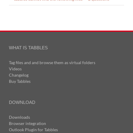
WHAT IS TABBLES
Tag files and and browse them as virtual folders
Videos
Changelog
Buy Tabbles
DOWNLOAD
Downloads
Browser integration
Outlook Plugin for Tabbles