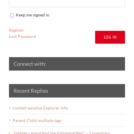
Keep me signed in
Register
Lost Password
LOG IN
Connect with:
Recent Replies
context sensitve Explorer info
Parent-Child multiple tags
“tabbles cannot find the following files” – 2 questions