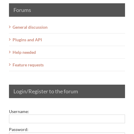
Forums
General discussion
Plugins and API
Help needed
Feature requests
Login/Register to the forum
Username:
Password: