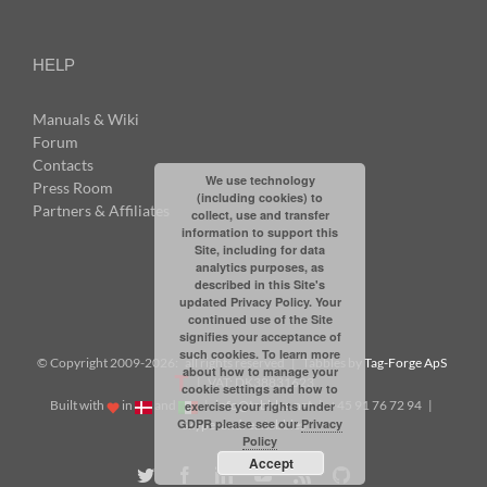
HELP
Manuals & Wiki
Forum
Contacts
We use technology
Press Room
(including cookies) to
Partners & Affiliates
collect, use and transfer
information to support this
Site, including for data
analytics purposes, as
described in this Site's
updated Privacy Policy. Your
continued use of the Site
signifies your acceptance of
such cookies. To learn more
© Copyright 2009-
2026: all rights reserved | Tabbles by
Tag-Forge ApS
about how to manage your
| VAT: DK38831623
cookie settings and how to
Built with
in
and
|
info@tabbles.net
| +45 91 76 72 94 |
exercise your rights under
GDPR please see our
Privacy
Skype: andrea.tabbles
Policy
Accept
Twitter
Facebook
LinkedIn
YouTube
Rss
Github