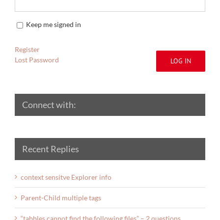
Keep me signed in
Register
Lost Password
LOG IN
Connect with:
Recent Replies
context sensitve Explorer info
Parent-Child multiple tags
“tabbles cannot find the following files” – 2 questions