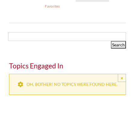
Favorites
Topics Engaged In
×
OH, BOTHER! NO TOPICS WERE FOUND HERE.