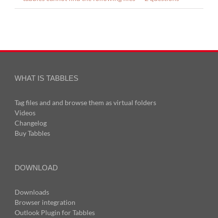
WHAT IS TABBLES
Tag files and and browse them as virtual folders
Videos
Changelog
Buy Tabbles
DOWNLOAD
Downloads
Browser integration
Outlook Plugin for Tabbles