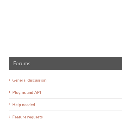
Forums
General discussion
Plugins and API
Help needed
Feature requests