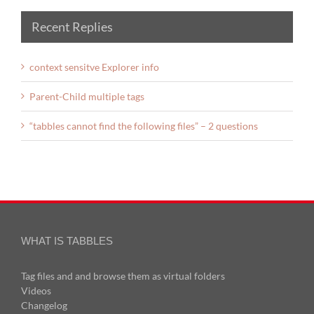
Recent Replies
context sensitve Explorer info
Parent-Child multiple tags
“tabbles cannot find the following files” – 2 questions
WHAT IS TABBLES
Tag files and and browse them as virtual folders
Videos
Changelog