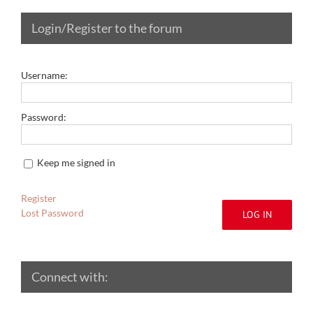
Login/Register to the forum
Username:
Password:
Keep me signed in
Register
Lost Password
LOG IN
Connect with: