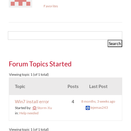
Favorites
Forum Topics Started
Viewing topic 1 (of 1 total)
Topic
Posts
Last Post
Win7 install error
4
8 months, 3 weeks ago
lejemas243
Started by:
Storm-Xu
in:
Help needed
Viewing topic 1 (of 1 total)