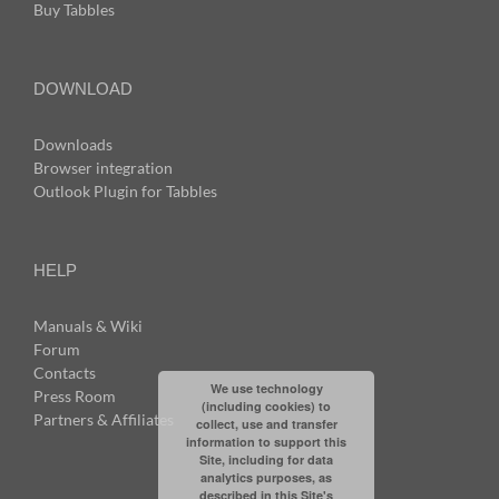
Buy Tabbles
DOWNLOAD
Downloads
Browser integration
Outlook Plugin for Tabbles
HELP
Manuals & Wiki
Forum
Contacts
We use technology
Press Room
(including cookies) to
Partners & Affiliates
collect, use and transfer
information to support this
Site, including for data
analytics purposes, as
described in this Site's