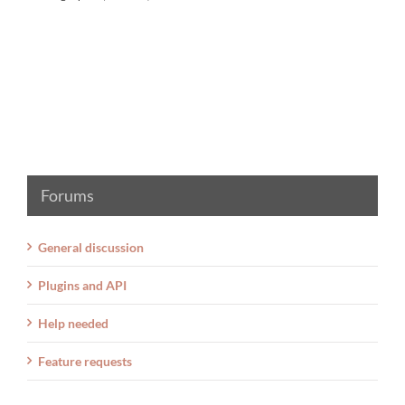
Forums
General discussion
Plugins and API
Help needed
Feature requests