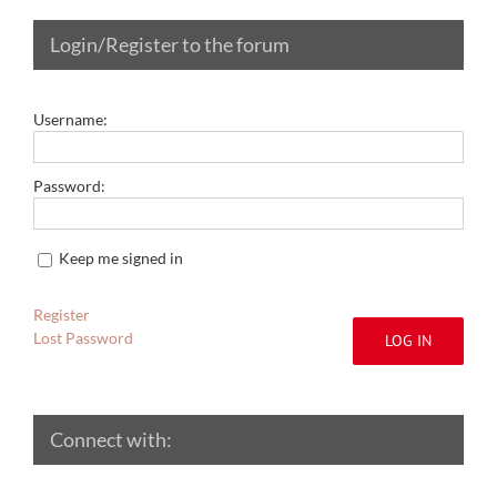
Login/Register to the forum
Username:
Password:
Keep me signed in
Register
Lost Password
LOG IN
Connect with: