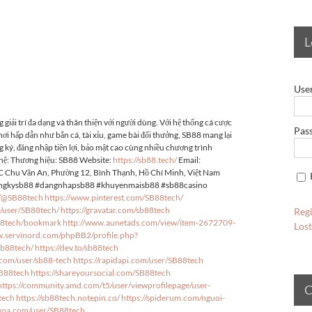
L
Use
g giải trí đa dạng và thân thiện với người dùng. Với hệ thống cá cược
Pas
chơi hấp dẫn như bắn cá, tài xỉu, game bài đổi thưởng, SB88 mang lại
ăng ký, đăng nhập tiện lợi, bảo mật cao cùng nhiều chương trình
 hệ: Thương hiệu: SB88 Website:
https://sb88.tech/
Email:
5C Chu Văn An, Phường 12, Bình Thạnh, Hồ Chí Minh, Việt Nam
dangkysb88 #dangnhapsb88 #khuyenmaisb88 #sb88casino
m/@SB88tech
https://www.pinterest.com/SB88tech/
/user/SB88tech/
https://gravatar.com/sb88tech
Regi
B88tech/bookmark
http://www.aunetads.com/view/item-2672709-
Los
w.servinord.com/phpBB2/profile.php?
/sb88tech/
https://dev.to/sb88tech
com/user/sb88-tech
https://rapidapi.com/user/SB88tech
SB88tech
https://shareyoursocial.com/SB88tech
https://community.amd.com/t5/user/viewprofilepage/user-
C
tech
https://sb88tech.notepin.co/
https://spiderum.com/nguoi-
hyoa.com/user/SB88tech