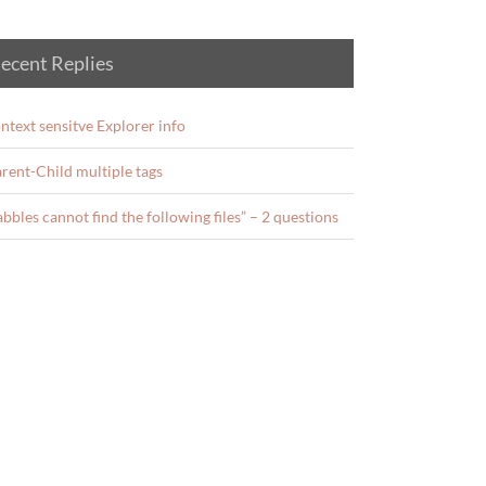
ecent Replies
ntext sensitve Explorer info
rent-Child multiple tags
abbles cannot find the following files” – 2 questions