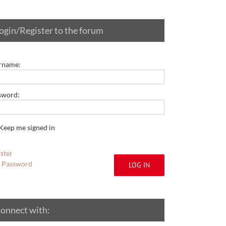
ogin/Register to the forum
rname:
sword:
Keep me signed in
ster
t Password
LOG IN
onnect with: