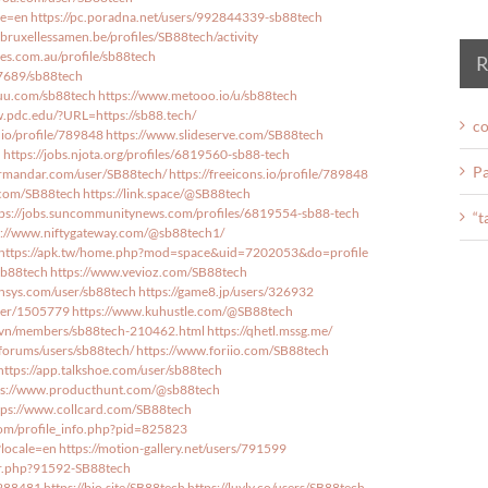
ale=en
https://pc.poradna.net/users/992844339-sb88tech
rebruxellessamen.be/profiles/SB88tech/activity
ges.com.au/profile/sb88tech
R
87689/sb88tech
ssuu.com/sb88tech
https://www.metooo.io/u/sb88tech
w.pdc.edu/?URL=https://sb88.tech/
co
s.io/profile/789848
https://www.slideserve.com/SB88tech
h
https://jobs.njota.org/profiles/6819560-sb88-tech
Pa
rmandar.com/user/SB88tech/
https://freeicons.io/profile/789848
.com/SB88tech
https://link.space/@SB88tech
tps://jobs.suncommunitynews.com/profiles/6819554-sb88-tech
“t
s://www.niftygateway.com/@sb88tech1/
https://apk.tw/home.php?mod=space&uid=7202053&do=profile
sb88tech
https://www.vevioz.com/SB88tech
einsys.com/user/sb88tech
https://game8.jp/users/326932
ser/1505779
https://www.kuhustle.com/@SB88tech
t.vn/members/sb88tech-210462.html
https://qhetl.mssg.me/
/forums/users/sb88tech/
https://www.foriio.com/SB88tech
https://app.talkshoe.com/user/sb88tech
ps://www.producthunt.com/@sb88tech
tps://www.collcard.com/SB88tech
com/profile_info.php?pid=825823
y?locale=en
https://motion-gallery.net/users/791599
er.php?91592-SB88tech
1288481
https://bio.site/SB88tech
https://luvly.co/users/SB88tech