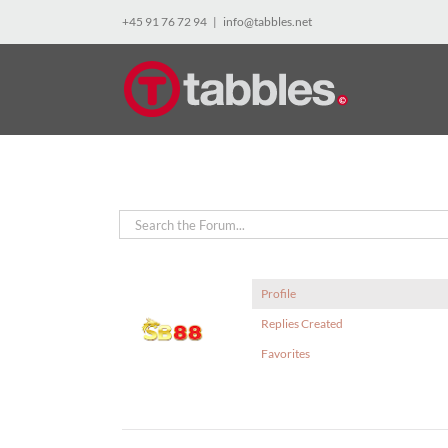
Skip
+45 91 76 72 94
|
info@tabbles.net
to
content
Profile
Replies Created
Favorites