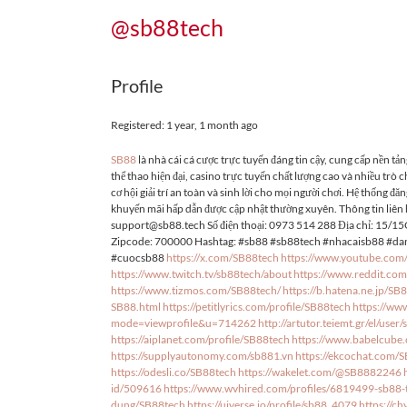
@sb88tech
Profile
Registered: 1 year, 1 month ago
SB88
là nhà cái cá cược trực tuyến đáng tin cậy, cung cấp nền tản
thể thao hiện đại, casino trực tuyến chất lượng cao và nhiều trò 
cơ hội giải trí an toàn và sinh lời cho mọi người chơi. Hệ thống đ
khuyến mãi hấp dẫn được cập nhật thường xuyên. Thông tin liên
support@sb88.tech Số điện thoại: 0973 514 288 Địa chỉ: 15/1
Zipcode: 700000 Hashtag: #sb88 #sb88tech #nhacaisb88 #
#cuocsb88
https://x.com/SB88tech
https://www.youtube.co
https://www.twitch.tv/sb88tech/about
https://www.reddit.com
https://www.tizmos.com/SB88tech/
https://b.hatena.ne.jp/S
SB88.html
https://petitlyrics.com/profile/SB88tech
https://ww
mode=viewprofile&u=714262
http://artutor.teiemt.gr/el/user
https://aiplanet.com/profile/SB88tech
https://www.babelcube.
https://supplyautonomy.com/sb881.vn
https://ekcochat.com/
https://odesli.co/SB88tech
https://wakelet.com/@SB8882246
id/509616
https://www.wvhired.com/profiles/6819499-sb88-
dung/SB88tech
https://uiverse.io/profile/sb88_4079
https://c