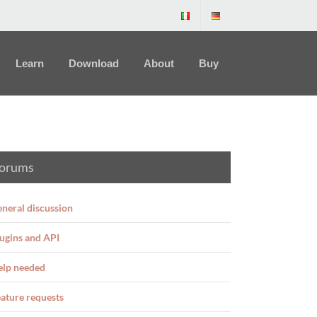
Learn
Download
About
Buy
orums
neral discussion
ugins and API
elp needed
ature requests