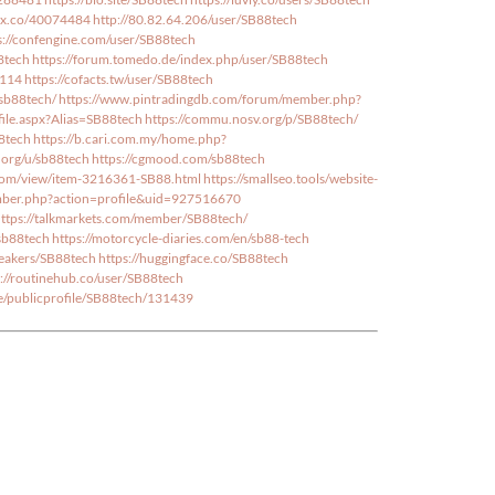
mix.co/40074484
http://80.82.64.206/user/SB88tech
s://confengine.com/user/SB88tech
8tech
https://forum.tomedo.de/index.php/user/SB88tech
3114
https://cofacts.tw/user/SB88tech
t/sb88tech/
https://www.pintradingdb.com/forum/member.php?
ile.aspx?Alias=SB88tech
https://commu.nosv.org/p/SB88tech/
88tech
https://b.cari.com.my/home.php?
.org/u/sb88tech
https://cgmood.com/sb88tech
com/view/item-3216361-SB88.html
https://smallseo.tools/website-
mber.php?action=profile&uid=927516670
ttps://talkmarkets.com/member/SB88tech/
/sb88tech
https://motorcycle-diaries.com/en/sb88-tech
peakers/SB88tech
https://huggingface.co/SB88tech
s://routinehub.co/user/SB88tech
le/publicprofile/SB88tech/131439