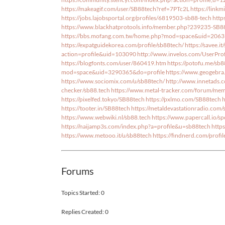
https://makeagif.com/user/SB88tech?ref=7PTc2L
https://link
https://jobs.lajobsportal.org/profiles/6819503-sb88-tech
http
https://www.blackhatprotools.info/member.php?239235-SB8
https://bbs.mofang.com.tw/home.php?mod=space&uid=206
https://expatguidekorea.com/profile/sb88tech/
https://savee.i
action=profile&uid=103090
http://www.invelos.com/UserProf
https://blogfonts.com/user/860419.htm
https://potofu.me/sb
mod=space&uid=3290365&do=profile
https://www.geogebra
https://www.sociomix.com/u/sb88tech/
http://www.innetads.
checker/sb88.tech
https://www.metal-tracker.com/forum/me
https://pixelfed.tokyo/SB88tech
https://pxlmo.com/SB88tech
h
https://tooter.in/SB88tech
https://metaldevastationradio.com
https://www.webwiki.nl/sb88.tech
https://www.papercall.io/s
https://naijamp3s.com/index.php?a=profile&u=sb88tech
http
https://www.metooo.it/u/sb88tech
https://findnerd.com/profi
Forums
Topics Started: 0
Replies Created: 0