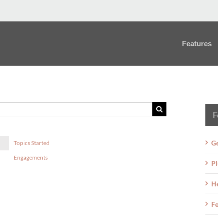
Features
F
Ge
Topics Started
Engagements
Pl
H
Fe