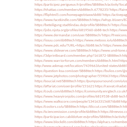
https://participez.perigueux.fr/profiles/SB88tech/activity?loc
https://nhattao.com/members/sb88tech.6778235/
https://fai
https://fliphtml5.com/homepage/otaxw/sb88/
https://activepa
https://www.facekindle.com/SB88tech
https://whyp.it/users/
https://beteiligung.stadtlindau.de/profile/SB88tech/
https://i
https://jobs.njota.org/profiles/6819560-sb88-tech
https://ww
https://www.dermandar.com/user/SB88tech/
https://freeicon
https://issuu.com/sb88tech
https://www.metooo.io/u/sb88tec
https://www.pdc.edu/?URL=https://sb88.tech/
https://www.de
https://www.slideserve.com/SB88tech
https://www.undrtone
https://3dprintboard.com/member.php?161872-SB88tech
ht
https://www.warriorforum.com/members/sb88tech.html
http
http://www.askmap.net/location/7439663/united-states/sb88
https://question-ksa.com/user/SB88tech
https://bulios.com/@
https://www.jetphotos.com/photographer/559063
https://lif
https://soucial.net/SB88tech
https://pumpyoursound.com/u/u
https://affariat.com/user/profile/151621
https://raovat.nhada
https://coub.com/sb88tech
https://community.enrgtech.co.uk
https://www.heavyironjobs.com/profiles/6819538-sb88-tech
https://www.walkscore.com/people/134163315687/sb88
htt
https://coolors.co/u/SB88tech
https://diccut.com/SB88tech
ht
https://sciencemission.com/profile/sb88tech
https://dreevoo.
https://participacion.cabildofuer.es/profiles/SB88tech/activit
https://www.blockdit.com/sb88tech
https://alphacs.ro/memb
https://community.stencyl.com/index.php?action=profile;u=