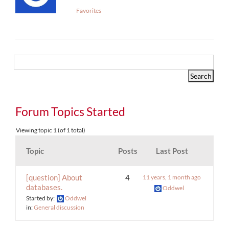
Favorites
Forum Topics Started
Viewing topic 1 (of 1 total)
Topic
Posts
Last Post
[question] About
4
11 years, 1 month ago
databases.
Oddwel
Started by:
Oddwel
in:
General discussion