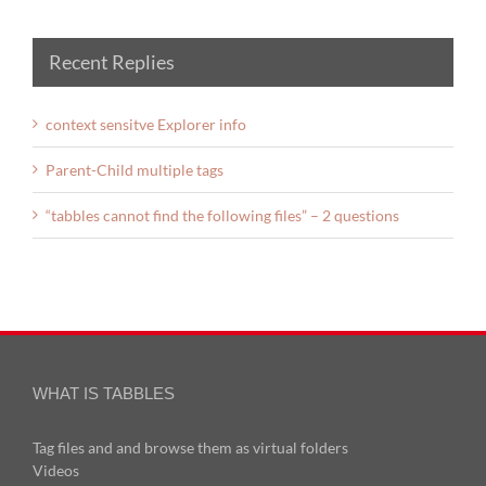
Recent Replies
context sensitve Explorer info
Parent-Child multiple tags
“tabbles cannot find the following files” – 2 questions
WHAT IS TABBLES
Tag files and and browse them as virtual folders
Videos