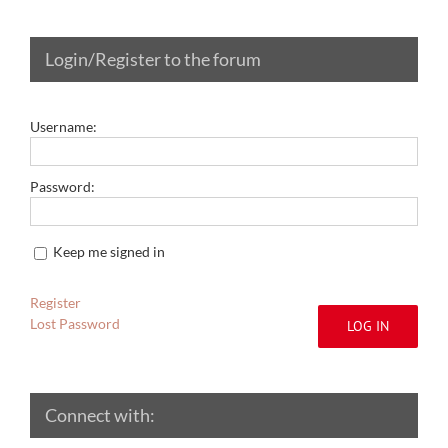
Login/Register to the forum
Username:
Password:
Keep me signed in
Register
Lost Password
LOG IN
Connect with: