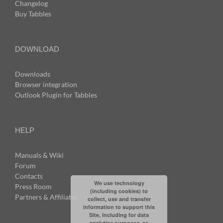
Changelog
Buy Tabbles
DOWNLOAD
Downloads
Browser integration
Outlook Plugin for Tabbles
HELP
Manuals & Wiki
Forum
Contacts
We use technology
Press Room
(including cookies) to
Partners & Affiliates
collect, use and transfer
information to support this
Site, including for data
analytics purposes, as