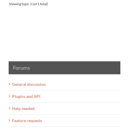
Viewing topic 1 (of 1 total)
Forums
General discussion
Plugins and API
Help needed
Feature requests