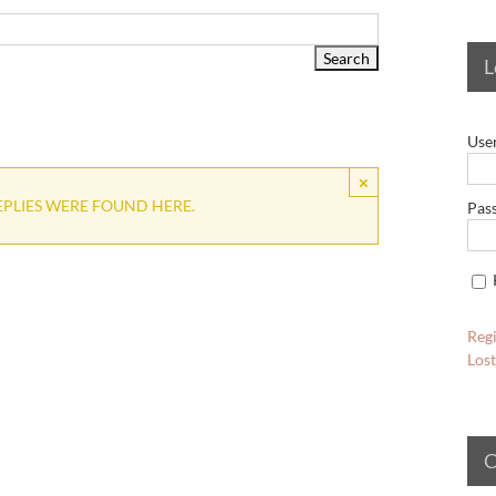
L
Use
×
EPLIES WERE FOUND HERE.
Pas
Regi
Los
C