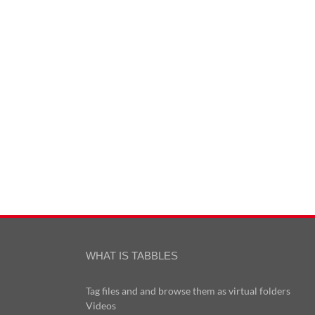
WHAT IS TABBLES
Tag files and and browse them as virtual folders
Videos