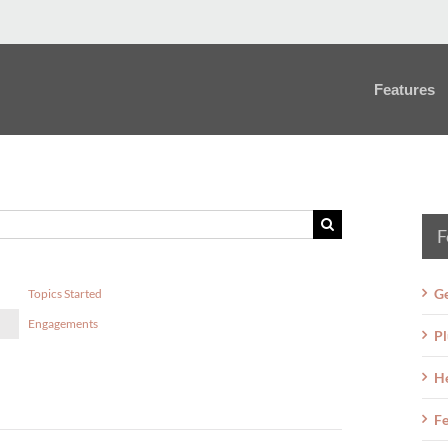
Features
F
Ge
Topics Started
Engagements
Pl
H
Fe