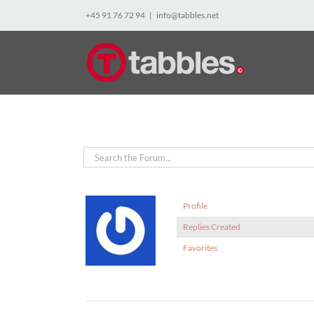
Skip
+45 91 76 72 94
|
info@tabbles.net
to
content
Profile
Replies Created
Favorites