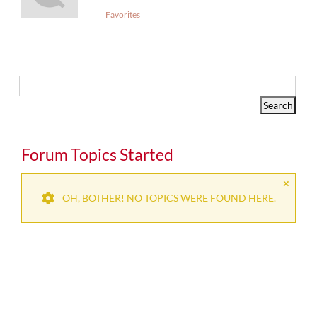
Favorites
Forum Topics Started
×
OH, BOTHER! NO TOPICS WERE FOUND HERE.