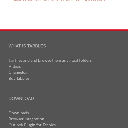
WHAT IS TABBLES
Tag files and and browse them as virtual folders
Videos
Changelog
Buy Tabbles
DOWNLOAD
Downloads
Browser integration
Outlook Plugin for Tabbles