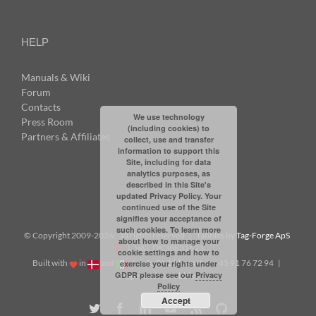
HELP
Manuals & Wiki
Forum
Contacts
We use technology
Press Room
(including cookies) to
Partners & Affiliates
collect, use and transfer
information to support this
Site, including for data
analytics purposes, as
described in this Site's
updated Privacy Policy. Your
continued use of the Site
signifies your acceptance of
such cookies. To learn more
© Copyright 2009-
2026: all rights reserved | Tabbles by
Tag-Forge ApS
about how to manage your
| VAT: DK38831623
cookie settings and how to
Built with
in
and
|
info@tabbles.net
| +45 91 76 72 94 |
exercise your rights under
GDPR please see our
Privacy
Skype: andrea.tabbles
Policy
Accept
Twitter
Facebook
LinkedIn
YouTube
Rss
Github