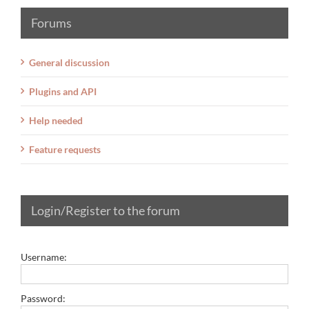
Forums
General discussion
Plugins and API
Help needed
Feature requests
Login/Register to the forum
Username:
Password: