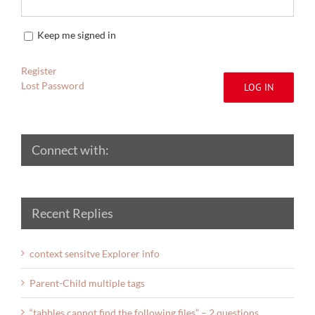
Keep me signed in
Register
Lost Password
LOG IN
Connect with:
Recent Replies
context sensitve Explorer info
Parent-Child multiple tags
“tabbles cannot find the following files” – 2 questions