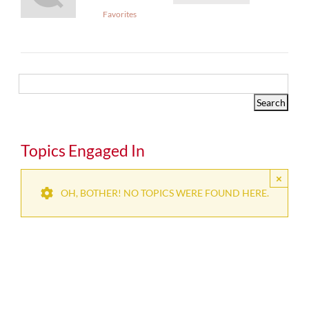
Favorites
Topics Engaged In
×
OH, BOTHER! NO TOPICS WERE FOUND HERE.