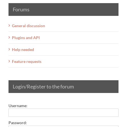
Forums
General discussion
Plugins and API
Help needed
Feature requests
Login/Register to the forum
Username:
Password: