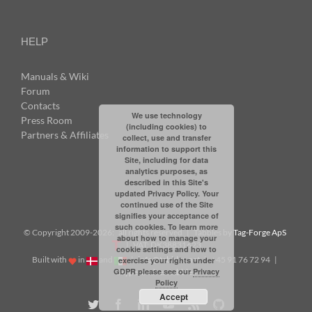
HELP
Manuals & Wiki
Forum
Contacts
We use technology
Press Room
(including cookies) to
Partners & Affiliates
collect, use and transfer
information to support this
Site, including for data
analytics purposes, as
described in this Site's
updated Privacy Policy. Your
continued use of the Site
signifies your acceptance of
such cookies. To learn more
© Copyright 2009-
2026: all rights reserved | Tabbles by
Tag-Forge ApS
about how to manage your
| VAT: DK38831623
cookie settings and how to
Built with
in
and
|
info@tabbles.net
| +45 91 76 72 94 |
exercise your rights under
GDPR please see our
Privacy
Skype: andrea.tabbles
Policy
Accept
Twitter
Facebook
LinkedIn
YouTube
Rss
Github