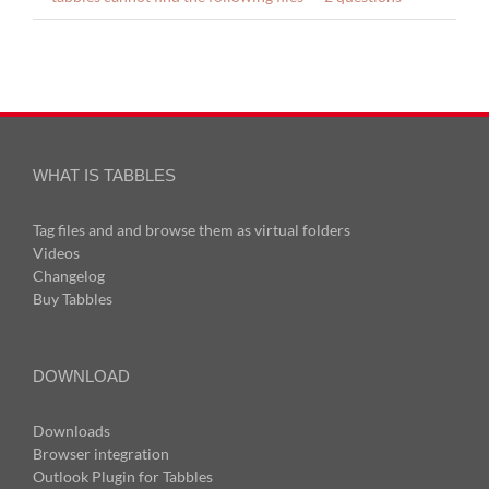
WHAT IS TABBLES
Tag files and and browse them as virtual folders
Videos
Changelog
Buy Tabbles
DOWNLOAD
Downloads
Browser integration
Outlook Plugin for Tabbles