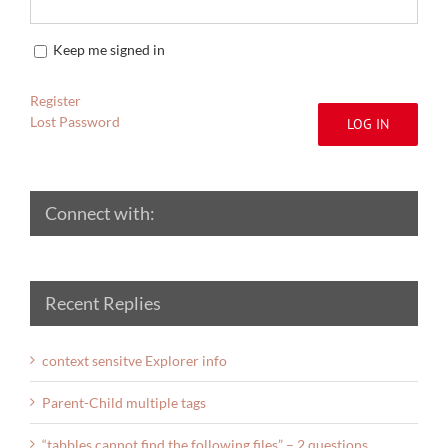
Keep me signed in
Register
Lost Password
LOG IN
Connect with:
Recent Replies
context sensitve Explorer info
Parent-Child multiple tags
“tabbles cannot find the following files” – 2 questions