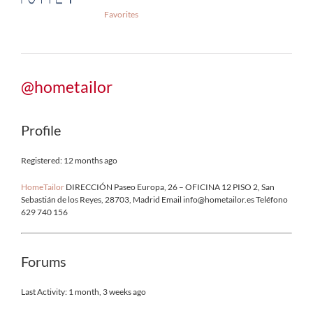
Favorites
@hometailor
Profile
Registered: 12 months ago
HomeTailor
DIRECCIÓN Paseo Europa, 26 – OFICINA 12 PISO 2, San
Sebastián de los Reyes, 28703, Madrid Email info@hometailor.es Teléfono
629 740 156
Forums
Last Activity: 1 month, 3 weeks ago