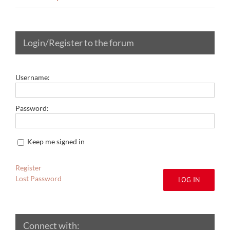
Login/Register to the forum
Username:
Password:
Keep me signed in
Register
Lost Password
LOG IN
Connect with: