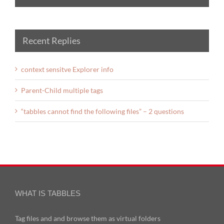
Recent Replies
context sensitve Explorer info
Parent-Child multiple tags
“tabbles cannot find the following files” – 2 questions
WHAT IS TABBLES
Tag files and and browse them as virtual folders