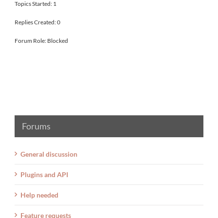
Topics Started: 1
Replies Created: 0
Forum Role: Blocked
Forums
General discussion
Plugins and API
Help needed
Feature requests