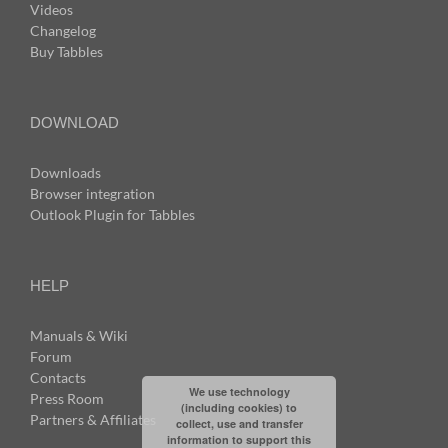
Videos
Changelog
Buy Tabbles
DOWNLOAD
Downloads
Browser integration
Outlook Plugin for Tabbles
HELP
Manuals & Wiki
Forum
Contacts
We use technology
Press Room
(including cookies) to
Partners & Affiliates
collect, use and transfer
information to support this