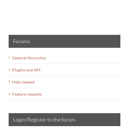
Forums
General discussion
Plugins and API
Help needed
Feature requests
Login/Register to the forum