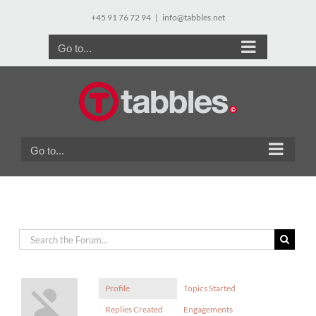
Skip
+45 91 76 72 94
|
info@tabbles.net
to
content
Go to...
Go to...
Profile
Topics Started
Replies Created
Engagements