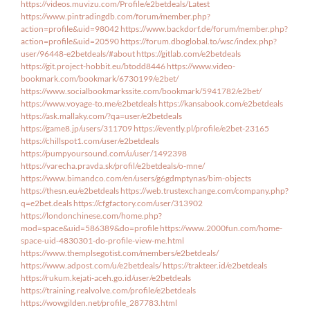
https://videos.muvizu.com/Profile/e2betdeals/Latest
https://www.pintradingdb.com/forum/member.php?
action=profile&uid=98042
https://www.backdorf.de/forum/member.php?
action=profile&uid=20590
https://forum.dboglobal.to/wsc/index.php?
user/96448-e2betdeals/#about
https://gitlab.com/e2betdeals
https://git.project-hobbit.eu/btodd8446
https://www.video-
bookmark.com/bookmark/6730199/e2bet/
https://www.socialbookmarkssite.com/bookmark/5941782/e2bet/
https://www.voyage-to.me/e2betdeals
https://kansabook.com/e2betdeals
https://ask.mallaky.com/?qa=user/e2betdeals
https://game8.jp/users/311709
https://evently.pl/profile/e2bet-23165
https://chillspot1.com/user/e2betdeals
https://pumpyoursound.com/u/user/1492398
https://varecha.pravda.sk/profil/e2betdeals/o-mne/
https://www.bimandco.com/en/users/g6gdmptynas/bim-objects
https://thesn.eu/e2betdeals
https://web.trustexchange.com/company.php?
q=e2bet.deals
https://cfgfactory.com/user/313902
https://londonchinese.com/home.php?
mod=space&uid=586389&do=profile
https://www.2000fun.com/home-
space-uid-4830301-do-profile-view-me.html
https://www.themplsegotist.com/members/e2betdeals/
https://www.adpost.com/u/e2betdeals/
https://trakteer.id/e2betdeals
https://rukum.kejati-aceh.go.id/user/e2betdeals
https://training.realvolve.com/profile/e2betdeals
https://wowgilden.net/profile_287783.html