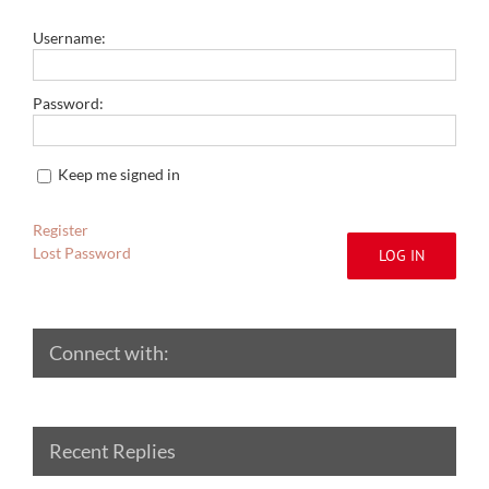
Username:
Password:
Keep me signed in
Register
Lost Password
LOG IN
Connect with:
Recent Replies