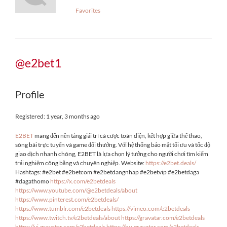
Favorites
@e2bet1
Profile
Registered: 1 year, 3 months ago
E2BET
mang đến nền tảng giải trí cá cược toàn diện, kết hợp giữa thể thao,
sòng bài trực tuyến và game đổi thưởng. Với hệ thống bảo mật tối ưu và tốc độ
giao dịch nhanh chóng, E2BET là lựa chọn lý tưởng cho người chơi tìm kiếm
trải nghiệm công bằng và chuyên nghiệp. Website:
https://e2bet.deals/
Hashtags: #e2bet #e2betcom #e2betdangnhap #e2betvip #e2betdaga
#dagathomo
https://x.com/e2betdeals
https://www.youtube.com/@e2betdeals/about
https://www.pinterest.com/e2betdeals/
https://www.tumblr.com/e2betdeals
https://vimeo.com/e2betdeals
https://www.twitch.tv/e2betdeals/about
https://gravatar.com/e2betdeals
https://vi.gravatar.com/e2betdeals
https://hu.gravatar.com/e2betdeals