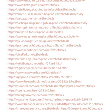
https://www.decidim.barcelona/profiles/e2betdeals/activity
https://www.kekogram.com/e2betdeals
https://beteiligung.stadtlindau.de/profile/e2betdeals/
https://fairebruxellessamen.be/profiles/e2betdeals/activity
https://web.ggather.com/e2betdeals
https://participa.riogrande.gob.ar/profiles/e2betdeals/activity
https://monopinion.namur.be/profiles/e2betdeals/activity
https://aniworld.to/user/profil/e2betdeals1
https://www.uclgmeets.org/profiles/e2betdeals/activity
https://qa.laodongzu.com/?qa=user/e2betdeals
https://gram.social/e2betdeals
https://liulo.fm/e2betdeals
https://www.iconfinder.com/user/e2betdeals
https://pixelfed.uno/e2betdeals
https://decide.enguera.es/profiles/e2betdeals/activity
https://medibang.com/author/27168431/
https://6giay.vn/members/e2betdeals.144786/
https://www.awwwards.com/e2betdeals/
http://logopond.com/e2betdeals/profile/750601/
https://www.brownbook.net/business/53832615/e2bet/
https://os.mbed.com/users/e2betdeals/
https://qiita.com/e2betdeals
https://iszene.com/user-278145.html
https://divinguniverse.com/user/e2betdeals
http://www.chenjiagou.net/home.php?mod=space&uid=229845
https://www.behance.net/e2betdeals/info
https://biolinky.co/e-2-betdeals
https://shareyoursocial.com/e2betdeals
https://3dexport.com/e2betdeals