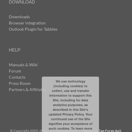
DOWNLOAD
Downloads
Browser integration
Outlook Plugin for Tabbles
HELP
Manuals & Wiki
Forum
Contacts
We use technology
Press Room
(including cookies) to
Partners & Affiliates
collect, use and transfer
information to support this
Site, including for data
analytics purposes, as
described in this Site's
updated Privacy Policy. Your
continued use of the Site
signifies your acceptance of
such cookies. To learn more
© Copyright 2009-
2026: all rights reserved | Tabbles by
Tag-Forge ApS