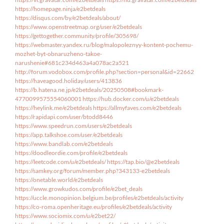
https://homepage.ninja/e2betdeals
https://disqus.com/by/e2betdeals/about/
https://www.openstreetmap.org/user/e2betdeals
https://gettogether.community/profile/305698/
https://webmaster.yandex.ru/blog/malopoleznyy-kontent-pochemu-
mozhet-byt-obnaruzheno-takoe-
narushenie#681c234d463a4a078ac2a521
http://forum.vodobox.com/profile.php?section=personal&id=22662
https://haveagood.holiday/users/413836
https://b.hatena.ne.jp/e2betdeals/20250508#bookmark-
4770099575554060001
https://hub.docker.com/u/e2betdeals
https://heylink.me/e2betdeals
https://allmyfaves.com/e2betdeals
https://rapidapi.com/user/btodd8446
https://www.speedrun.com/users/e2betdeals
https://app.talkshoe.com/user/e2betdeals
https://www.bandlab.com/e2betdeals
https://doodleordie.com/profile/e2betdeals
https://leetcode.com/u/e2betdeals/
https://tap.bio/@e2betdeals
https://samkey.org/forum/member.php?343133-e2betdeals
https://onetable.world/e2betdeals
https://www.growkudos.com/profile/e2bet_deals
https://uccle.monopinion.belgium.be/profiles/e2betdeals/activity
https://co-roma.openheritage.eu/profiles/e2betdeals/activity
https://www.sociomix.com/u/e2bet22/