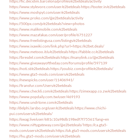
https://fic.decidim.barcelona/profiles/e2betdeals/activity
https://www.stylevore.com/user/e2betdeals
https://tooter.in/e2betdeals
https://www.moshpyt.com/user/e2betdeals
https://www.proko.com/@e2betdeals/activity
https://500px.com/p/e2betdeals?view=photos
https://www.malikmobile.com/e2betdeals
https://www.mazafakas.com/user/profile/6751227
https://www.freelistingusa.com/listings/e2betdeals
https://www.ixawiki.com/link.php?url=https://e2bet.deals/
https://www.metooo.it/u/e2betdeals
https://fabble.cc/e2betdeals
https://bresdel.com/e2betdeals
https://manylink.co/@e2betdeals
https://www.giveawayoftheday.com/forums/profile/597139
https://noti.st/e2betdeals
https://youbiz.com/profile/e2betdeals/
https://www.gta5-mods.com/users/e2betdeals
https://newspicks.com/user/11406941/
https://transfur.com/Users/e2betdeals
https://www.checkli.com/e2betdeals
https://zimexapp.co.zw/e2betdeals
https://www.popdaily.com.tw/user/469193
https://www.undrtone.com/e2betdeals
http://delphi.larsbo.org/user/e2betdeals
https://www.chichi-
pui.com/users/e2betdeals/
https://swag.live/user/681c10a98db198edf7f75561?lang=en
https://www.niftygateway.com/@e2betdeals/
https://ca.gta5-
mods.com/users/e2betdeals
https://uk.gta5-mods.com/users/e2betdeals
https://hu.gta5-mods.com/users/e2betdeals