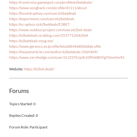
https://comicvine.gamespot.com/profile/e2betdeals/
https://www.songback.com/profile/41111/about
https://bootstrapbay.com/user/e2betdeals
https://experiment.com/users/e2betdeals
https://scrapbox.io/e2betdeals/E2BET
https://www.outdoorproject.com/users/e2bet-deals
https://e2betdeals.izrablog.com/35377120/e2bet
https://e2betdeals.mssg.me/
https://www.gerenco.ec/profile/btodd844680068/profile
https://heavenarticle.com/author/e2betdeals-2969409/
https://www.zerohedge.com/user/IXJZ37b1pIb10PH6BDYgY0nmNv92
Website:
https://e2bet.deals/
Forums
Topics Started: 0
Replies Created: 0
Forum Role: Participant