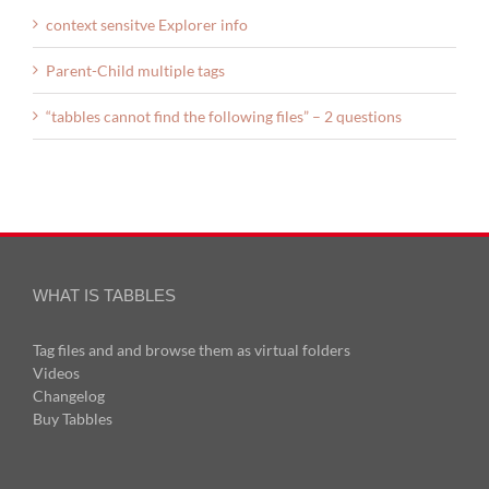
context sensitve Explorer info
Parent-Child multiple tags
“tabbles cannot find the following files” – 2 questions
WHAT IS TABBLES
Tag files and and browse them as virtual folders
Videos
Changelog
Buy Tabbles