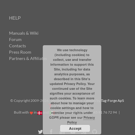
HELP
Manuals & Wiki
Forum
Contacts
We use technology
Press Room
(including cookies) to
Partners & Affiliates
collect, use and transfer
information to support this
Site, including for data
analytics purposes, as
described in this Site's
updated Privacy Policy. Your
continued use of the Site
signifies your acceptance of
such cookies. To learn more
© Copyright 2009-
2026: all rights reserved | Tabbles by
Tag-Forge ApS
about how to manage your
| VAT: DK38831623
cookie settings and how to
Built with
in
and
|
info@tabbles.net
| +45 91 76 72 94 |
exercise your rights under
GDPR please see our
Privacy
Skype: andrea.tabbles
Policy
Accept
Twitter
Facebook
LinkedIn
YouTube
Rss
Github