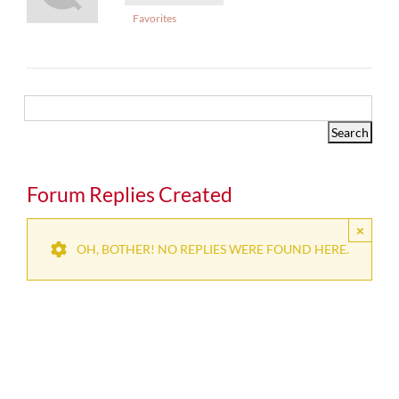
Favorites
Forum Replies Created
×
OH, BOTHER! NO REPLIES WERE FOUND HERE.