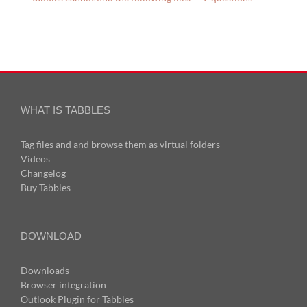
WHAT IS TABBLES
Tag files and and browse them as virtual folders
Videos
Changelog
Buy Tabbles
DOWNLOAD
Downloads
Browser integration
Outlook Plugin for Tabbles