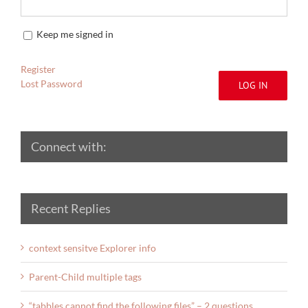
Keep me signed in
Register
Lost Password
LOG IN
Connect with:
Recent Replies
context sensitve Explorer info
Parent-Child multiple tags
“tabbles cannot find the following files” – 2 questions