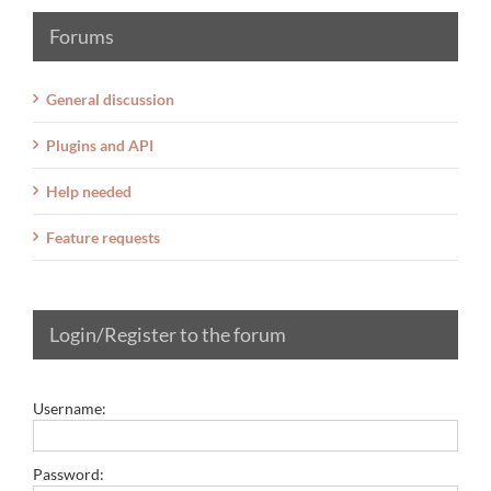
Forums
General discussion
Plugins and API
Help needed
Feature requests
Login/Register to the forum
Username:
Password: