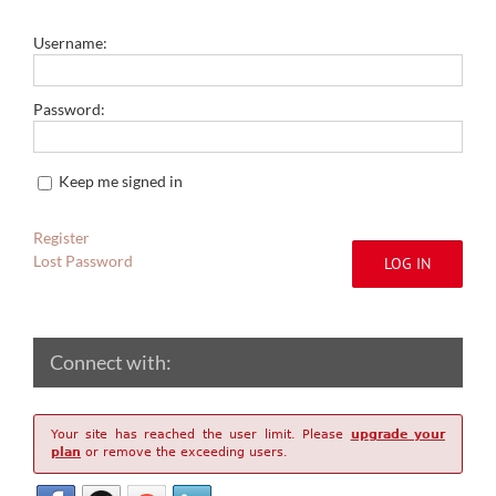
Username:
Password:
Keep me signed in
Register
Lost Password
LOG IN
Connect with: