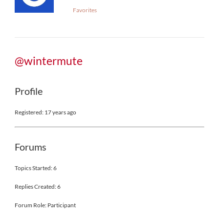
Favorites
@wintermute
Profile
Registered: 17 years ago
Forums
Topics Started: 6
Replies Created: 6
Forum Role: Participant