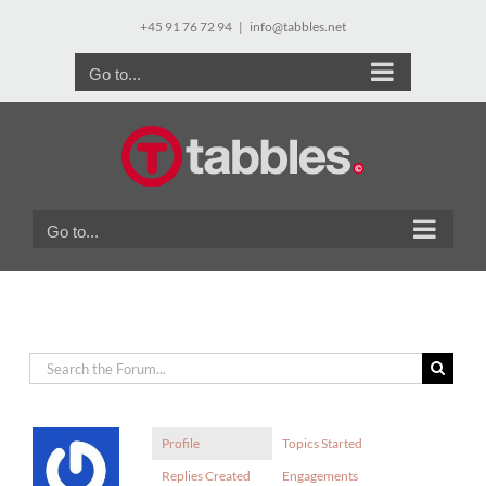
Skip
+45 91 76 72 94
|
info@tabbles.net
to
content
Go to...
Go to...
Profile
Topics Started
Replies Created
Engagements