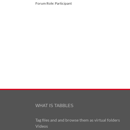
Forum Role: Participant
WHAT IS TABBLES
Tag files and and browse them as virtual folders
Videos