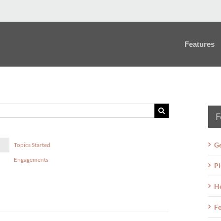
Features
F
Ge
Topics Started
Engagements
Pl
H
Fe