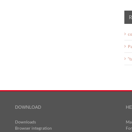
R
co
Pa
“t
DOWNLOAD
HE
Downloads
Ma
Browser integration
Fo