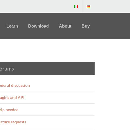
Learn
Download
About
Buy
orums
neral discussion
ugins and API
elp needed
ature requests