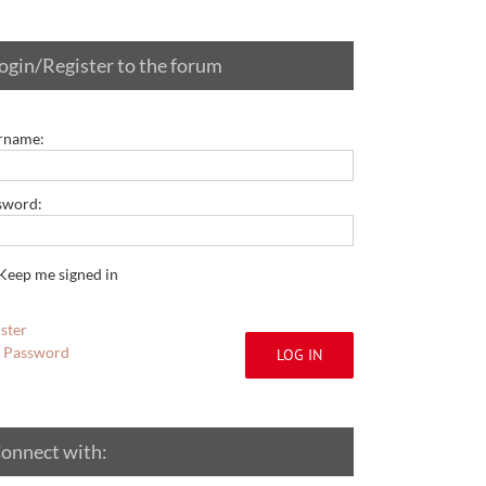
ogin/Register to the forum
rname:
sword:
Keep me signed in
ster
t Password
LOG IN
onnect with: