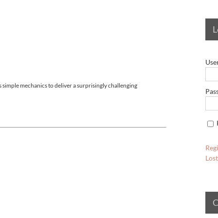
L
Use
 simple mechanics to deliver a surprisingly challenging
Pas
Regi
Los
C