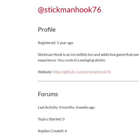
@stickmanhook76
Profile
Registered: 1 year ago
Stickman Hook is an incredibly fun and addictive game that uses
experience. You control a swinging stickm
Website:
https://github.com/stickmanhook76
Forums
Last Activity: 4 months, 4 weeks ago
Topics Started: 0
Replies Created: 6