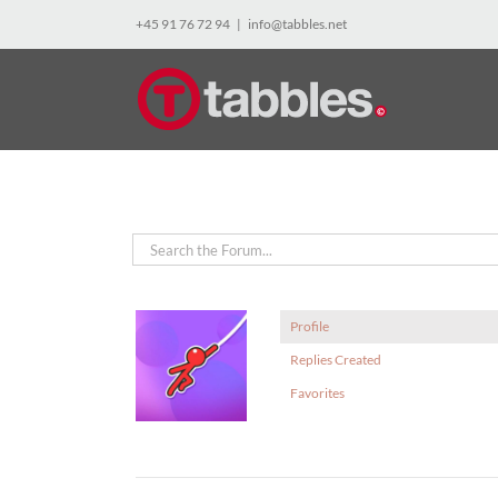
Skip
+45 91 76 72 94
|
info@tabbles.net
to
content
Profile
Replies Created
Favorites