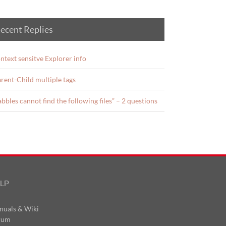
ecent Replies
ntext sensitve Explorer info
rent-Child multiple tags
abbles cannot find the following files” – 2 questions
LP
nuals & Wiki
rum