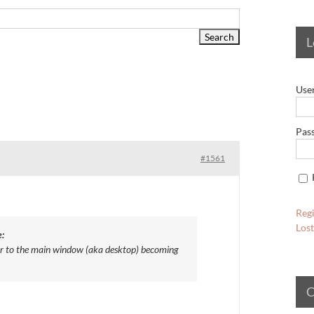
L
Use
Pas
#1561
Regi
Los
:
er to the main window (aka desktop) becoming
C