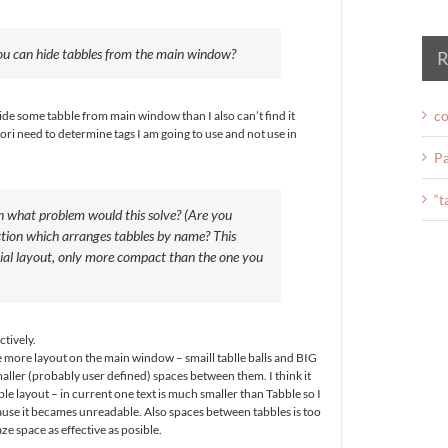
u can hide tabbles from the main window?
R
co
I hide some tabble from main window than I also can’t find it
ori need to determine tags I am going to use and not use in
.
Pa
“t
n what problem would this solve? (Are you
ction which arranges tabbles by name? This
tial layout, only more compact than the one you
ctively.
ne more layout on the main window – smaill tablle balls and BIG
er (probably user defined) spaces between them. I think it
e layout – in current one text is much smaller than Tabble so I
ause it becames unreadable. Also spaces between tabbles is too
laze space as effective as posible.