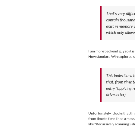
That’s very diffic
contain thousands 
exist in memory a
which only allow
I am more backend guy so it i
How standard Win explored sh
This looks like 
that, from time t
entry "applying ru
drive letter).
Unfortunately it looks that thi
from time to time I had a mess
like "Recursively scanning S d