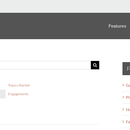
Features
F
Ge
Topics Started
Engagements
Pl
H
Fe