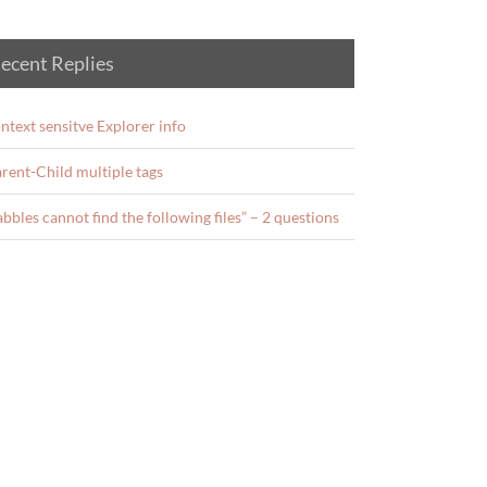
ecent Replies
ntext sensitve Explorer info
rent-Child multiple tags
abbles cannot find the following files” – 2 questions