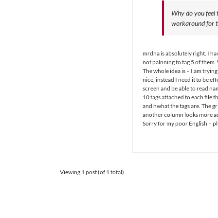
Why do you feel t
workaround for t
mrdna is absolutely right. I 
not palnning to tag 5 of them
The whole idea is – I am trying
nice, instead I need it to be e
screen and be able to read name
10 tags attached to each file t
and hwhat the tags are. The gr
another column looks more acc
Sorry for my poor English – ple
Viewing 1 post (of 1 total)