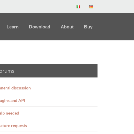
Learn
Download
About
Buy
orums
neral discussion
ugins and API
elp needed
ature requests