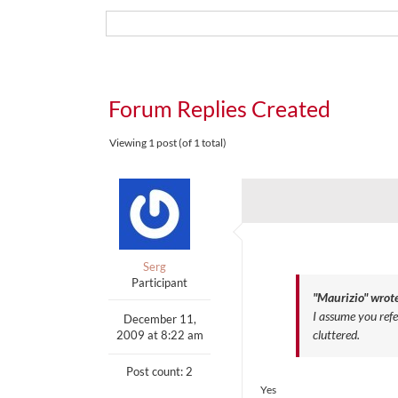
Forum Replies Created
Viewing 1 post (of 1 total)
Serg
Participant
"Maurizio" wrote
I assume you ref
December 11,
cluttered.
2009 at 8:22 am
Post count: 2
Yes