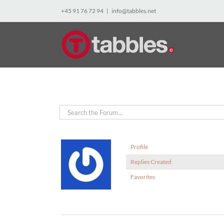
Skip
+45 91 76 72 94
|
info@tabbles.net
to
content
Profile
Replies Created
Favorites