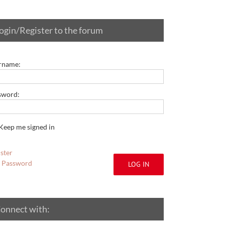
ogin/Register to the forum
rname:
sword:
Keep me signed in
ster
t Password
LOG IN
onnect with: