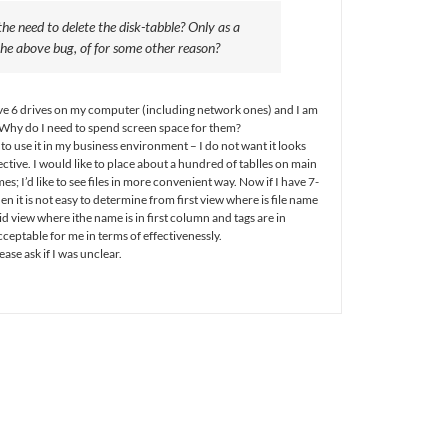
he need to delete the disk-tabble? Only as a
he above bug, of for some other reason?
have 6 drives on my computer (including network ones) and I am
. Why do I need to spend screen space for them?
 to use it in my business environment – I do not want it looks
ffective. I would like to place about a hundred of tablles on main
s; I’d like to see files in more convenient way. Now if I have 7-
hen it is not easy to determine from first view where is file name
id view where ithe name is in first column and tags are in
eptable for me in terms of effectivenessly.
ase ask if I was unclear.