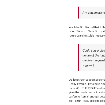
Are you aware yo
Yes, I do. But I found that if 
usind "Search…" box. So I apri
future searches… it is not easy
Could you explai
aware of the fun
creates a sequen
suggest.)
Utilize screen space more effe
Really, I would like to have o
names ON THE RIGHT and small
gives the most compact readabl
can’t mke it small enough bec
big – again, I would like to uti