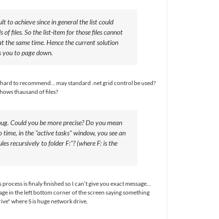
ult to achieve since in general the list could
of files. So the list-item for those files cannot
t the same time. Hence the current solution
s you to page down.
s hard to recommend… may standard .net grid control be used?
ows thausand of files?
a bug. Could you be more precise? Do you mean
o time, in the "active tasks" window, you see an
les recursively to folder F:"? (where F: is the
s process is finaly finished so I can’t give you exact message…
age in the left bottom corner of the screen saying something
rive" where S is huge network drive.