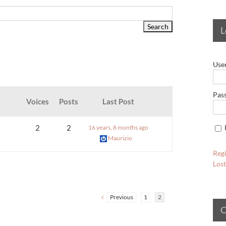
L
Use
Pas
Voices
Posts
Last Post
2
2
16 years, 8 months ago
Maurizio
Regi
Los
Previous
1
2
C