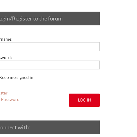
ogin/Register to the forum
rname:
sword:
Keep me signed in
ster
t Password
LOG IN
onnect with: