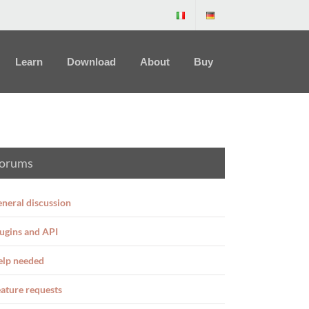
Learn
Download
About
Buy
orums
neral discussion
ugins and API
elp needed
ature requests