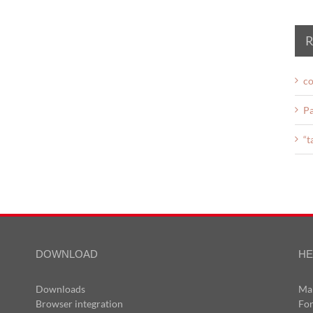
R
co
Pa
“t
DOWNLOAD
HE
Downloads
Ma
Browser integration
Fo