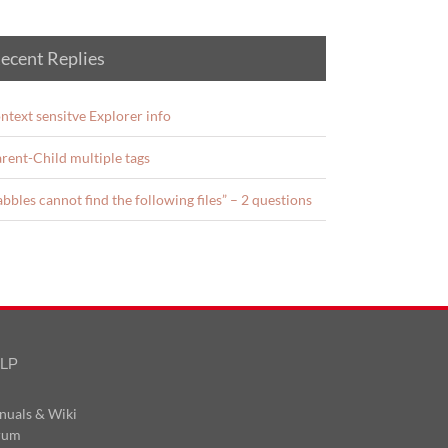
ecent Replies
ntext sensitve Explorer info
rent-Child multiple tags
abbles cannot find the following files” – 2 questions
LP
nuals & Wiki
rum