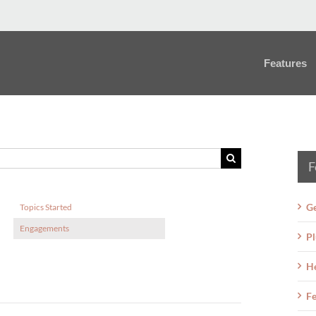
Features
F
Ge
Topics Started
Engagements
Pl
H
Fe