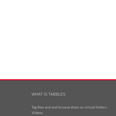
WHAT IS TABBLES
Tag files and and browse them as virtual folders
Videos