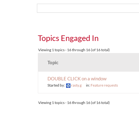
Topics Engaged In
Viewing 1 topics - 16 through 16 (of 16 total)
Topic
DOUBLE CLICK on a window
Started by:
rasty.g
in:
Feature requests
Viewing 1 topics - 16 through 16 (of 16 total)