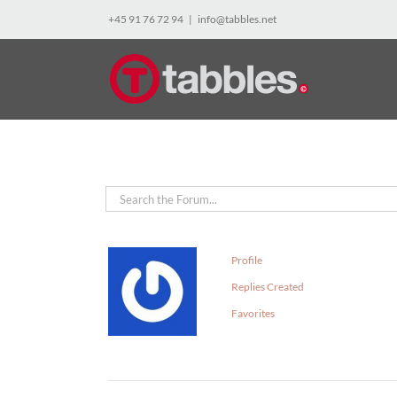
Skip
+45 91 76 72 94
|
info@tabbles.net
to
content
Profile
Replies Created
Favorites