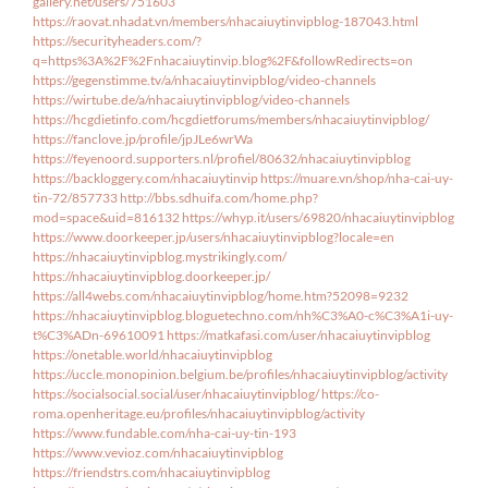
gallery.net/users/751603
https://raovat.nhadat.vn/members/nhacaiuytinvipblog-187043.html
https://securityheaders.com/?
q=https%3A%2F%2Fnhacaiuytinvip.blog%2F&followRedirects=on
https://gegenstimme.tv/a/nhacaiuytinvipblog/video-channels
https://wirtube.de/a/nhacaiuytinvipblog/video-channels
https://hcgdietinfo.com/hcgdietforums/members/nhacaiuytinvipblog/
https://fanclove.jp/profile/jpJLe6wrWa
https://feyenoord.supporters.nl/profiel/80632/nhacaiuytinvipblog
https://backloggery.com/nhacaiuytinvip
https://muare.vn/shop/nha-cai-uy-
tin-72/857733
http://bbs.sdhuifa.com/home.php?
mod=space&uid=816132
https://whyp.it/users/69820/nhacaiuytinvipblog
https://www.doorkeeper.jp/users/nhacaiuytinvipblog?locale=en
https://nhacaiuytinvipblog.mystrikingly.com/
https://nhacaiuytinvipblog.doorkeeper.jp/
https://all4webs.com/nhacaiuytinvipblog/home.htm?52098=9232
https://nhacaiuytinvipblog.bloguetechno.com/nh%C3%A0-c%C3%A1i-uy-
t%C3%ADn-69610091
https://matkafasi.com/user/nhacaiuytinvipblog
https://onetable.world/nhacaiuytinvipblog
https://uccle.monopinion.belgium.be/profiles/nhacaiuytinvipblog/activity
https://socialsocial.social/user/nhacaiuytinvipblog/
https://co-
roma.openheritage.eu/profiles/nhacaiuytinvipblog/activity
https://www.fundable.com/nha-cai-uy-tin-193
https://www.vevioz.com/nhacaiuytinvipblog
https://friendstrs.com/nhacaiuytinvipblog