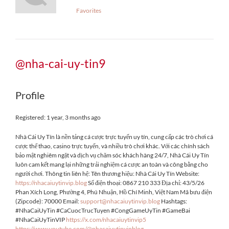
Favorites
@nha-cai-uy-tin9
Profile
Registered: 1 year, 3 months ago
Nhà Cái Uy Tín là nền tảng cá cược trực tuyến uy tín, cung cấp các trò chơi cá
cược thể thao, casino trực tuyến, và nhiều trò chơi khác. Với các chính sách
bảo mật nghiêm ngặt và dịch vụ chăm sóc khách hàng 24/7, Nhà Cái Uy Tín
luôn cam kết mang lại những trải nghiệm cá cược an toàn và công bằng cho
người chơi. Thông tin liên hệ: Tên thương hiệu: Nhà Cái Uy Tín Website:
https://nhacaiuytinvip.blog
Số điện thoại: 0867 210 333 Địa chỉ: 43/5/26
Phan Xích Long, Phường 4, Phú Nhuận, Hồ Chí Minh, Việt Nam Mã bưu điện
(Zipcode): 70000 Email:
support@nhacaiuytinvip.blog
Hashtags:
#NhaCaiUyTin #CaCuocTrucTuyen #CongGameUyTin #GameBai
#NhaCaiUyTinVIP
https://x.com/nhacaiuytinvip5
https://www.youtube.com/@nhacaiuytinvipblog