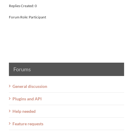
Replies Created: 0
Forum Role: Participant
Forums
General discussion
Plugins and API
Help needed
Feature requests