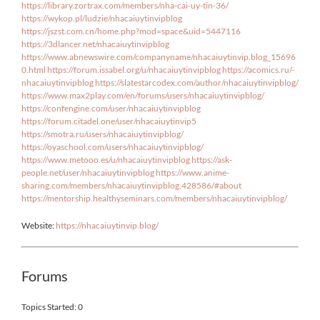
https://library.zortrax.com/members/nha-cai-uy-tin-36/
https://wykop.pl/ludzie/nhacaiuytinvipblog
https://jszst.com.cn/home.php?mod=space&uid=5447116
https://3dlancer.net/nhacaiuytinvipblog
https://www.abnewswire.com/companyname/nhacaiuytinvip.blog_15696
0.html
https://forum.issabel.org/u/nhacaiuytinvipblog
https://acomics.ru/-
nhacaiuytinvipblog
https://slatestarcodex.com/author/nhacaiuytinvipblog/
https://www.max2play.com/en/forums/users/nhacaiuytinvipblog/
https://confengine.com/user/nhacaiuytinvipblog
https://forum.citadel.one/user/nhacaiuytinvip5
https://smotra.ru/users/nhacaiuytinvipblog/
https://oyaschool.com/users/nhacaiuytinvipblog/
https://www.metooo.es/u/nhacaiuytinvipblog
https://ask-
people.net/user/nhacaiuytinvipblog
https://www.anime-
sharing.com/members/nhacaiuytinvipblog.428586/#about
https://mentorship.healthyseminars.com/members/nhacaiuytinvipblog/
Website:
https://nhacaiuytinvip.blog/
Forums
Topics Started: 0