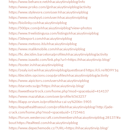
https://www.behance.net/nhacaiuytinvipblog/info
https://www.proko.com/@nhacaiuytinvipblog/activity
https://www.stylevore.com/user/nhacaiuytinvipblog
https://www.moshpyt.com/user/nhacaiuytinvipblog
https://biolinky.co/nhacaiuytinvipblog
https://500px.com/p/nhacaiuytinvipblog?view=photos
https://www.freelistingusa.com/listings/nhacaiuytinvipblog
https://3dexport.com/nhacaiuytinvipblog
https://www.metooo.it/u/nhacaiuytinvipblog
https://www.malikmobile.com/nhacaiuytinvipblog
https://fic.decidim.barcelona/profiles/nhacaiuytinvipblog/activity
https://www.ixawiki.com/link.php?url=https://nhacaiuytinvip.blog/
https://tooter.in/nhacaiuytinvipblog
https://zealy.io/cw/nhacaiuytinvipblog/questboard
https://cli.re/8D9Y1q
https://decidim.opcions.coop/profiles/nhacaiuytinvipblog/activity
https://www.aipictors.com/users/nhacaiuytinvipblog
https://staroetv.su/go?https://nhacaiuytinvip.blog/
https://sweetheartrock.com/home.php?mod=space&uid=414137
https://www.mazafakas.com/user/profile/6563257
https://dapp.orvium.io/profile/nha-cai-uy%20tin-5905
https://expathealthseoul.com/profile/nhacaiuytinvipblog/
http://jade-
crack.com/home.php?mod=space&uid=1725461
https://forum.westeroscraft.com/members/nhacaiuytinvipblog.28137/#a
bout
https://tealfeed.com/nhacaiuytinvipblog
https://www.depechemode.cz/?URL=https://nhacaiuytinvip.blog/