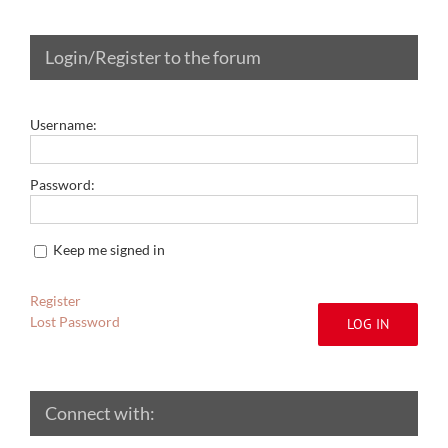
Login/Register to the forum
Username:
Password:
Keep me signed in
Register
Lost Password
LOG IN
Connect with: