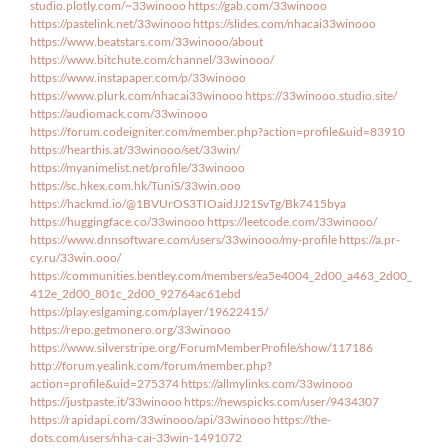
studio.plotly.com/~33winooo
https://gab.com/33winooo
https://pastelink.net/33winooo
https://slides.com/nhacai33winooo
https://www.beatstars.com/33winooo/about
https://www.bitchute.com/channel/33winooo/
https://www.instapaper.com/p/33winooo
https://www.plurk.com/nhacai33winooo
https://33winooo.studio.site/
https://audiomack.com/33winooo
https://forum.codeigniter.com/member.php?action=profile&uid=83910
https://hearthis.at/33winooo/set/33win/
https://myanimelist.net/profile/33winooo
https://sc.hkex.com.hk/TuniS/33win.ooo
https://hackmd.io/@1BVUrOS3TIOaidJJ21SvTg/Bk7415bya
https://huggingface.co/33winooo
https://leetcode.com/33winooo/
https://www.dnnsoftware.com/users/33winooo/my-profile
https://a.pr-
cy.ru/33win.ooo/
https://communities.bentley.com/members/ea5e4004_2d00_a463_2d00_
412e_2d00_801c_2d00_92764ac61ebd
https://play.eslgaming.com/player/19622415/
https://repo.getmonero.org/33winooo
https://www.silverstripe.org/ForumMemberProfile/show/117186
http://forum.yealink.com/forum/member.php?
action=profile&uid=275374
https://allmylinks.com/33winooo
https://justpaste.it/33winooo
https://newspicks.com/user/9434307
https://rapidapi.com/33winooo/api/33winooo
https://the-
dots.com/users/nha-cai-33win-1491072