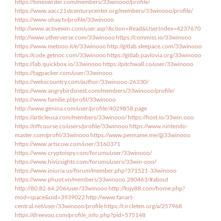
https://timeswriter.com/members/33winooo/profile/
https://www.aacc21stcenturycenter.org/members/33winooo/profile/
https://www.ohay.tv/profile/33winooo
http://www.activewin.com/user.asp?Action=Read&UserIndex=4237670
http://www.utherverse.com/33winooo
https://commiss.io/33winooo
https://www.metooo.it/e/33winooo
http://gitlab.sleepace.com/33winooo
https://code.getnoc.com/33winooo
https://gitlab.pavlovia.org/33winooo
https://lab.quickbox.io/33winooo
https://pitchwall.co/user/33winooo
https://tagpacker.com/user/33winooo
https://webscountry.com/author/33winooo-26330/
https://www.angrybirdsnest.com/members/33winooo/profile/
https://www.familie.pl/profil/33winooo
http://www.genina.com/user/profile/4029858.page
https://articleusa.com/members/33winooo/
https://host.io/33win.ooo
https://offcourse.co/users/profile/33winooo
https://www.nintendo-
master.com/profil/33winooo
https://www.penname.me/@33winooo
https://www.artscow.com/user/3160371
https://www.cryptoispy.com/forums/user/33winooo/
https://www.hivizsights.com/forums/users/33win-ooo/
https://www.iniuria.us/forum/member.php?371521-33winooo
https://www.phuot.vn/members/33winooo.280463/#about
http://80.82.64.206/user/33winooo
http://ksjy88.com/home.php?
mod=space&uid=3939022
http://www.fanart-
central.net/user/33winooo/profile
https://circleten.org/a/257968
https://dreevoo.com/profile_info.php?pid=575148