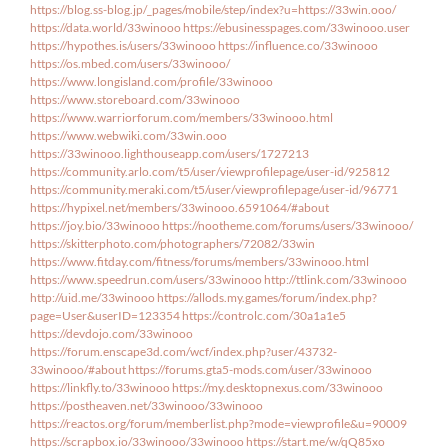
https://blog.ss-blog.jp/_pages/mobile/step/index?u=https://33win.ooo/
https://data.world/33winooo
https://ebusinesspages.com/33winooo.user
https://hypothes.is/users/33winooo
https://influence.co/33winooo
https://os.mbed.com/users/33winooo/
https://www.longisland.com/profile/33winooo
https://www.storeboard.com/33winooo
https://www.warriorforum.com/members/33winooo.html
https://www.webwiki.com/33win.ooo
https://33winooo.lighthouseapp.com/users/1727213
https://community.arlo.com/t5/user/viewprofilepage/user-id/925812
https://community.meraki.com/t5/user/viewprofilepage/user-id/96771
https://hypixel.net/members/33winooo.6591064/#about
https://joy.bio/33winooo
https://nootheme.com/forums/users/33winooo/
https://skitterphoto.com/photographers/72082/33win
https://www.fitday.com/fitness/forums/members/33winooo.html
https://www.speedrun.com/users/33winooo
http://ttlink.com/33winooo
http://uid.me/33winooo
https://allods.my.games/forum/index.php?
page=User&userID=123354
https://controlc.com/30a1a1e5
https://devdojo.com/33winooo
https://forum.enscape3d.com/wcf/index.php?user/43732-
33winooo/#about
https://forums.gta5-mods.com/user/33winooo
https://linkfly.to/33winooo
https://my.desktopnexus.com/33winooo
https://postheaven.net/33winooo/33winooo
https://reactos.org/forum/memberlist.php?mode=viewprofile&u=90009
https://scrapbox.io/33winooo/33winooo
https://start.me/w/qQ85xo