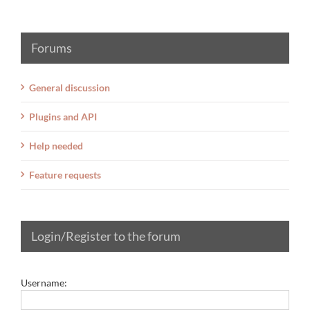
Forums
General discussion
Plugins and API
Help needed
Feature requests
Login/Register to the forum
Username: