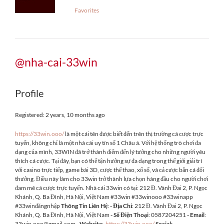
Favorites
@nha-cai-33win
Profile
Registered: 2 years, 10 months ago
https://33win.ooo/
là một cái tên được biết đến trên thị trường cá cược trực
tuyến, không chỉ là một nhà cái uy tín số 1 Châu á. Với hệ thống trò chơi đa
dạng của mình, 33WIN đã trở thành điểm đến lý tưởng cho những người yêu
thích cá cược. Tại đây, bạn có thể tận hưởng sự đa dạng trong thế giới giải trí
với casino trực tiếp, game bài 3D, cược thể thao, xổ số, và cả cược bắn cá đổi
thưởng. Điều này làm cho 33win trở thành lựa chọn hàng đầu cho người chơi
đam mê cá cược trực tuyến. Nhà cái 33win có tại: 212 Đ. Vành Đai 2, P. Ngọc
Khánh, Q. Ba Đình, Hà Nội, Việt Nam #33win #33winooo #33winapp
#33winđăngnhập
Thông Tin Liên Hệ
:
- Địa Chỉ
: 212 Đ. Vành Đai 2, P. Ngọc
Khánh, Q. Ba Đình, Hà Nội, Việt Nam
- Số Điện Thoại
: 0587204251
- Email
:
33win.ooo@gmail.com
- Website
:
https://33win.ooo/
Social: