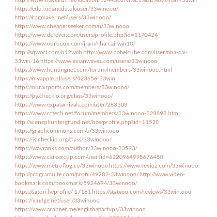
https://edu.fudanedu.uk/user/33winooo/
https://rpgmaker.net/users/33winooo/
https://www.cheaperseeker.com/u/33winooo
https://www.dcfever.com/users/profile.php?id=1170424
https://www.ourboox.com/i-am/nha-cai-win10/
http://sqworl.com/n12wdb
http://www.babelcube.com/user/nha-cai-
33win-16
https://www.avianwaves.com/users/33winooo
https://www.huntingnet.com/forum/members/33winooo.html
https://myapple.pl/users/423656-33win
https://ourairports.com/members/33winooo/
https://py.checkio.org/class/33winooo/
https://www.expatarrivals.com/user/283308
https://www.rctech.net/forum/members/33winooo-328898.html
http://scenept.untergrund.net/bbs/profile.php?id=11528
https://graphcommons.com/u/33win.ooo
https://js.checkio.org/class/33winooo/
https://wayranks.com/author/33winooo-33593/
https://www.careercup.com/user?id=6220964998676480
https://www.metroflog.co/33winooo
https://www.vevioz.com/33winooo
http://programujte.com/profil/49282-33winooo/
http://www.video-
bookmark.com/bookmark/5924694/33winooo/
https://satori.lv/profile/-17181
https://statvoo.com/reviews/33win.ooo
https://vjudge.net/user/33winooo
https://www.arabnet.me/english/startups/33winooo