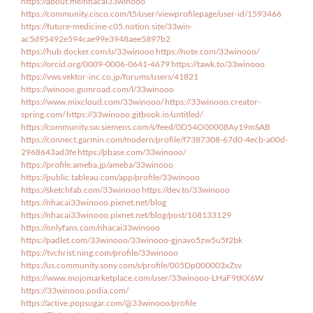
https://about.me/nhacai33winooo
https://community.cisco.com/t5/user/viewprofilepage/user-id/1593466
https://future-medicine-c05.notion.site/33win-
ac5d95492e594cae99e3948aee5897b2
https://hub.docker.com/u/33winooo
https://note.com/33winooo/
https://orcid.org/0009-0006-0641-4679
https://tawk.to/33winooo
https://vws.vektor-inc.co.jp/forums/users/41821
https://winooo.gumroad.com/l/33winooo
https://www.mixcloud.com/33winooo/
https://33winooo.creator-
spring.com/
https://33winooo.gitbook.io/untitled/
https://community.sw.siemens.com/s/feed/0D54O00008Ay19mSAB
https://connect.garmin.com/modern/profile/f7387308-67d0-4ecb-a00d-
2968643ad3fe
https://pbase.com/33winooo/
https://profile.ameba.jp/ameba/33winooo
https://public.tableau.com/app/profile/33winooo
https://sketchfab.com/33winooo
https://dev.to/33winooo
https://nhacai33winooo.pixnet.net/blog
https://nhacai33winooo.pixnet.net/blog/post/108133129
https://onlyfans.com/nhacai33winooo
https://padlet.com/33winooo/33winooo-gjnavo5zw5u5f2bk
https://tvchrist.ning.com/profile/33winooo
https://us.community.sony.com/s/profile/005Dp000003xZsv
https://www.mojomarketplace.com/user/33winooo-LHaF9tKX6W
https://33winooo.podia.com/
https://active.popsugar.com/@33winooo/profile