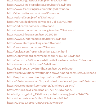
https://www.bigbasstabs.com/profile/65065.html
https://www.bigpictureclasses.com/users/33winooo
https://www.freelistingusa.com/listings/33winooo
http://atlas.dustforce.com/user/33winooo
https://edshelf.com/profile/33winooo/
https://forum.dzpknews.com/space-uid-526401.html
https://indienova.com/en/u/33winooo
https://research.openhumans.org/member/33winooo/
https://www.bibrave.com/users/220568
https://www.funddreamer.com/users/33winooo
https://www.startupranking.com/33winooo
http://riosabeloco.com/users/33winooo
http://vnvista.com/forums/member122434.html
https://3dprintboard.com/member.php?116342-33winooo
https://linqto.me/n/33winooo
https://talktoislam.com/user/33winooo
https://www.capsulink.com/53AMRm+
http://33winooo.crowdfundhq.com/users/33winooo
http://bluerevolutioncrowdfunding.crowdfundhq.com/users/33winooo
http://mayfever.crowdfundhq.com/users/33winooo
https://33winooo.onlc.eu/
https://code.datasciencedojo.com/33winooo
https://developmentmi.com/author/33winooo-26447/
https://forums.dayz.com/profile/272870-33winooo/?
tab=field_core_pfield_15
https://opentutorials.org/profile/144074
https://starcourts.com/author/33winooo-34826/
https://sub4sub.net/forums/users/33winooo/