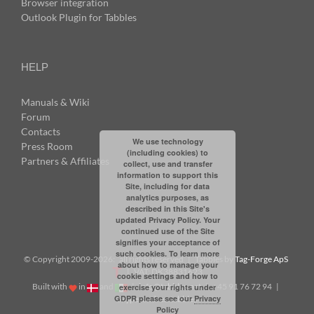
Browser integration
Outlook Plugin for Tabbles
HELP
Manuals & Wiki
Forum
Contacts
We use technology
Press Room
(including cookies) to
Partners & Affiliates
collect, use and transfer
information to support this
Site, including for data
analytics purposes, as
described in this Site's
updated Privacy Policy. Your
continued use of the Site
signifies your acceptance of
such cookies. To learn more
© Copyright 2009-
2026: all rights reserved | Tabbles by
Tag-Forge ApS
about how to manage your
| VAT: DK38831623
cookie settings and how to
Built with
in
and
|
info@tabbles.net
| +45 91 76 72 94 |
exercise your rights under
GDPR please see our
Privacy
Skype: andrea.tabbles
Policy