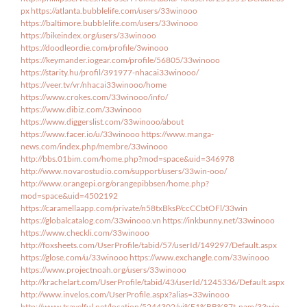
px
https://atlanta.bubblelife.com/users/33winooo
https://baltimore.bubblelife.com/users/33winooo
https://bikeindex.org/users/33winooo
https://doodleordie.com/profile/3winooo
https://keymander.iogear.com/profile/56805/33winooo
https://starity.hu/profil/391977-nhacai33winooo/
https://veer.tv/vr/nhacai33winooo/home
https://www.crokes.com/33winooo/info/
https://www.dibiz.com/33winooo
https://www.diggerslist.com/33winooo/about
https://www.facer.io/u/33winooo
https://www.manga-
news.com/index.php/membre/33winooo
http://bbs.01bim.com/home.php?mod=space&uid=346978
http://www.novarostudio.com/support/users/33win-ooo/
http://www.orangepi.org/orangepibbsen/home.php?
mod=space&uid=4502192
https://caramellaapp.com/private/n58txBksP/ccCCbtOFl/33win
https://globalcatalog.com/33winooo.vn
https://inkbunny.net/33winooo
https://www.checkli.com/33winooo
http://foxsheets.com/UserProfile/tabid/57/userId/149297/Default.aspx
https://glose.com/u/33winooo
https://www.exchangle.com/33winooo
https://www.projectnoah.org/users/33winooo
http://krachelart.com/UserProfile/tabid/43/userId/1245336/Default.aspx
http://www.invelos.com/UserProfile.aspx?alias=33winooo
http://www.travelful.net/location/5244302/vi%E1%BB%87t-nam/33win