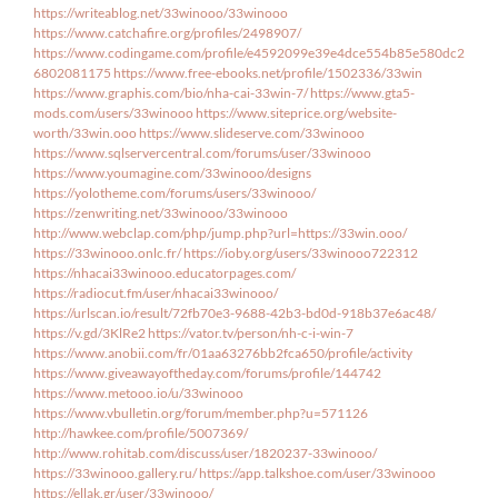
https://writeablog.net/33winooo/33winooo
https://www.catchafire.org/profiles/2498907/
https://www.codingame.com/profile/e4592099e39e4dce554b85e580dc2
6802081175
https://www.free-ebooks.net/profile/1502336/33win
https://www.graphis.com/bio/nha-cai-33win-7/
https://www.gta5-
mods.com/users/33winooo
https://www.siteprice.org/website-
worth/33win.ooo
https://www.slideserve.com/33winooo
https://www.sqlservercentral.com/forums/user/33winooo
https://www.youmagine.com/33winooo/designs
https://yolotheme.com/forums/users/33winooo/
https://zenwriting.net/33winooo/33winooo
http://www.webclap.com/php/jump.php?url=https://33win.ooo/
https://33winooo.onlc.fr/
https://ioby.org/users/33winooo722312
https://nhacai33winooo.educatorpages.com/
https://radiocut.fm/user/nhacai33winooo/
https://urlscan.io/result/72fb70e3-9688-42b3-bd0d-918b37e6ac48/
https://v.gd/3KlRe2
https://vator.tv/person/nh-c-i-win-7
https://www.anobii.com/fr/01aa63276bb2fca650/profile/activity
https://www.giveawayoftheday.com/forums/profile/144742
https://www.metooo.io/u/33winooo
https://www.vbulletin.org/forum/member.php?u=571126
http://hawkee.com/profile/5007369/
http://www.rohitab.com/discuss/user/1820237-33winooo/
https://33winooo.gallery.ru/
https://app.talkshoe.com/user/33winooo
https://ellak.gr/user/33winooo/