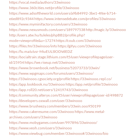
https://vocal.media/authors/33winooo
https://www.360cities.net/profile/33winooo
https://www.adsoftheworld.com/users/a9b84992-3be1-4f6e-b714-
e6ed892c9344
https://www.intensedebate.com/profiles/33winooo
https://www.myminifactory.com/users/33winooo
https://www.nexusmods.com/users/189797538
http://magic.ly/33winooo
http://users.atw.hu/tuleles/phpBB2/profile.php?
mode=viewprofile&u=17274
https://coub.com/33winooo
https://files.fm/33winooo/info
https://gifyu.com/33winooo
https://lu.ma/u/usr-MiuEULSlODVdEDZ
https://socialtrain.stage.lithium.com/t5/user/viewprofilepage/user-
id/25954
https://we.riseup.net/33winooo
https://www.brownbook.net/business/52073733/33win/
https://www.wpgmaps.com/forums/users/33winooo/
https://33winooo.cgsociety.org/profile
https://33winooo.repl.co/
https://app.lookbook.nu/33winooo
https://app.net/profile/33winooo
https://app.roll20.net/users/12419743/33winooo
https://community.alteryx.com/t5/user/viewprofilepage/user-id/498872
https://developers.oxwall.com/user/33winooo
https://www.brusheezy.com/members/33win.ooo950199
https://www.cakeresume.com/33winooo
https://www.metal-
archives.com/users/33winooo
https://www.mobygames.com/user/997896/33winooo/
https://www.veoh.com/users/33winooo
https://www.viewbug.com/member/33winooo#/33winooo/bio