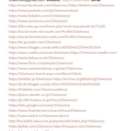
https://www.facebook.com/33winooo/
https://twitter.com/33winooo
https://www.youtube.com/@33winooo/about
https://www.linkedin.com/in/33winooo/
https://www.pinterest.com/33winooo/
https://bbs.now.qq.com/home.php?mod=space&uid=5671250
https://social.msdn.microsoft.com/Profile/33winooo
https://social.technet.microsoft.com/Profile/33winooo
https://en.gravatar.com/33winooo
https://www.blogger.com/profile/14092046529344501604
https://www.reddit.com/user/33winooo
https://33winooo.tumblr.com/
https://www.behance.net/33winooo
https://www.flickr.com/people/33winooo/
https://www.openstreetmap.org/user/33winooo
https://33winooo.bandcamp.com/album/33win
https://ameblo.jp/33winooo/
https://archive.org/details/@33winooo
https://draft.blogger.com/profile/14092046529344501604
https://dribbble.com/33winooo/about
https://plaza.rakuten.co.jp/33winooo/
https://profile.hatena.ne.jp/nhacai33winooo/
https://sites.google.com/view/33winooo
https://www.liveinternet.ru/users/nhacai33winooo
https://www.twitch.tv/33winooo/about
http://kuri6005.sakura.ne.jp/aspnet/wiki/index.php?33winooo
https://gitlab.com/33winooo
https://myspace.com/33winooo