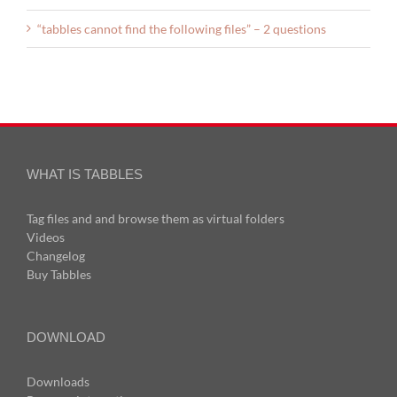
“tabbles cannot find the following files” – 2 questions
WHAT IS TABBLES
Tag files and and browse them as virtual folders
Videos
Changelog
Buy Tabbles
DOWNLOAD
Downloads