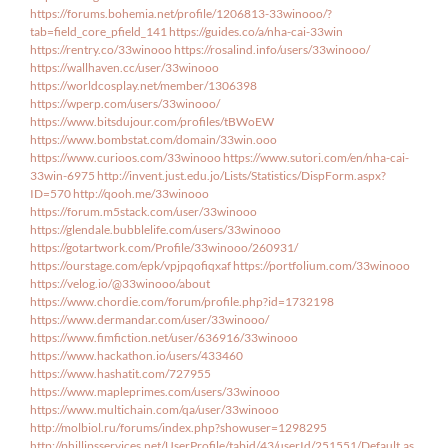
https://forums.bohemia.net/profile/1206813-33winooo/?
tab=field_core_pfield_141
https://guides.co/a/nha-cai-33win
https://rentry.co/33winooo
https://rosalind.info/users/33winooo/
https://wallhaven.cc/user/33winooo
https://worldcosplay.net/member/1306398
https://wperp.com/users/33winooo/
https://www.bitsdujour.com/profiles/tBWoEW
https://www.bombstat.com/domain/33win.ooo
https://www.curioos.com/33winooo
https://www.sutori.com/en/nha-cai-
33win-6975
http://invent.just.edu.jo/Lists/Statistics/DispForm.aspx?
ID=570
http://qooh.me/33winooo
https://forum.m5stack.com/user/33winooo
https://glendale.bubblelife.com/users/33winooo
https://gotartwork.com/Profile/33winooo/260931/
https://ourstage.com/epk/vpjpqofiqxaf
https://portfolium.com/33winooo
https://velog.io/@33winooo/about
https://www.chordie.com/forum/profile.php?id=1732198
https://www.dermandar.com/user/33winooo/
https://www.fimfiction.net/user/636916/33winooo
https://www.hackathon.io/users/433460
https://www.hashatit.com/727955
https://www.mapleprimes.com/users/33winooo
https://www.multichain.com/qa/user/33winooo
http://molbiol.ru/forums/index.php?showuser=1298295
http://phillipsservices.net/UserProfile/tabid/43/userId/251551/Default.as