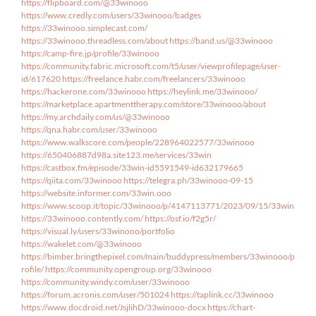
https://flipboard.com/@33winooo
https://www.credly.com/users/33winooo/badges
https://33winooo.simplecast.com/
https://33winooo.threadless.com/about
https://band.us/@33winooo
https://camp-fire.jp/profile/33winooo
https://community.fabric.microsoft.com/t5/user/viewprofilepage/user-
id/617620
https://freelance.habr.com/freelancers/33winooo
https://hackerone.com/33winooo
https://heylink.me/33winooo/
https://marketplace.apartmenttherapy.com/store/33winooo/about
https://my.archdaily.com/us/@33winooo
https://qna.habr.com/user/33winooo
https://www.walkscore.com/people/228964022577/33winooo
https://650406887d98a.site123.me/services/33win
https://castbox.fm/episode/33win-id5591549-id632179665
https://qiita.com/33winooo
https://telegra.ph/33winooo-09-15
https://website.informer.com/33win.ooo
https://www.scoop.it/topic/33winooo/p/4147113771/2023/09/15/33win
https://33winooo.contently.com/
https://osf.io/f2g5r/
https://visual.ly/users/33winooo/portfolio
https://wakelet.com/@33winooo
https://bimber.bringthepixel.com/main/buddypress/members/33winooo/p
rofile/
https://community.opengroup.org/33winooo
https://community.windy.com/user/33winooo
https://forum.acronis.com/user/501024
https://taplink.cc/33winooo
https://www.docdroid.net/JsjlihD/33winooo-docx
https://chart-