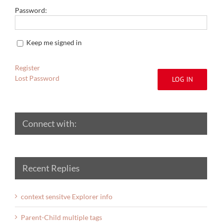
Password:
Keep me signed in
Register
Lost Password
LOG IN
Connect with:
Recent Replies
context sensitve Explorer info
Parent-Child multiple tags