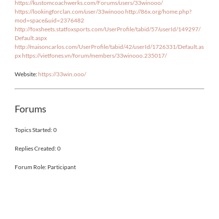
https://kustomcoachwerks.com/Forums/users/33winooo/
https://lookingforclan.com/user/33winooo
http://86x.org/home.php?
mod=space&uid=2376482
http://foxsheets.statfoxsports.com/UserProfile/tabid/57/userId/149297/
Default.aspx
http://maisoncarlos.com/UserProfile/tabid/42/userId/1726331/Default.as
px
https://vietfones.vn/forum/members/33winooo.235017/
Website:
https://33win.ooo/
Forums
Topics Started: 0
Replies Created: 0
Forum Role: Participant