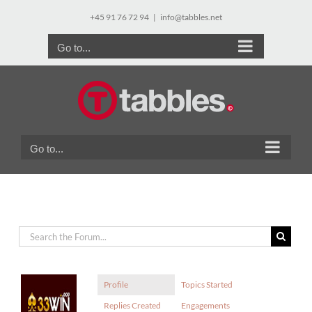
Skip
+45 91 76 72 94
|
info@tabbles.net
to
content
Go to...
Go to...
Profile
Topics Started
Replies Created
Engagements