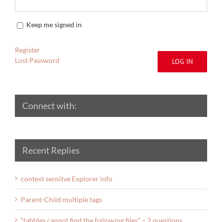
Keep me signed in
Register
Lost Password
LOG IN
Connect with:
Recent Replies
context sensitve Explorer info
Parent-Child multiple tags
“tabbles cannot find the following files” – 2 questions