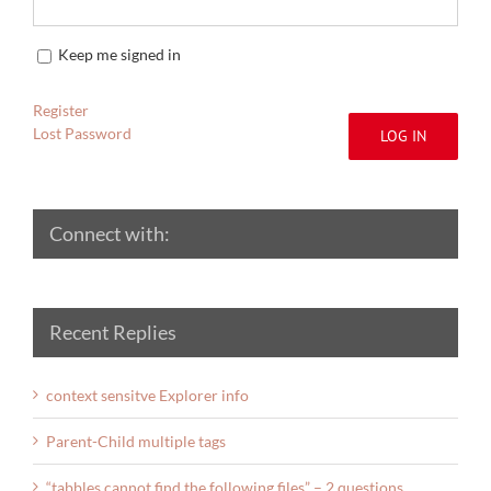
Keep me signed in
Register
Lost Password
LOG IN
Connect with:
Recent Replies
context sensitve Explorer info
Parent-Child multiple tags
“tabbles cannot find the following files” – 2 questions