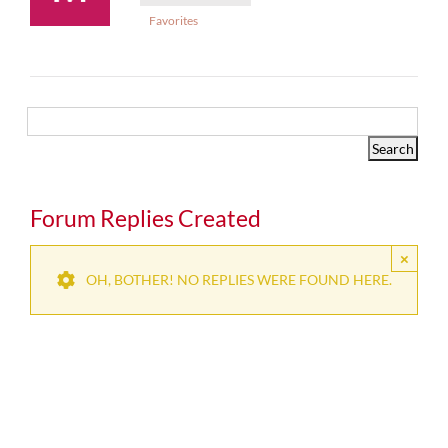
Favorites
Forum Replies Created
×
OH, BOTHER! NO REPLIES WERE FOUND HERE.