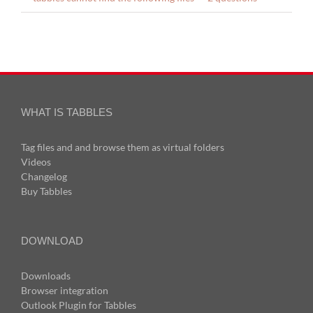
WHAT IS TABBLES
Tag files and and browse them as virtual folders
Videos
Changelog
Buy Tabbles
DOWNLOAD
Downloads
Browser integration
Outlook Plugin for Tabbles