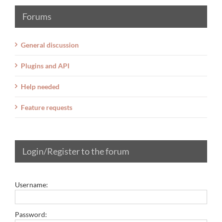
Forums
General discussion
Plugins and API
Help needed
Feature requests
Login/Register to the forum
Username:
Password: