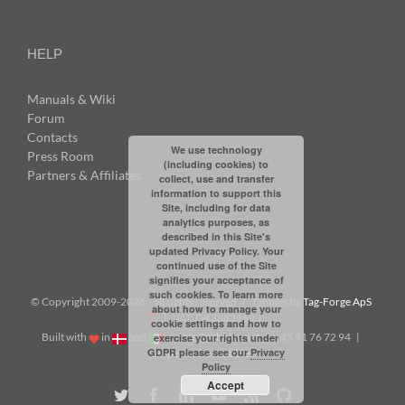
HELP
Manuals & Wiki
Forum
Contacts
We use technology
Press Room
(including cookies) to
Partners & Affiliates
collect, use and transfer
information to support this
Site, including for data
analytics purposes, as
described in this Site's
updated Privacy Policy. Your
continued use of the Site
signifies your acceptance of
such cookies. To learn more
© Copyright 2009-
2026: all rights reserved | Tabbles by
Tag-Forge ApS
about how to manage your
| VAT: DK38831623
cookie settings and how to
Built with
in
and
|
info@tabbles.net
| +45 91 76 72 94 |
exercise your rights under
GDPR please see our
Privacy
Skype: andrea.tabbles
Policy
Accept
Twitter
Facebook
LinkedIn
YouTube
Rss
Github