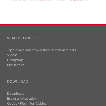
WHAT IS TABBLES
Tag files and and browse them as virtual folders
Videos
Changelog
Buy Tabbles
DOWNLOAD
Downloads
Browser integration
Outlook Plugin for Tabbles