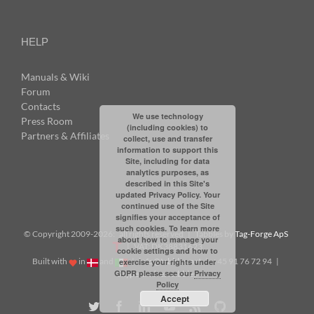
HELP
Manuals & Wiki
Forum
Contacts
We use technology
Press Room
(including cookies) to
Partners & Affiliates
collect, use and transfer
information to support this
Site, including for data
analytics purposes, as
described in this Site's
updated Privacy Policy. Your
continued use of the Site
signifies your acceptance of
such cookies. To learn more
© Copyright 2009-
2026: all rights reserved | Tabbles by
Tag-Forge ApS
about how to manage your
| VAT: DK38831623
cookie settings and how to
Built with
in
and
|
info@tabbles.net
| +45 91 76 72 94 |
exercise your rights under
GDPR please see our
Privacy
Skype: andrea.tabbles
Policy
Accept
Twitter
Facebook
LinkedIn
YouTube
Rss
Github