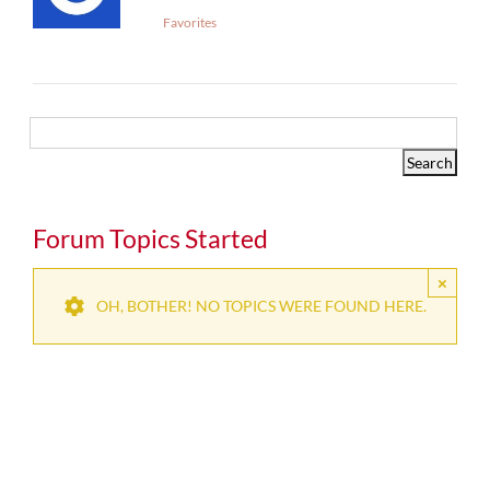
Favorites
Forum Topics Started
×
OH, BOTHER! NO TOPICS WERE FOUND HERE.