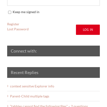
Keep me signed in
Register
Lost Password
LOG IN
Connect with:
Recent Replies
context sensitve Explorer info
Parent-Child multiple tags
“tabbles cannot find the following files” – 2 questions