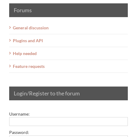
Forums
General discussion
Plugins and API
Help needed
Feature requests
Login/Register to the forum
Username:
Password: