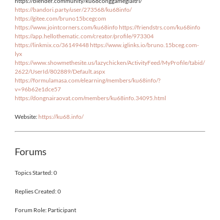
https://blender.community/ku68conggamegiaitri/
https://bandori.party/user/273568/ku68info/
https://gitee.com/bruno15bcegcom
https://www.jointcorners.com/ku68info
https://friendstrs.com/ku68info
https://app.hellothematic.com/creator/profile/973304
https://linkmix.co/36149448
https://www.iglinks.io/bruno.15bceg.com-
lyx
https://www.showmethesite.us/lazychicken/ActivityFeed/MyProfile/tabid/
2622/UserId/802889/Default.aspx
https://formulamasa.com/elearning/members/ku68info/?
v=96b62e1dce57
https://dongnairaovat.com/members/ku68info.34095.html
Website:
https://ku68.info/
Forums
Topics Started: 0
Replies Created: 0
Forum Role: Participant