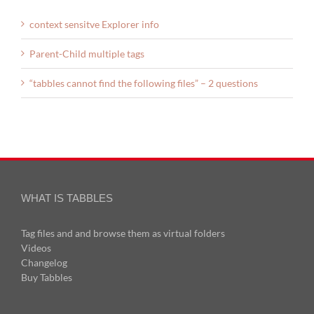
context sensitve Explorer info
Parent-Child multiple tags
“tabbles cannot find the following files” – 2 questions
WHAT IS TABBLES
Tag files and and browse them as virtual folders
Videos
Changelog
Buy Tabbles