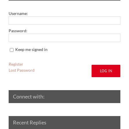
Username:
Password:
Keep me signed in
Register
Lost Password
LOG IN
Connect with:
Recent Replies