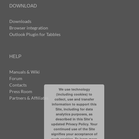
DOWNLOAD
Downloads
Browser integration
Outlook Plugin for Tabbles
HELP
Manuals & Wiki
Forum
Contacts
We use technology
Press Room
(including cookies) to
Partners & Affiliates
collect, use and transfer
information to support this
Site, including for data
analytics purposes, as
described in this Site's
updated Privacy Policy. Your
continued use of the Site
signifies your acceptance of
such cookies. To learn more