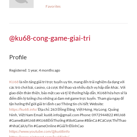
Favorites
@ku68-cong-game-giai-tri
Profile
Registered: 1 year, 4 months ago
KU68
là nền tảng giải trí trực tuyến uy tín, mang đến trải nghiệm đa dạng với
các trò chơi bài, casino, cá cược thể thao và nhiều dịch vụ hấp dẫn khác. Với
giao diện thân thiện, bảo mật cao và tỷ lệ thưởng hấp dẫn, KU68 hứa hẹn sẽ là
điểm đến lý tưởng cho những ai đam mê game trực tuyến. Tham gia ngay để
tận hưởng thế giới giải trí đỉnh cao!Thông tin chi tiết: Website:
https://ku68.info/
Địa chỉ: 263 Đồng Đăng, Việt Hưng, Hạ Long, Quảng
Ninh, Việt Nam Email: ku68.info@gmail.com Phone: 0972944822 #KU68
#GameBàiKU68 #KU68ĐổiThưởng #SlotGame #BắnCá #CáCượcThểThao
#NhàCáiUyTín #GameOnline #GiảiTríĐỉnhCao
https://www.youtube.com/@ku68info
https://www.pinterest.com/ku68info/