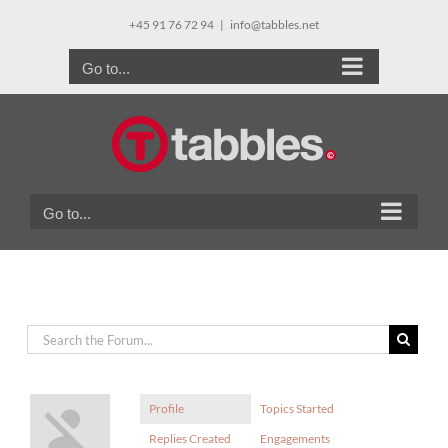
Skip
+45 91 76 72 94
|
info@tabbles.net
to
content
Go to...
Go to...
Profile
Topics Started
Replies Created
Engagements