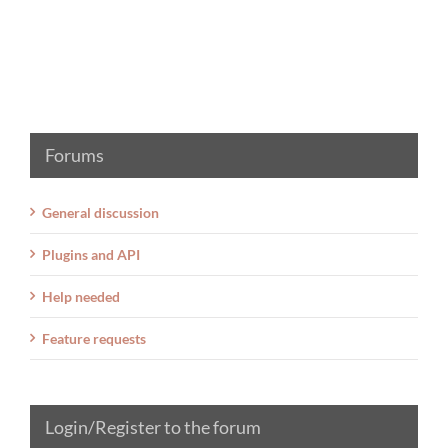
Forums
General discussion
Plugins and API
Help needed
Feature requests
Login/Register to the forum