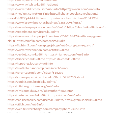
https://www.twitch.tv/ku68info/about
https://www.reddit.com/user/ku68info/
https://gravatar.com/ku68info
https://medium.com/@ku68info
https://scholar.google.com/citations?
user=Feh32XgAAAAJ&hl=en
https://subscribe.ru/author/31841969
https://www.brownbook.net/business/53689096/ku68/
https://www.designspiration.com/ku68info/
https://files.fm/ku68info/info
https://experiment.com/users/ku68info
https://www.mountainproject.com/user/202018447/ku68-cong-game-
giai-tri
https://anyflip.com/homepage/cuqkd
https://fliphtml5.com/homepage/pbpge/ku68-cong-game-giai-tri/
https://www.reverbnation.com/artist/ku68info
https://devdojo.com/ku68info
https://miarroba.com/ku68info
https://triberr.com/ku68info
https://qiita.com/ku68info
https://hypothes.is/users/ku68info
https://ku68info.bandcamp.com/merch/ku68
https://forum.acronis.com/it/user/816295
https://xtremepape.rs/members/ku68info.529875/#about
https://youbiz.com/profile/ku68info/
https://pittsburghtribune.org/ku68info
https://divisionmidway.org/jobs/author/ku68info/
https://pastebin.com/u/ku68info
https://ai.ceo/ku68info
https://cadillacsociety.com/users/ku68info/
https://gram.social/ku68info
https://gitlab.com/ku68info
https://web.trustexchange.com/company.php?q=ku68.info