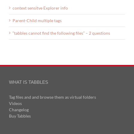
context sensitve Explorer info
Parent-Child multiple tags
“tabbles cannot find the following files” – 2 questions
WHAT IS TABBLES
Tag files and and browse them as virtual folders
Videos
Changelog
Buy Tabbles