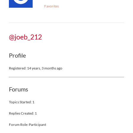
Favorites
@joeb_212
Profile
Registered: 14 years, 3 months ago
Forums
Topics Started: 1
Replies Created: 1
Forum Role: Participant