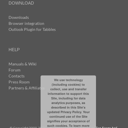
DOWNLOAD
Downloads
Browser integration
Outlook Plugin for Tabbles
HELP
Manuals & Wiki
Forum
Contacts
We use technology
Press Room
(including cookies) to
Partners & Affiliates
collect, use and transfer
information to support this
Site, including for data
analytics purposes, as
described in this Site's
updated Privacy Policy. Your
continued use of the Site
signifies your acceptance of
such cookies. To learn more
© Copyright 2009-
2026: all rights reserved | Tabbles by
Tag-Forge ApS