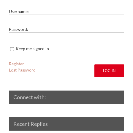
Username:
Password:
Keep me signed in
Register
Lost Password
LOG IN
Connect with:
Recent Replies