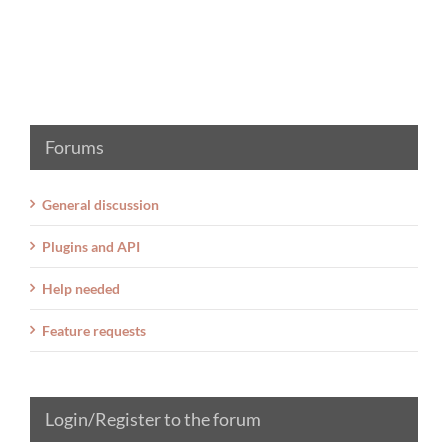
Forums
General discussion
Plugins and API
Help needed
Feature requests
Login/Register to the forum