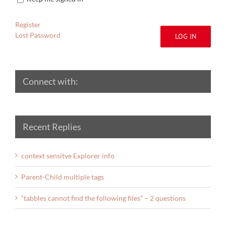
Register
Lost Password
LOG IN
Connect with:
Recent Replies
context sensitve Explorer info
Parent-Child multiple tags
“tabbles cannot find the following files” – 2 questions