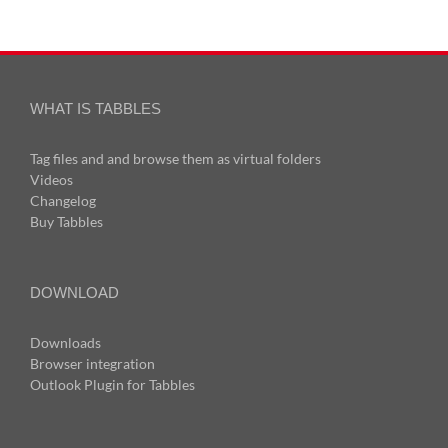
WHAT IS TABBLES
Tag files and and browse them as virtual folders
Videos
Changelog
Buy Tabbles
DOWNLOAD
Downloads
Browser integration
Outlook Plugin for Tabbles