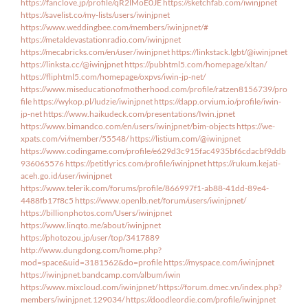
https://fanclove.jp/profile/qR2lMoE0JE
https://sketchfab.com/iwinjpnet
https://savelist.co/my-lists/users/iwinjpnet
https://www.weddingbee.com/members/iwinjpnet/#
https://metaldevastationradio.com/iwinjpnet
https://mecabricks.com/en/user/iwinjpnet
https://linkstack.lgbt/@iwinjpnet
https://linksta.cc/@iwinjpnet
https://pubhtml5.com/homepage/xltan/
https://fliphtml5.com/homepage/oxpvs/iwin-jp-net/
https://www.miseducationofmotherhood.com/profile/ratzen8156739/pro
file
https://wykop.pl/ludzie/iwinjpnet
https://dapp.orvium.io/profile/iwin-
jp-net
https://www.haikudeck.com/presentations/Iwin.jpnet
https://www.bimandco.com/en/users/iwinjpnet/bim-objects
https://we-
xpats.com/vi/member/55548/
https://listium.com/@iwinjpnet
https://www.codingame.com/profile/e629d3c915fac4935bf6cdacbf9ddb
936065576
https://petitlyrics.com/profile/iwinjpnet
https://rukum.kejati-
aceh.go.id/user/iwinjpnet
https://www.telerik.com/forums/profile/866997f1-ab88-41dd-89e4-
4488fb17f8c5
https://www.openlb.net/forum/users/iwinjpnet/
https://billionphotos.com/Users/iwinjpnet
https://www.linqto.me/about/iwinjpnet
https://photozou.jp/user/top/3417889
http://www.dungdong.com/home.php?
mod=space&uid=3181562&do=profile
https://myspace.com/iwinjpnet
https://iwinjpnet.bandcamp.com/album/iwin
https://www.mixcloud.com/iwinjpnet/
https://forum.dmec.vn/index.php?
members/iwinjpnet.129034/
https://doodleordie.com/profile/iwinjpnet