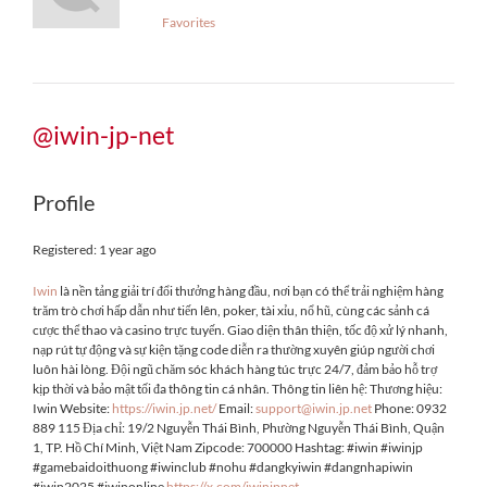
Favorites
@iwin-jp-net
Profile
Registered: 1 year ago
Iwin
là nền tảng giải trí đổi thưởng hàng đầu, nơi bạn có thể trải nghiệm hàng
trăm trò chơi hấp dẫn như tiến lên, poker, tài xỉu, nổ hũ, cùng các sảnh cá
cược thể thao và casino trực tuyến. Giao diện thân thiện, tốc độ xử lý nhanh,
nạp rút tự động và sự kiện tặng code diễn ra thường xuyên giúp người chơi
luôn hài lòng. Đội ngũ chăm sóc khách hàng túc trực 24/7, đảm bảo hỗ trợ
kịp thời và bảo mật tối đa thông tin cá nhân. Thông tin liên hệ: Thương hiệu:
Iwin Website:
https://iwin.jp.net/
Email:
support@iwin.jp.net
Phone: 0932
889 115 Địa chỉ: 19/2 Nguyễn Thái Bình, Phường Nguyễn Thái Bình, Quận
1, TP. Hồ Chí Minh, Việt Nam Zipcode: 700000 Hashtag: #iwin #iwinjp
#gamebaidoithuong #iwinclub #nohu #dangkyiwin #dangnhapiwin
#iwin2025 #iwinonline
https://x.com/iwinjpnet