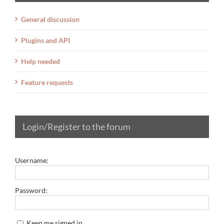
General discussion
Plugins and API
Help needed
Feature requests
Login/Register to the forum
Username:
Password:
Keep me signed in