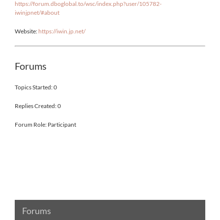
https://forum.dboglobal.to/wsc/index.php?user/105782-
iwinjpnet/#about
Website:
https://iwin.jp.net/
Forums
Topics Started: 0
Replies Created: 0
Forum Role: Participant
Forums