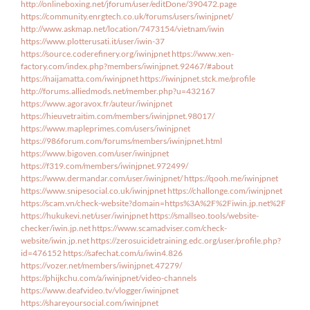
http://onlineboxing.net/jforum/user/editDone/390472.page
https://community.enrgtech.co.uk/forums/users/iwinjpnet/
http://www.askmap.net/location/7473154/vietnam/iwin
https://www.plotterusati.it/user/iwin-37
https://source.coderefinery.org/iwinjpnet
https://www.xen-
factory.com/index.php?members/iwinjpnet.92467/#about
https://naijamatta.com/iwinjpnet
https://iwinjpnet.stck.me/profile
http://forums.alliedmods.net/member.php?u=432167
https://www.agoravox.fr/auteur/iwinjpnet
https://hieuvetraitim.com/members/iwinjpnet.98017/
https://www.mapleprimes.com/users/iwinjpnet
https://986forum.com/forums/members/iwinjpnet.html
https://www.bigoven.com/user/iwinjpnet
https://f319.com/members/iwinjpnet.972499/
https://www.dermandar.com/user/iwinjpnet/
https://qooh.me/iwinjpnet
https://www.snipesocial.co.uk/iwinjpnet
https://challonge.com/iwinjpnet
https://scam.vn/check-website?domain=https%3A%2F%2Fiwin.jp.net%2F
https://hukukevi.net/user/iwinjpnet
https://smallseo.tools/website-
checker/iwin.jp.net
https://www.scamadviser.com/check-
website/iwin.jp.net
https://zerosuicidetraining.edc.org/user/profile.php?
id=476152
https://safechat.com/u/iwin4.826
https://vozer.net/members/iwinjpnet.47279/
https://phijkchu.com/a/iwinjpnet/video-channels
https://www.deafvideo.tv/vlogger/iwinjpnet
https://shareyoursocial.com/iwinjpnet