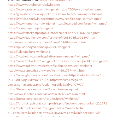
https://www.youtube.com/@iwinjpnet
https://www.pinterest.com/iwinjpnet/
https://500px.com/p/iwinjpnet
https://gravatar.com/iwinjpnet
https://www.twitch.tv/iwinjpnet/about
https://github.com/iwinjpnet
https://www.reddit.com/user/iwinjpnet/
https://www.tumblr.com/iwinjpnet
https://os.mbed.com/users/iwinjpnet/
https://homepage.ninja/iwinjpnet
https://www.blackhatprotools.info/member.php?242037-iwinjpnet
https://www.equinenow.com/farm/profile68808d1b01397.htm
http://www.aunetads.com/view/item-2696844-Iwin.html
https://qa.laodongzu.com/?qa=user/iwinjpnet
https://teletype.in/@iwinjpnet1
https://hcgdietinfo.com/hcgdietforums/members/iwinjpnet/
https://www.webwiki.fr/iwin.jp.net
https://youbiz.com/profile/iwin-jp-net/
https://www.politforums.net/profile.php?showuser=iwinjpnet
http://www.canetads.com/view/item-4161797-Iwin.html
https://www.gta5-mods.com/users/iwinjpnet
https://cofacts.tw/user?
id=NOhENpgBDktNo1YhB-dI
https://forums.megalith-
games.com/member.php?action=profile&uid=1407977
https://developers.maxon.net/forum/user/iwinjpnet
http://www.innetads.com/view/item-3248669-Iwin.html
https://portal.myskeet.com/forums/users/iwinjpnet/
https://forum.kryptronic.com/profile.php?section=personal&id=221391
https://hub.docker.com/u/iwinjpnet
https://www.chichi-
pui.com/users/iwinjpnet/
https://allmyfaves.com/iwinjpnet?tab=Iwin