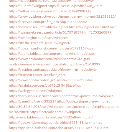
https://fic.decidim.barcelona/profiles/iwinjpnet/activity
https://liulo.fm/iwinjpnet
https://uiverse.io/profile/iwin_7919
https://aetherlink.app/users/7353707898549338112
https://www.outdooractive.com/en/member/iwin-jp-net/321586112/
https://dreevoo.com/profile_info.php?pid=838542
https://comicspace.jp/profile/iwinjpnet
https://iwinjpnet.website3.me/
https://iwinjpnet.seesaa.net/article/517071837.html?1753260899
https://confengine.com/user/iwinjpnet
https://sfx.thelazy.net/users/u/iwinjpnet/
https://jobs.siliconflorist.com/employers/3721167-iwin
https://public.tableau.com/app/profile/iwin.jp.net/vizzes
https://www.deviantart.com/iwinjpnet
https://ro.gta5-
mods.com/users/iwinjpnet
https://kitsu.app/users/1618399
https://decidim.santcugat.cat/profiles/iwin_jp_net/activity
https://transfur.com/Users/iwinjpnet
https://www.photocontest.gr/users/iwin-jp-net/photos
https://edabit.com/user/pv698s2MMS8gz6Xcx
https://web.ggather.com/iwinjpnet
https://cornucopia.se/author/iwinjpnet/
https://potofu.me/iwinjpnet
https://game8.jp/users/335217
https://code.antopie.org/iwinjpnet
http://80.82.64.206/user/iwinjpnet
https://pxhere.com/en/photographer-
me/4698828
https://leetcode.com/u/iwinjpnet/
http://www.biblesupport.com/user/743268-iwinjpnet/
https://jobs.windomnews.com/profiles/6928488-iwin-jp-net
https://app.scholasticahq.com/scholars/8977138-Iwin-jp%20net