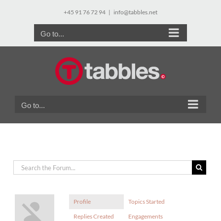
Skip
+45 91 76 72 94
|
info@tabbles.net
to
content
Go to...
Go to...
Profile
Topics Started
Replies Created
Engagements