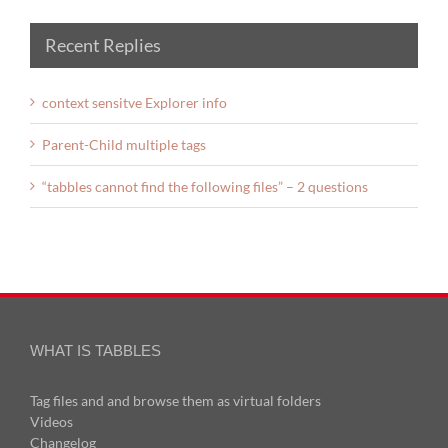
Recent Replies
context sensitve Explorer info
Parent-Child multiple tags
“tabbles cannot find the following files” – 2 questions
WHAT IS TABBLES
Tag files and and browse them as virtual folders
Videos
Changelog