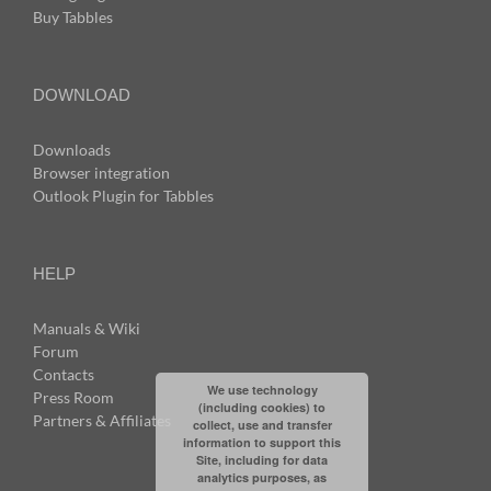
Buy Tabbles
DOWNLOAD
Downloads
Browser integration
Outlook Plugin for Tabbles
HELP
Manuals & Wiki
Forum
Contacts
We use technology
Press Room
(including cookies) to
Partners & Affiliates
collect, use and transfer
information to support this
Site, including for data
analytics purposes, as