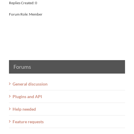
Replies Created: 0
Forum Role: Member
Forums
General discussion
Plugins and API
Help needed
Feature requests