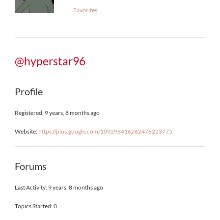
Favorites
@hyperstar96
Profile
Registered: 9 years, 8 months ago
Website:
https://plus.google.com/109296416262478223775
Forums
Last Activity: 9 years, 8 months ago
Topics Started: 0