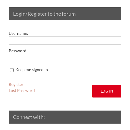
Login/Register to the forum
Username:
Password:
Keep me signed in
Register
Lost Password
LOG IN
Connect with: