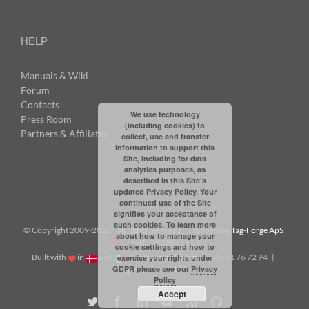
HELP
Manuals & Wiki
Forum
Contacts
We use technology
Press Room
(including cookies) to
Partners & Affiliates
collect, use and transfer
information to support this
Site, including for data
analytics purposes, as
described in this Site's
updated Privacy Policy. Your
continued use of the Site
signifies your acceptance of
such cookies. To learn more
© Copyright 2009-
2026: all rights reserved | Tabbles by
Tag-Forge ApS
about how to manage your
| VAT: DK38831623
cookie settings and how to
Built with
in
and
|
info@tabbles.net
| +45 91 76 72 94 |
exercise your rights under
GDPR please see our
Privacy
Skype: andrea.tabbles
Policy
Accept
Twitter
Facebook
LinkedIn
YouTube
Rss
Github