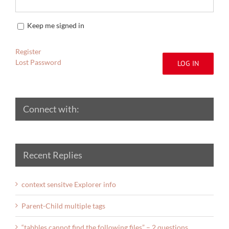
Keep me signed in
Register
Lost Password
LOG IN
Connect with:
Recent Replies
context sensitve Explorer info
Parent-Child multiple tags
“tabbles cannot find the following files” – 2 questions