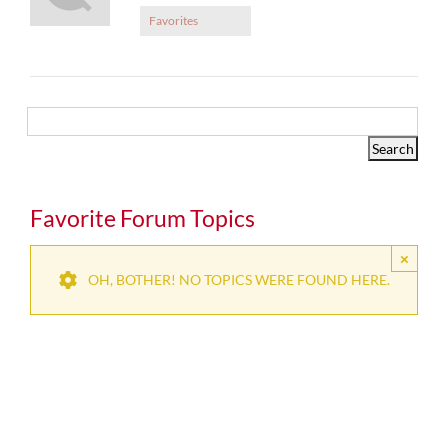
Favorites
Favorite Forum Topics
×
OH, BOTHER! NO TOPICS WERE FOUND HERE.