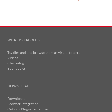
WHAT IS TABBLES
Tag files and and browse them as virtual folders
Videos
Changelog
Buy Tabbles
DOWNLOAD
Downloads
Browser integration
Outlook Plugin for Tabbles