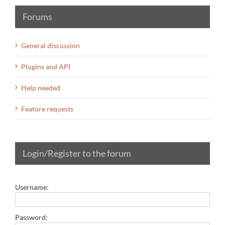
Forums
General discussion
Plugins and API
Help needed
Feature requests
Login/Register to the forum
Username:
Password: