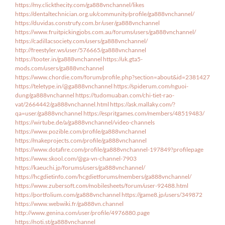
https://my.clickthecity.com/ga888vnchannel/likes
https://dentaltechnician.org.uk/community/profile/ga888vnchannel/
https://duvidas.construfy.com.br/user/ga888vnchannel
https://www.fruitpickingjobs.com.au/forums/users/ga888vnchannel/
https://cadillacsociety.com/users/ga888vnchannel/
http://freestyler.ws/user/576665/ga888vnchannel
https://tooter.in/ga888vnchannel
https://uk.gta5-
mods.com/users/ga888vnchannel
https://www.chordie.com/forum/profile.php?section=about&id=2381427
https://teletype.in/@ga888vnchannel
https://spiderum.com/nguoi-
dung/ga888vnchannel
https://tudomuaban.com/chi-tiet-rao-
vat/2664442/ga888vnchannel.html
https://ask.mallaky.com/?
qa=user/ga888vnchannel
https://espritgames.com/members/48519483/
https://wirtube.de/a/ga888vnchannel/video-channels
https://www.pozible.com/profile/ga888vnchannel
https://makeprojects.com/profile/ga888vnchannel
https://www.dotafire.com/profile/ga888vnchannel-197849?profilepage
https://www.skool.com/@ga-vn-channel-7903
https://kaeuchi.jp/forums/users/ga888vnchannel/
https://hcgdietinfo.com/hcgdietforums/members/ga888vnchannel/
https://www.zubersoft.com/mobilesheets/forum/user-92488.html
https://portfolium.com/ga888vnchannel
https://game8.jp/users/349872
https://www.webwiki.fr/ga888vn.channel
http://www.genina.com/user/profile/4976880.page
https://noti.st/ga888vnchannel