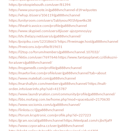
https://protospielsouth.com/user/81394
https://www.yourquote.in/ga888vnchannel-d1frw/quotes
https://whyp.it/users/106119/ga888vnchannel
https://unityroom.com/users/5ablyxou901hfpw4ks38
https://theafricavoice.com/profile/ga888vnchannel
https://www.skypixel.com/users/djiuser-ajozpmnoyiyy
https://sfx.thelazy.net/users/u/ga888vnchannel/
https://poipiku.com/12318665/
https://freeimage.host/ga888vnchannel
https://freeicons.io/profile/819651
https://l2top.co/forum/members/ga888vnchannel.107032/
https://kktix.com/user/7697646
https://www.fantasyplanet.cz/diskuzni-
fora/users/ga888vnchannel/
https://mygamedb.com/profile/ga888vnchannel
https://maxforlive.com/profile/user/ga888vnchannel?tab=about
https://www.mateball.com/ga888vnchannel
https://marshallyin.com/members/ga888vnchannel/
https://malt-
orden.info/userinfo.php?uid=415787
https://www.laundrynation.com/community/profile/ga888vnchannel/
https://bbs.mofang.com.tw/home.php?mod=space&uid=2170630
https://www.sociomix.com/u/ga888vnchannel/
https://linksta.cc/@ga888vnchannel
https://forum.kryptronic.com/profile.php?id=227223
https://gram.social/ga888vnchannel
https://etextpad.com/rcjbs9jaf9
https://www.czporadna.cz/user/ga888vnchannel
http://phpbt.online.fr/profile.php?mode=view&uid=64305