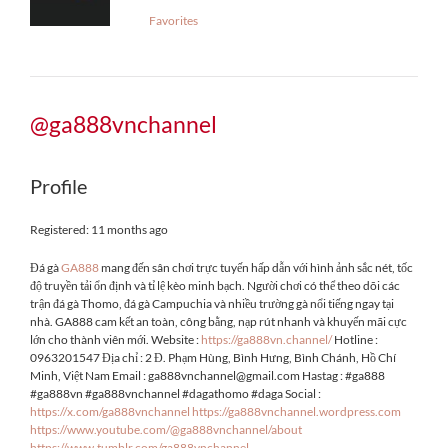
Favorites
@ga888vnchannel
Profile
Registered: 11 months ago
Đá gà
GA888
mang đến sân chơi trực tuyến hấp dẫn với hình ảnh sắc nét, tốc
độ truyền tải ổn định và tỉ lệ kèo minh bạch. Người chơi có thể theo dõi các
trận đá gà Thomo, đá gà Campuchia và nhiều trường gà nổi tiếng ngay tại
nhà. GA888 cam kết an toàn, công bằng, nạp rút nhanh và khuyến mãi cực
lớn cho thành viên mới. Website :
https://ga888vn.channel/
Hotline :
0963201547 Địa chỉ : 2 Đ. Phạm Hùng, Bình Hưng, Bình Chánh, Hồ Chí
Minh, Việt Nam Email : ga888vnchannel@gmail.com Hastag : #ga888
#ga888vn #ga888vnchannel #dagathomo #daga Social :
https://x.com/ga888vnchannel
https://ga888vnchannel.wordpress.com
https://www.youtube.com/@ga888vnchannel/about
https://www.tumblr.com/ga888vnchannel