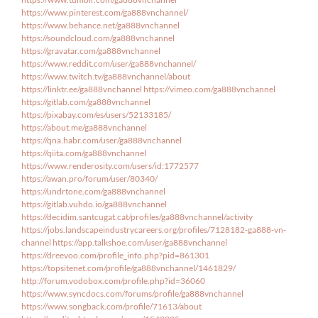
https://www.pinterest.com/ga888vnchannel/
https://www.behance.net/ga888vnchannel
https://soundcloud.com/ga888vnchannel
https://gravatar.com/ga888vnchannel
https://www.reddit.com/user/ga888vnchannel/
https://www.twitch.tv/ga888vnchannel/about
https://linktr.ee/ga888vnchannel
https://vimeo.com/ga888vnchannel
https://gitlab.com/ga888vnchannel
https://pixabay.com/es/users/52133185/
https://about.me/ga888vnchannel
https://qna.habr.com/user/ga888vnchannel
https://qiita.com/ga888vnchannel
https://www.renderosity.com/users/id:1772577
https://awan.pro/forum/user/80340/
https://undrtone.com/ga888vnchannel
https://gitlab.vuhdo.io/ga888vnchannel
https://decidim.santcugat.cat/profiles/ga888vnchannel/activity
https://jobs.landscapeindustrycareers.org/profiles/7128182-ga888-vn-
channel
https://app.talkshoe.com/user/ga888vnchannel
https://dreevoo.com/profile_info.php?pid=861301
https://topsitenet.com/profile/ga888vnchannel/1461829/
http://forum.vodobox.com/profile.php?id=36060
https://www.syncdocs.com/forums/profile/ga888vnchannel
https://www.songback.com/profile/71613/about