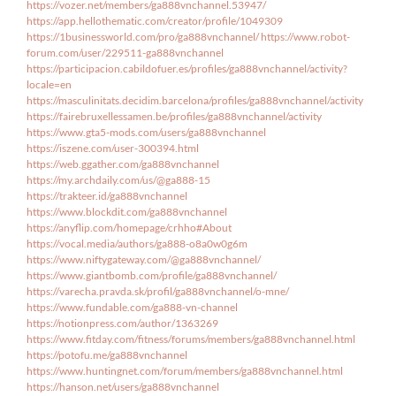
https://vozer.net/members/ga888vnchannel.53947/
https://app.hellothematic.com/creator/profile/1049309
https://1businessworld.com/pro/ga888vnchannel/
https://www.robot-
forum.com/user/229511-ga888vnchannel
https://participacion.cabildofuer.es/profiles/ga888vnchannel/activity?
locale=en
https://masculinitats.decidim.barcelona/profiles/ga888vnchannel/activity
https://fairebruxellessamen.be/profiles/ga888vnchannel/activity
https://www.gta5-mods.com/users/ga888vnchannel
https://iszene.com/user-300394.html
https://web.ggather.com/ga888vnchannel
https://my.archdaily.com/us/@ga888-15
https://trakteer.id/ga888vnchannel
https://www.blockdit.com/ga888vnchannel
https://anyflip.com/homepage/crhho#About
https://vocal.media/authors/ga888-o8a0w0g6m
https://www.niftygateway.com/@ga888vnchannel/
https://www.giantbomb.com/profile/ga888vnchannel/
https://varecha.pravda.sk/profil/ga888vnchannel/o-mne/
https://www.fundable.com/ga888-vn-channel
https://notionpress.com/author/1363269
https://www.fitday.com/fitness/forums/members/ga888vnchannel.html
https://potofu.me/ga888vnchannel
https://www.huntingnet.com/forum/members/ga888vnchannel.html
https://hanson.net/users/ga888vnchannel