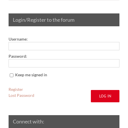
Login/Register to the forum
Username:
Password:
Keep me signed in
Register
Lost Password
LOG IN
Connect with: