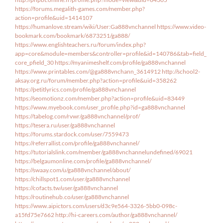
https://forums.megalith-games.com/member.php?
action=profile&uid=1414107
https://humanlove.stream/wiki/User:Ga888vnchannel
https://www.video-
bookmark.com/bookmark/6873251/ga888/
https://www.englishteachers.ru/forum/index.php?
app=core&module=members&controller=profile&id=140786&tab=field_
core_pfield_30
https://myanimeshelf.com/profile/ga888vnchannel
https://www.printables.com/@ga888vnchann_3614912
http://school2-
aksay.org.ru/forum/member.php?action=profile&uid=358262
https://petitlyrics.com/profile/ga888vnchannel
https://seomotionz.com/member.php?action=profile&uid=83449
https://www.myebook.com/user_profile.php?id=ga888vnchannel
https://tabelog.com/rvwr/ga888vnchannel/prof/
https://tesera.ru/user/ga888vnchannel
https://forums.stardock.com/user/7559473
https://referrallist.com/profile/ga888vnchannel/
https://tutorialslink.com/member/ga888vnchannelundefined/69021
https://belgaumonline.com/profile/ga888vnchannel/
https://swaay.com/u/ga888vnchannel/about/
https://chillspot1.com/user/ga888vnchannel
https://cofacts.tw/user/ga888vnchannel
https://routinehub.co/user/ga888vnchannel
https://www.aipictors.com/users/d3c9e564-3326-5bb0-098c-
a15fd75e7662
http://hi-careers.com/author/ga888vnchannel/