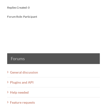
Replies Created: 0
Forum Role: Participant
Forums
General discussion
Plugins and API
Help needed
Feature requests