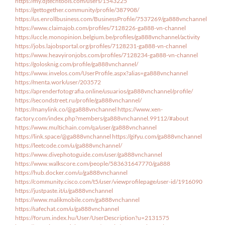
https://my.djtechtools.com/users/1543225
https://gettogether.community/profile/387908/
https://us.enrollbusiness.com/BusinessProfile/7537269/ga888vnchannel
https://www.claimajob.com/profiles/7128226-ga888-vn-channel
https://uccle.monopinion.belgium.be/profiles/ga888vnchannel/activity
https://jobs.lajobsportal.org/profiles/7128231-ga888-vn-channel
https://www.heavyironjobs.com/profiles/7128234-ga888-vn-channel
https://golosknig.com/profile/ga888vnchannel/
https://www.invelos.com/UserProfile.aspx?alias=ga888vnchannel
https://menta.work/user/203572
https://aprenderfotografia.online/usuarios/ga888vnchannel/profile/
https://secondstreet.ru/profile/ga888vnchannel/
https://manylink.co/@ga888vnchannel
https://www.xen-
factory.com/index.php?members/ga888vnchannel.99112/#about
https://www.multichain.com/qa/user/ga888vnchannel
https://link.space/@ga888vnchannel
https://gifyu.com/ga888vnchannel
https://leetcode.com/u/ga888vnchannel/
https://www.divephotoguide.com/user/ga888vnchannel
https://www.walkscore.com/people/583631647770/ga888
https://hub.docker.com/u/ga888vnchannel
https://community.cisco.com/t5/user/viewprofilepage/user-id/1916090
https://justpaste.it/u/ga888vnchannel
https://www.malikmobile.com/ga888vnchannel
https://safechat.com/u/ga888vnchannel
https://forum.index.hu/User/UserDescription?u=2131575