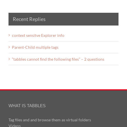
Recent Replies
context sensitve Explorer info
Parent-Child multiple tags
“tabbles cannot find the following files” – 2 questions
WHAT IS TABBLES
Tag files and and browse them as virtual folders
Videos