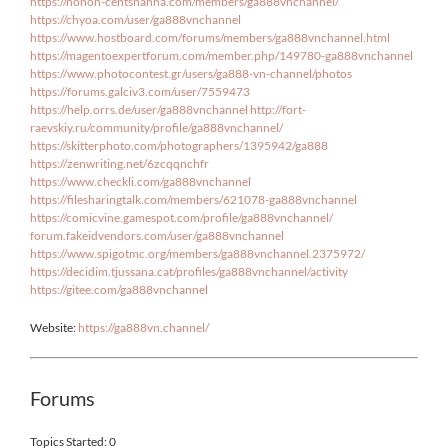
https://nonon-centsnanna.com/members/ga888vnchannel/
https://chyoa.com/user/ga888vnchannel
https://www.hostboard.com/forums/members/ga888vnchannel.html
https://magentoexpertforum.com/member.php/149780-ga888vnchannel
https://www.photocontest.gr/users/ga888-vn-channel/photos
https://forums.galciv3.com/user/7559473
https://help.orrs.de/user/ga888vnchannel
http://fort-
raevskiy.ru/community/profile/ga888vnchannel/
https://skitterphoto.com/photographers/1395942/ga888
https://zenwriting.net/6zcqqnchfr
https://www.checkli.com/ga888vnchannel
https://filesharingtalk.com/members/621078-ga888vnchannel
https://comicvine.gamespot.com/profile/ga888vnchannel/
forum.fakeidvendors.com/user/ga888vnchannel
https://www.spigotmc.org/members/ga888vnchannel.2375972/
https://decidim.tjussana.cat/profiles/ga888vnchannel/activity
https://gitee.com/ga888vnchannel
Website:
https://ga888vn.channel/
Forums
Topics Started: 0