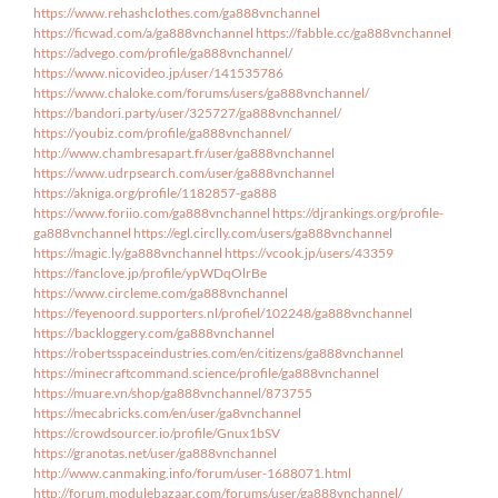
https://www.rehashclothes.com/ga888vnchannel
https://ficwad.com/a/ga888vnchannel
https://fabble.cc/ga888vnchannel
https://advego.com/profile/ga888vnchannel/
https://www.nicovideo.jp/user/141535786
https://www.chaloke.com/forums/users/ga888vnchannel/
https://bandori.party/user/325727/ga888vnchannel/
https://youbiz.com/profile/ga888vnchannel/
http://www.chambresapart.fr/user/ga888vnchannel
https://www.udrpsearch.com/user/ga888vnchannel
https://akniga.org/profile/1182857-ga888
https://www.foriio.com/ga888vnchannel
https://djrankings.org/profile-
ga888vnchannel
https://egl.circlly.com/users/ga888vnchannel
https://magic.ly/ga888vnchannel
https://vcook.jp/users/43359
https://fanclove.jp/profile/ypWDqOlrBe
https://www.circleme.com/ga888vnchannel
https://feyenoord.supporters.nl/profiel/102248/ga888vnchannel
https://backloggery.com/ga888vnchannel
https://robertsspaceindustries.com/en/citizens/ga888vnchannel
https://minecraftcommand.science/profile/ga888vnchannel
https://muare.vn/shop/ga888vnchannel/873755
https://mecabricks.com/en/user/ga8vnchannel
https://crowdsourcer.io/profile/Gnux1bSV
https://granotas.net/user/ga888vnchannel
http://www.canmaking.info/forum/user-1688071.html
http://forum.modulebazaar.com/forums/user/ga888vnchannel/