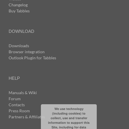
Changelog
Buy Tabbles
DOWNLOAD
Downloads
Browser integration
Outlook Plugin for Tabbles
HELP
Manuals & Wiki
Forum
Contacts
We use technology
Press Room
(including cookies) to
Partners & Affiliates
collect, use and transfer
information to support this
Site, including for data