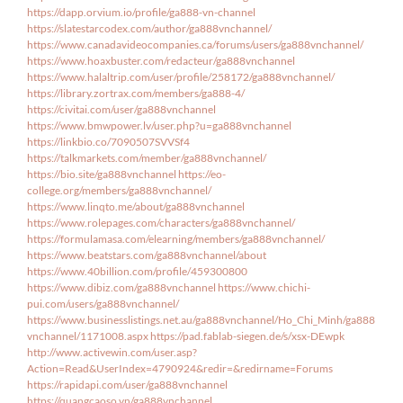
https://dapp.orvium.io/profile/ga888-vn-channel
https://slatestarcodex.com/author/ga888vnchannel/
https://www.canadavideocompanies.ca/forums/users/ga888vnchannel/
https://www.hoaxbuster.com/redacteur/ga888vnchannel
https://www.halaltrip.com/user/profile/258172/ga888vnchannel/
https://library.zortrax.com/members/ga888-4/
https://civitai.com/user/ga888vnchannel
https://www.bmwpower.lv/user.php?u=ga888vnchannel
https://linkbio.co/7090507SVVSf4
https://talkmarkets.com/member/ga888vnchannel/
https://bio.site/ga888vnchannel
https://eo-
college.org/members/ga888vnchannel/
https://www.linqto.me/about/ga888vnchannel
https://www.rolepages.com/characters/ga888vnchannel/
https://formulamasa.com/elearning/members/ga888vnchannel/
https://www.beatstars.com/ga888vnchannel/about
https://www.40billion.com/profile/459300800
https://www.dibiz.com/ga888vnchannel
https://www.chichi-
pui.com/users/ga888vnchannel/
https://www.businesslistings.net.au/ga888vnchannel/Ho_Chi_Minh/ga888
vnchannel/1171008.aspx
https://pad.fablab-siegen.de/s/xsx-DEwpk
http://www.activewin.com/user.asp?
Action=Read&UserIndex=4790924&redir=&redirname=Forums
https://rapidapi.com/user/ga888vnchannel
https://quangcaoso.vn/ga888vnchannel