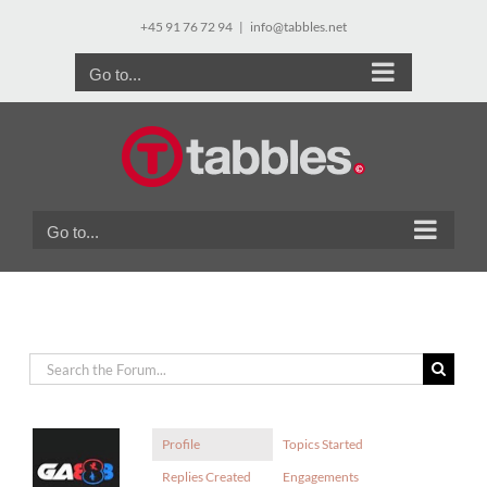
Skip
+45 91 76 72 94
|
info@tabbles.net
to
content
Go to...
Go to...
Profile
Topics Started
Replies Created
Engagements