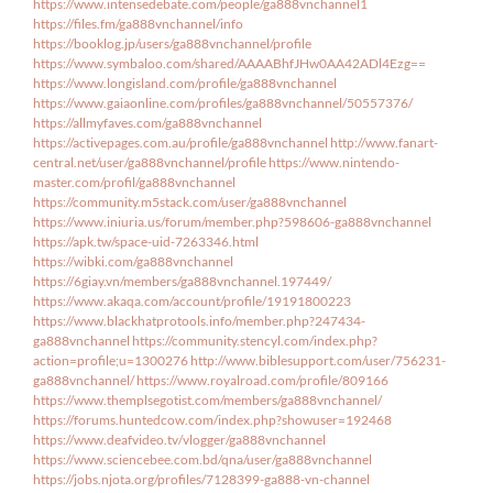
https://www.intensedebate.com/people/ga888vnchannel1
https://files.fm/ga888vnchannel/info
https://booklog.jp/users/ga888vnchannel/profile
https://www.symbaloo.com/shared/AAAABhfJHw0AA42ADl4Ezg==
https://www.longisland.com/profile/ga888vnchannel
https://www.gaiaonline.com/profiles/ga888vnchannel/50557376/
https://allmyfaves.com/ga888vnchannel
https://activepages.com.au/profile/ga888vnchannel
http://www.fanart-
central.net/user/ga888vnchannel/profile
https://www.nintendo-
master.com/profil/ga888vnchannel
https://community.m5stack.com/user/ga888vnchannel
https://www.iniuria.us/forum/member.php?598606-ga888vnchannel
https://apk.tw/space-uid-7263346.html
https://wibki.com/ga888vnchannel
https://6giay.vn/members/ga888vnchannel.197449/
https://www.akaqa.com/account/profile/19191800223
https://www.blackhatprotools.info/member.php?247434-
ga888vnchannel
https://community.stencyl.com/index.php?
action=profile;u=1300276
http://www.biblesupport.com/user/756231-
ga888vnchannel/
https://www.royalroad.com/profile/809166
https://www.themplsegotist.com/members/ga888vnchannel/
https://forums.huntedcow.com/index.php?showuser=192468
https://www.deafvideo.tv/vlogger/ga888vnchannel
https://www.sciencebee.com.bd/qna/user/ga888vnchannel
https://jobs.njota.org/profiles/7128399-ga888-vn-channel