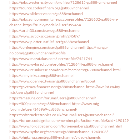
https://jobs.westerncity.com/profiles/7128615-ga888-vn-channel
https://source.coderefinery.org/ga888vnchannel
https://www.slideserve.com/ga888vnchannel
https://jobs.suncommunitynews.com/profiles/7128632-ga888-vn-
channel
https://truckymods.io/user/399464
https://sarah30.com/users/ga888vnchannel
https://www.autickar.cz/user/profil/24589/
https://www.plotterusati.it/user/ga888vnchannel
https://confengine.com/user/ga888vnchannel
https://manga-
no.com/@ga888vnchannel/profile
https://www.mazafakas.com/user/profile/7421741
https://www.wvhired.com/profiles/7128644-ga888-vn-channel
https://www.rcuniverse.com/forum/members/ga888vnchannel.html
https://allmylinks.com/ga888vnchannel
https://www.openrec.tv/user/ga888vnchannel/about
https://gov.trava.finance/user/ga888vnchannel
https://savelist.co/my-
lists/users/ga888vnchannel
https://amaz0ns.com/forums/users/ga888vnchannel/
https://500px.com/p/ga888vnchannel
https://www.mtg-
forum.de/user/148969-ga888vnchannel/
https://redfernelectronics.co.uk/forums/users/ga888vnchannel/
https://forum.codeigniter.com/member.php?action=profile&uid=190129
https://www.foroatletismo.com/foro/members/ga888vnchannel.html
https://www.sythe.org/members/ga888vnchannel.1940108/
https://phijkchu.com/a/ga888vnchannel/video-channels