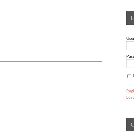
L
Use
Pas
Regi
Los
C