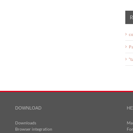
R
co
Pa
“t
DOWNLOAD
HE
Downloads
Ma
Browser integration
Fo