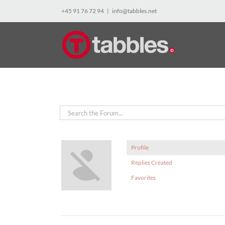
Skip
+45 91 76 72 94
|
info@tabbles.net
to
content
Profile
Replies Created
Favorites