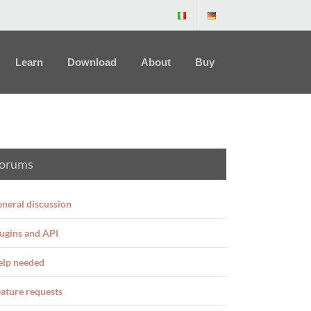
Learn
Download
About
Buy
orums
neral discussion
ugins and API
elp needed
ature requests