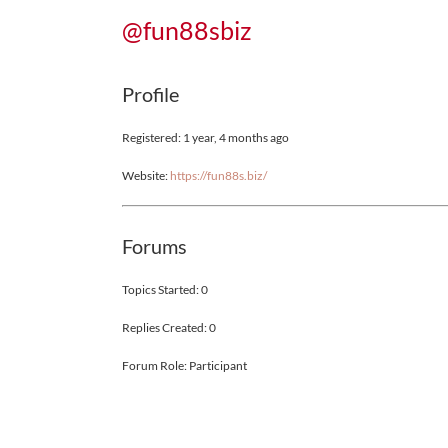
@fun88sbiz
Profile
Registered: 1 year, 4 months ago
Website:
https://fun88s.biz/
Forums
Topics Started: 0
Replies Created: 0
Forum Role: Participant