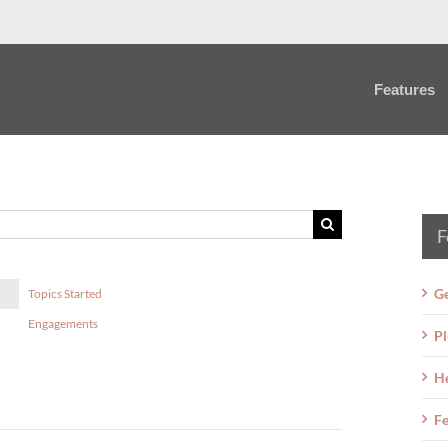
Features
F
Ge
Topics Started
Engagements
Pl
H
Fe