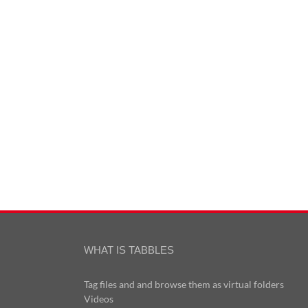
WHAT IS TABBLES
Tag files and and browse them as virtual folders
Videos