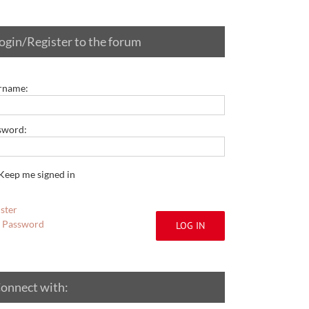
ogin/Register to the forum
rname:
sword:
Keep me signed in
ster
t Password
LOG IN
onnect with: