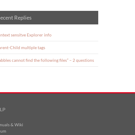
ecent Replies
ntext sensitve Explorer info
rent-Child multiple tags
abbles cannot find the following files” – 2 questions
LP
nuals & Wiki
rum