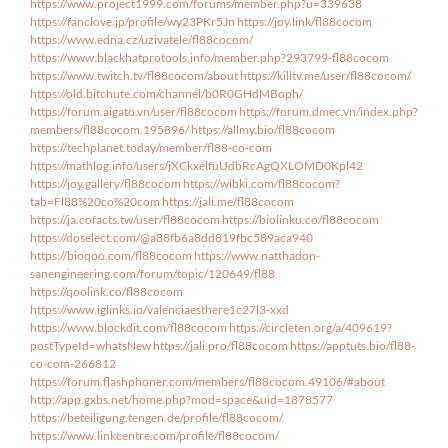
https://www.project1999.com/forums/member.php?u=339638
https://fanclove.jp/profile/wy23PKr5Jn
https://joy.link/fl88cocom
https://www.edna.cz/uzivatele/fl88cocom/
https://www.blackhatprotools.info/member.php?293799-fl88cocom
https://www.twitch.tv/fl88cocom/about
https://killtv.me/user/fl88cocom/
https://old.bitchute.com/channel/b0R0GHdMBoph/
https://forum.aigato.vn/user/fl88cocom
https://forum.dmec.vn/index.php?
members/fl88cocom.195896/
https://allmy.bio/fl88cocom
https://techplanet.today/member/fl88-co-com
https://mathlog.info/users/jXCkxelfuUdbRcAgQXLOMD0Kpl42
https://joy.gallery/fl88cocom
https://wibki.com/fl88cocom?
tab=Fl88%20co%20com
https://jali.me/fl88cocom
https://ja.cofacts.tw/user/fl88cocom
https://biolinku.co/fl88cocom
https://doselect.com/@a88fb6a8dd819fbc589aca940
https://bioqoo.com/fl88cocom
https://www.natthadon-
sanengineering.com/forum/topic/120649/fl88
https://qoolink.co/fl88cocom
https://www.iglinks.io/valenciaesthere1c27l3-xxd
https://www.blockdit.com/fl88cocom
https://circleten.org/a/409619?
postTypeId=whatsNew
https://jali.pro/fl88cocom
https://apptuts.bio/fl88-
co-com-266812
https://forum.flashphoner.com/members/fl88cocom.49106/#about
http://app.gxbs.net/home.php?mod=space&uid=1878577
https://beteiligung.tengen.de/profile/fl88cocom/
https://www.linkcentre.com/profile/fl88cocom/