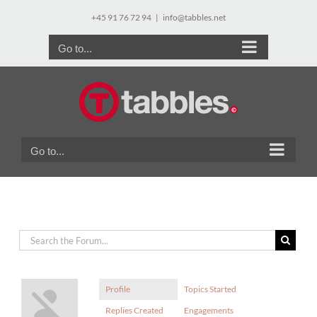
Skip
+45 91 76 72 94
|
info@tabbles.net
to
content
Go to...
Go to...
Profile
Topics Started
Replies Created
Engagements