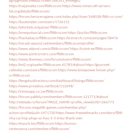
pg=pgPublicView&sTicket=168143_e9hetgn2
https://naijamatta.com/fl88cocom
https://www.minecraft-servers-
list.org/details/fl88cocom/
https://forum.herozerogame.com/index.php?/user/168038-fl88-co-com/
https://bookmeter.com/users/1726152
https://aiforkids.in/qa/user/fl88cocom
https://onespotsocial.com/fl88cocom
https://joy.bio/fl88cocom
https://hackaday.io/fl88cocom
https://scenarch.com/userpages/38476
https://recash.wpsoul.net/members/fl88cocom/profile/
https://www.adpost.com/u/fl88cocom/
https://cointr.ee/fl88cocom
https://www.jointcorners.com/fl88cocom
https://www.themeqx.com/forums/users/fl88cocom/
https://mt2.org/uyeler/fl88cocom.41785/#about
https://gourmet-
calendar.com/users/fl88cocom
https://www.bmwpower.lv/user.php?
u=fl88cocom
https://fengshuidirectory.com/dashboard/listings/fl88cocom/
https://www.prosebox.net/book/112698/
https://zimexapp.co.zw/fl88cocom
https://forum.pabbly.com/members/fl88cocom.121771/#about
http://vetstate.ru/forum/?PAGE_NAME=profile_view&UID=266773
https://forums.megalith-games.com/member.php?
action=profile&uid=1471720
https://www.freewebmarks.com/story/fl88-
nha-cai-hop-phap-so-huu-5-5-trieu-thanh-vien
https://myurls.bio/fl88cocom
https://nonon-
centsnanna.com/members/fl88cocom/