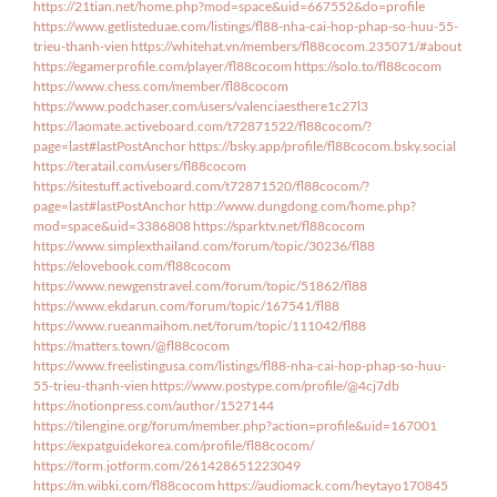
https://21tian.net/home.php?mod=space&uid=667552&do=profile
https://www.getlisteduae.com/listings/fl88-nha-cai-hop-phap-so-huu-55-
trieu-thanh-vien
https://whitehat.vn/members/fl88cocom.235071/#about
https://egamerprofile.com/player/fl88cocom
https://solo.to/fl88cocom
https://www.chess.com/member/fl88cocom
https://www.podchaser.com/users/valenciaesthere1c27l3
https://laomate.activeboard.com/t72871522/fl88cocom/?
page=last#lastPostAnchor
https://bsky.app/profile/fl88cocom.bsky.social
https://teratail.com/users/fl88cocom
https://sitestuff.activeboard.com/t72871520/fl88cocom/?
page=last#lastPostAnchor
http://www.dungdong.com/home.php?
mod=space&uid=3386808
https://sparktv.net/fl88cocom
https://www.simplexthailand.com/forum/topic/30236/fl88
https://elovebook.com/fl88cocom
https://www.newgenstravel.com/forum/topic/51862/fl88
https://www.ekdarun.com/forum/topic/167541/fl88
https://www.rueanmaihom.net/forum/topic/111042/fl88
https://matters.town/@fl88cocom
https://www.freelistingusa.com/listings/fl88-nha-cai-hop-phap-so-huu-
55-trieu-thanh-vien
https://www.postype.com/profile/@4cj7db
https://notionpress.com/author/1527144
https://tilengine.org/forum/member.php?action=profile&uid=167001
https://expatguidekorea.com/profile/fl88cocom/
https://form.jotform.com/261428651223049
https://m.wibki.com/fl88cocom
https://audiomack.com/heytayo170845