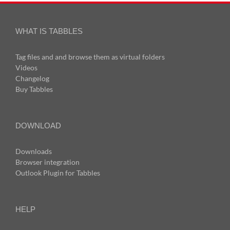
WHAT IS TABBLES
Tag files and and browse them as virtual folders
Videos
Changelog
Buy Tabbles
DOWNLOAD
Downloads
Browser integration
Outlook Plugin for Tabbles
HELP