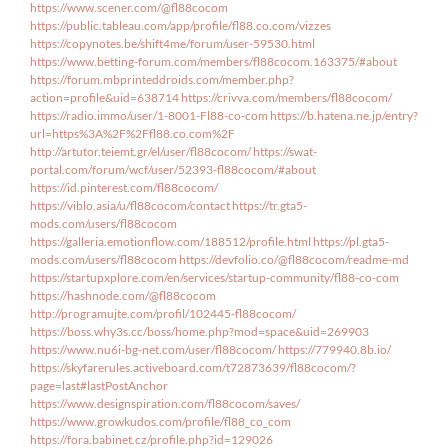
https://www.scener.com/@fl88cocom
https://public.tableau.com/app/profile/fl88.co.com/vizzes
https://copynotes.be/shift4me/forum/user-59530.html
https://www.betting-forum.com/members/fl88cocom.163375/#about
https://forum.mbprinteddroids.com/member.php?
action=profile&uid=638714
https://crivva.com/members/fl88cocom/
https://radio.immo/user/1-8001-Fl88-co-com
https://b.hatena.ne.jp/entry?
url=https%3A%2F%2Ffl88.co.com%2F
http://artutor.teiemt.gr/el/user/fl88cocom/
https://swat-
portal.com/forum/wcf/user/52393-fl88cocom/#about
https://id.pinterest.com/fl88cocom/
https://viblo.asia/u/fl88cocom/contact
https://tr.gta5-
mods.com/users/fl88cocom
https://galleria.emotionflow.com/188512/profile.html
https://pl.gta5-
mods.com/users/fl88cocom
https://devfolio.co/@fl88cocom/readme-md
https://startupxplore.com/en/services/startup-community/fl88-co-com
https://hashnode.com/@fl88cocom
http://programujte.com/profil/102445-fl88cocom/
https://boss.why3s.cc/boss/home.php?mod=space&uid=269903
https://www.nu6i-bg-net.com/user/fl88cocom/
https://779940.8b.io/
https://skyfarerules.activeboard.com/t72873639/fl88cocom/?
page=last#lastPostAnchor
https://www.designspiration.com/fl88cocom/saves/
https://www.growkudos.com/profile/fl88_co_com
https://fora.babinet.cz/profile.php?id=129026