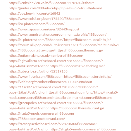
https://kenhsinhvien.vn/m/fl88cocom.1170130/#about
https://guides.co/a/fl88-nh-ci-hp-php-s-hu-5-5-triu-thnh-vin/
https://bbs.bee-link.com/u/16842
https://www.coh2.org/user/175520/fl88cocom
https://co.pinterest.com/fl88cocom/
https://www.japaaan.com/user/82443/mypost
https://www.laundrynation.com/community/profile/fl88cocom/
https://nl.pinterest.com/fl88cocom/
https://fl88cocom.localinfo.jp/
https://forum.allkpop.com/suite/user/317761-fl88cocom/?editOnInit=1
https://fl88cocom.straw.page/
https://fl88cocom.themedia.jp/
https://guitarmaking.co.uk/members/fl88cocom/
https://hghvallarta.activeboard.com/t72873682/fl88cocom/?
page=last#lastPostAnchor
https://fl88cocom2026.theblog.me/
https://subscribe.ru/author/32319158
https://www.fitlynk.com/fl88cocom
https://fl88cocom.storeinfo.jp/
https://vnbit.org/members/fl88cocom.110393/#about
https://114097.activeboard.com/t72873685/fl88cocom/?
page=1#lastPostAnchor
https://fl88cocom.shopinfo.jp/
https://mk.gta5-
mods.com/users/fl88cocom
https://brain-market.com/u/fl88cocom
https://greenpolen.activeboard.com/t72873684/fl88cocom/?
page=last#lastPostAnchor
https://fl88cocom.therestaurant.jp/
https://nl.gta5-mods.com/users/fl88cocom
https://fl88cocom.amebaownd.com/
https://factory.activeboard.com/t72873683/fl88cocom/?
page=last#lastPostAnchor
https://zh.gta5-mods.com/users/fl88cocom