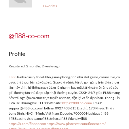
Favorites
@fl88-co-com
Profile
Registered: 2 months, 2 weeks ago
FL88
là nhà cái uy tín với kho game phong phú như slot game, casino live, cá
cược thể thao, bắn cá và xổ số. Giao diện được tối ưu gọn gàng trên điện thoại
lẫn máy tính, hệ thống nạp rút xử lý nhanh, bảo mật tài khoản rõ ràng và các
gói thưởng tân thủ được cập nhật thường xuyên. CSKH 24/7 giúp FL88 mang
đến trải nghiệm cá cược trực tuyến an toàn, tiện lợi và ổn định hơn. Thông Tin
Liên Hệ Thương hiệu: FL88 Website:
https://fl88.co.com/
Email:
support@fl88.co.com Hotline: 0927 438 615 Địa chỉ: 173 Phước Thiện,
Long Bình, Hồ Chí Minh, Việt Nam Zipcode: 700000 Hashtags #fl88
#fl88casino #slotgamefl88 #nhacaifl88 #dangkyfl88
https://x.com/fl88cocom
https://www.pinterest.com/fl88cocom/
https://www.youtube.com/@fl88cocom