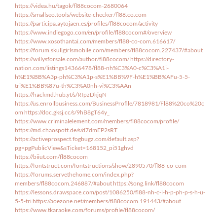
https://videa.hu/tagok/fl88cocom-2680064
https://smallseo.tools/website-checker/fl88.co.com
https://participa.aytojaen.es/profiles/fl88cocom/activity
https://www.indiegogo.com/en/profile/fl88cocom#/overview
https://www.xosothantai.com/members/fl88-co-com.616617/
https://forum.skullgirlsmobile.com/members/fl88cocom.227437/#about
https://willysforsale.com/author/fl88cocom/
https://directory-
nation.com/listings14366478/fl88-nh%C3%A0-c%C3%A1i-
h%E1%BB%A3p-ph%C3%A1p-s%E1%BB%9F-h%E1%BB%AFu-5-5-
tri%E1%BB%87u-th%C3%A0nh-vi%C3%AAn
https://hackmd.hub.yt/s/RIpzDkjqN
https://us.enrollbusiness.com/BusinessProfile/7818981/Fl88%20co%20c
om
https://doc.gksj.cc/s/9hB8gT64y_
https://www.criminalelement.com/members/fl88cocom/profile/
https://md.chaospott.de/s/d7dmEP2sRT
https://activeprospect.fogbugz.com/default.asp?
pg=pgPublicView&sTicket=168152_pi51ghvd
https://biiut.com/fl88cocom
https://fontstruct.com/fontstructions/show/2890570/fl88-co-com
https://forums.servethehome.com/index.php?
members/fl88cocom.246887/#about
https://song.link/fl88cocom
https://lessons.drawspace.com/post/1086250/fl88-nh-c-i-h-p-ph-p-s-h-u-
5-5-tri
https://aoezone.net/members/fl88cocom.191443/#about
https://www.tkaraoke.com/forums/profile/fl88cocom/