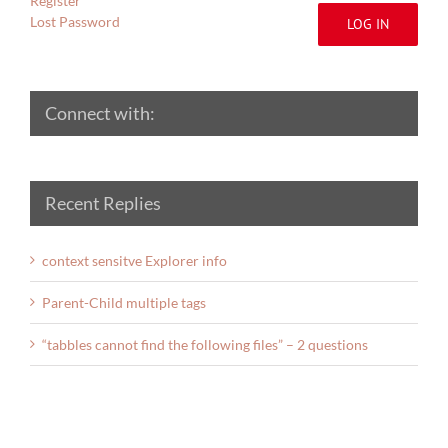
Register
Lost Password
LOG IN
Connect with:
Recent Replies
context sensitve Explorer info
Parent-Child multiple tags
“tabbles cannot find the following files” – 2 questions