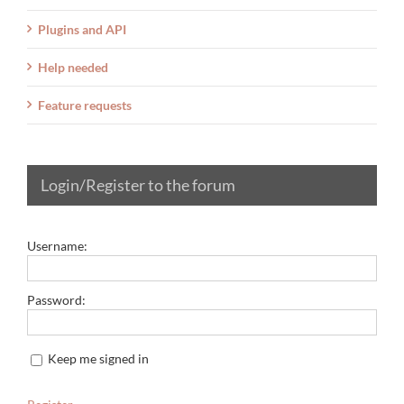
Plugins and API
Help needed
Feature requests
Login/Register to the forum
Username:
Password:
Keep me signed in