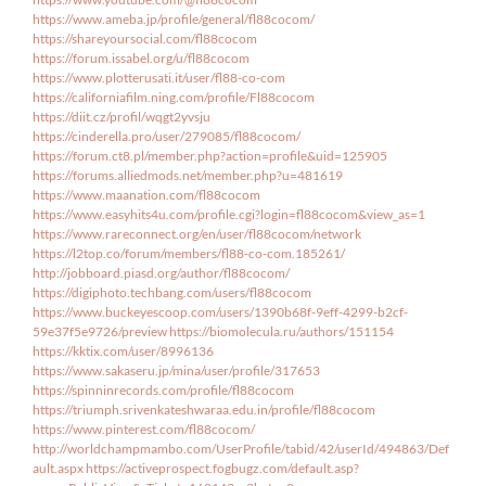
https://www.ameba.jp/profile/general/fl88cocom/
https://shareyoursocial.com/fl88cocom
https://forum.issabel.org/u/fl88cocom
https://www.plotterusati.it/user/fl88-co-com
https://californiafilm.ning.com/profile/Fl88cocom
https://diit.cz/profil/wqgt2yvsju
https://cinderella.pro/user/279085/fl88cocom/
https://forum.ct8.pl/member.php?action=profile&uid=125905
https://forums.alliedmods.net/member.php?u=481619
https://www.maanation.com/fl88cocom
https://www.easyhits4u.com/profile.cgi?login=fl88cocom&view_as=1
https://www.rareconnect.org/en/user/fl88cocom/network
https://l2top.co/forum/members/fl88-co-com.185261/
http://jobboard.piasd.org/author/fl88cocom/
https://digiphoto.techbang.com/users/fl88cocom
https://www.buckeyescoop.com/users/1390b68f-9eff-4299-b2cf-
59e37f5e9726/preview
https://biomolecula.ru/authors/151154
https://kktix.com/user/8996136
https://www.sakaseru.jp/mina/user/profile/317653
https://spinninrecords.com/profile/fl88cocom
https://triumph.srivenkateshwaraa.edu.in/profile/fl88cocom
https://www.pinterest.com/fl88cocom/
http://worldchampmambo.com/UserProfile/tabid/42/userId/494863/Def
ault.aspx
https://activeprospect.fogbugz.com/default.asp?