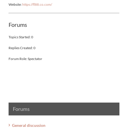
Website:
https://fl88.co.com/
Forums
Topics Started: 0
Replies Created: 0
Forum Role: Spectator
Forums
General discussion