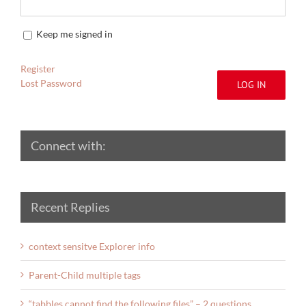
Keep me signed in
Register
Lost Password
LOG IN
Connect with:
Recent Replies
context sensitve Explorer info
Parent-Child multiple tags
“tabbles cannot find the following files” – 2 questions