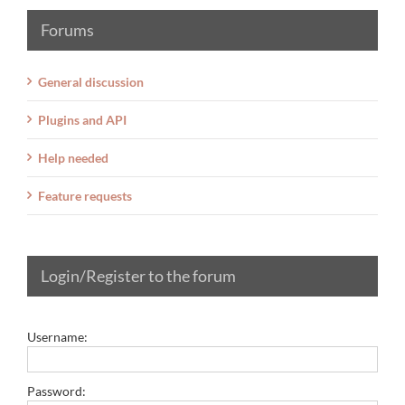
Forums
General discussion
Plugins and API
Help needed
Feature requests
Login/Register to the forum
Username:
Password: