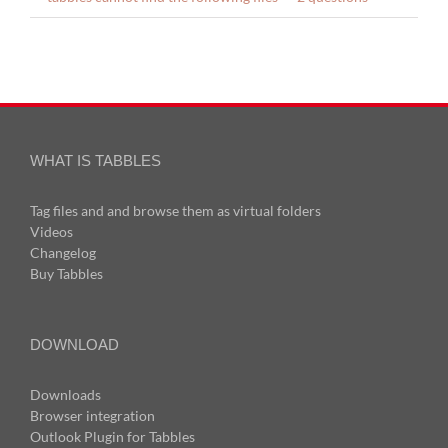
WHAT IS TABBLES
Tag files and and browse them as virtual folders
Videos
Changelog
Buy Tabbles
DOWNLOAD
Downloads
Browser integration
Outlook Plugin for Tabbles