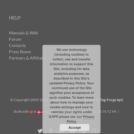
HELP
Manuals & Wiki
Forum
Contacts
We use technology
Press Room
(including cookies) to
Partners & Affiliates
collect, use and transfer
information to support this
Site, including for data
analytics purposes, as
described in this Site's
updated Privacy Policy. Your
continued use of the Site
signifies your acceptance of
such cookies. To learn more
© Copyright 2009-
2026: all rights reserved | Tabbles by
Tag-Forge ApS
about how to manage your
| VAT: DK38831623
cookie settings and how to
Built with
in
and
|
info@tabbles.net
| +45 91 76 72 94 |
exercise your rights under
GDPR please see our
Privacy
Skype: andrea.tabbles
Policy
Accept
Twitter
Facebook
LinkedIn
YouTube
Rss
Github