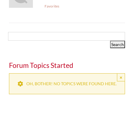
Favorites
Forum Topics Started
×
OH, BOTHER! NO TOPICS WERE FOUND HERE.