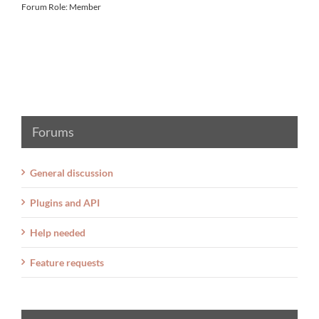
Forum Role: Member
Forums
General discussion
Plugins and API
Help needed
Feature requests