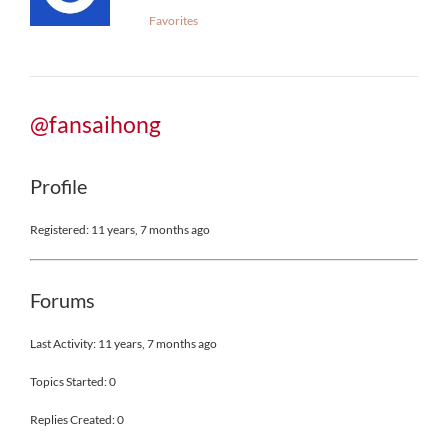
Favorites
@fansaihong
Profile
Registered: 11 years, 7 months ago
Forums
Last Activity: 11 years, 7 months ago
Topics Started: 0
Replies Created: 0