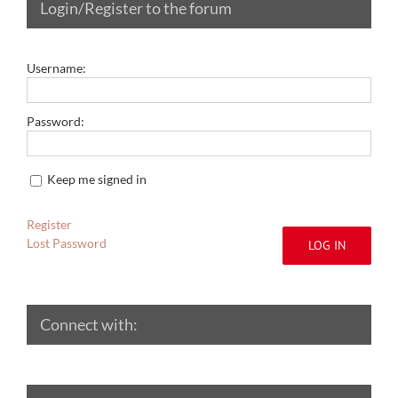
Login/Register to the forum
Username:
Password:
Keep me signed in
Register
Lost Password
LOG IN
Connect with: