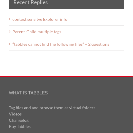
Recent Replies
context sensitve Explorer info
Parent-Child multiple tags
“tabbles cannot find the following files” – 2 questions
WHAT IS TABBLES
Tag files and and browse them as virtual folders
Videos
Changelog
Buy Tabbles