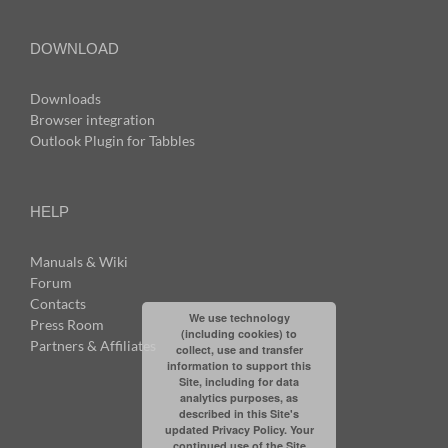
DOWNLOAD
Downloads
Browser integration
Outlook Plugin for Tabbles
HELP
Manuals & Wiki
Forum
Contacts
We use technology
Press Room
(including cookies) to
Partners & Affiliates
collect, use and transfer
information to support this
Site, including for data
analytics purposes, as
described in this Site's
updated Privacy Policy. Your
continued use of the Site