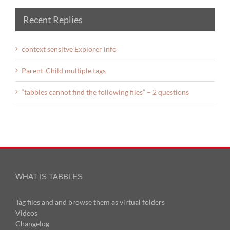
Recent Replies
context sensitve Explorer info
Parent-Child multiple tags
“tabbles cannot find the following files” – 2 questions
WHAT IS TABBLES
Tag files and and browse them as virtual folders
Videos
Changelog