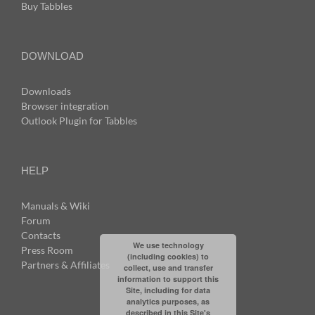
Buy Tabbles
DOWNLOAD
Downloads
Browser integration
Outlook Plugin for Tabbles
HELP
Manuals & Wiki
Forum
Contacts
We use technology
Press Room
(including cookies) to
Partners & Affiliates
collect, use and transfer
information to support this
Site, including for data
analytics purposes, as
described in this Site's