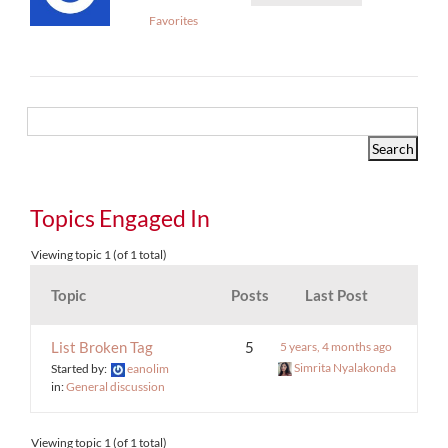
Favorites
Topics Engaged In
Viewing topic 1 (of 1 total)
Topic
Posts
Last Post
List Broken Tag
5
5 years, 4 months ago
Simrita Nyalakonda
Started by:
eanolim
in:
General discussion
Viewing topic 1 (of 1 total)