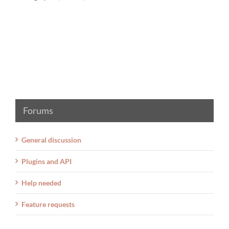
Forums
General discussion
Plugins and API
Help needed
Feature requests