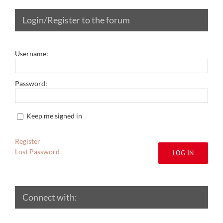
Login/Register to the forum
Username:
Password:
Keep me signed in
Register
Lost Password
LOG IN
Connect with: