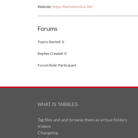
Website:
https://danhdeonline.life/
Forums
Topics Started: 0
Replies Created: 0
Forum Role: Participant
WHAT IS TABBLES
Tag files and and browse them as virtual folders
Videos
Changelog