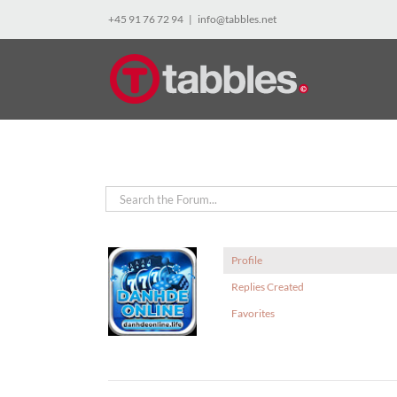
Skip
+45 91 76 72 94
|
info@tabbles.net
to
content
Profile
Replies Created
Favorites