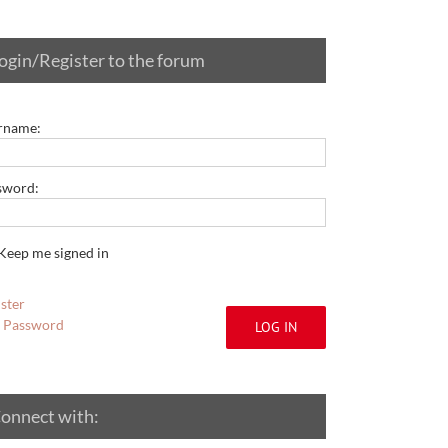
ogin/Register to the forum
rname:
sword:
Keep me signed in
ster
t Password
LOG IN
onnect with: