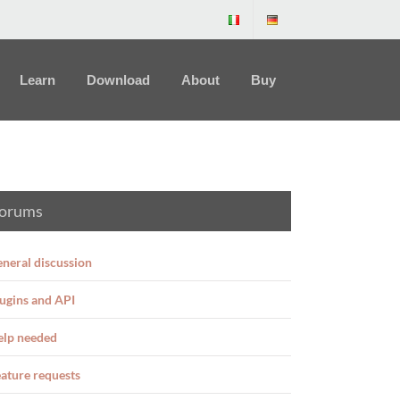
Learn
Download
About
Buy
orums
neral discussion
ugins and API
elp needed
ature requests