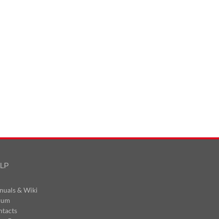
LP
nuals & Wiki
rum
ntacts