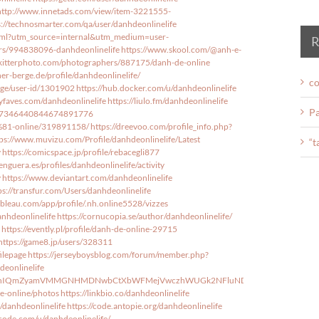
http://www.innetads.com/view/item-3221555-
s://technosmarter.com/qa/user/danhdeonlinelife
tml?utm_source=internal&utm_medium=user-
R
ers/994838096-danhdeonlinelife
https://www.skool.com/@anh-e-
/skitterphoto.com/photographers/887175/danh-de-online
ner-berge.de/profile/danhdeonlinelife/
co
page/user-id/1301902
https://hub.docker.com/u/danhdeonlinelife
myfaves.com/danhdeonlinelife
https://liulo.fm/danhdeonlinelife
Pa
ers/7346440844674891776
%81-online/319891158/
https://dreevoo.com/profile_info.php?
ps://www.muvizu.com/Profile/danhdeonlinelife/Latest
“t
y
https://comicspace.jp/profile/rebacegli877
.enguera.es/profiles/danhdeonlinelife/activity
y
https://www.deviantart.com/danhdeonlinelife
ps://transfur.com/Users/danhdeonlinelife
tableau.com/app/profile/.nh.online5528/vizzes
anhdeonlinelife
https://cornucopia.se/author/danhdeonlinelife/
https://evently.pl/profile/danh-de-online-29715
https://game8.jp/users/328311
ilepage
https://jerseyboysblog.com/forum/member.php?
deonlinelife
0tCVDF2OEhIQmZyamVMMGNHMDNwbCtXbWFMejVwczhWUGk2NFluND0=
e-online/photos
https://linkbio.co/danhdeonlinelife
/danhdeonlinelife
https://code.antopie.org/danhdeonlinelife
tcode.com/u/danhdeonlinelife/