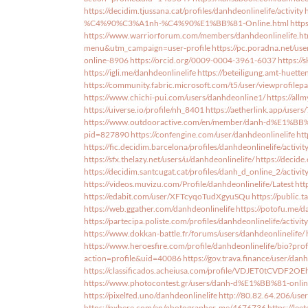
https://decidim.tjussana.cat/profiles/danhdeonlinelife/activity
%C4%90%C3%A1nh-%C4%90%E1%BB%81-Online.html
http
https://www.warriorforum.com/members/danhdeonlinelife.h
menu&utm_campaign=user-profile
https://pc.poradna.net/us
online-8906
https://orcid.org/0009-0004-3961-6037
https:/
https://igli.me/danhdeonlinelife
https://beteiligung.amt-huette
https://community.fabric.microsoft.com/t5/user/viewprofile
https://www.chichi-pui.com/users/danhdeonline1/
https://all
https://uiverse.io/profile/nh_8401
https://aetherlink.app/us
https://www.outdooractive.com/en/member/danh-d%E1%BB
pid=827890
https://confengine.com/user/danhdeonlinelife
htt
https://fic.decidim.barcelona/profiles/danhdeonlinelife/activit
https://sfx.thelazy.net/users/u/danhdeonlinelife/
https://decide
https://decidim.santcugat.cat/profiles/danh_d_online_2/activit
https://videos.muvizu.com/Profile/danhdeonlinelife/Latest
htt
https://edabit.com/user/XFTcyqoTudXgyuSQu
https://public.
https://web.ggather.com/danhdeonlinelife
https://potofu.me/d
https://partecipa.poliste.com/profiles/danhdeonlinelife/activity
https://www.dokkan-battle.fr/forums/users/danhdeonlinelife/
https://www.heroesfire.com/profile/danhdeonlinelife/bio?prof
action=profile&uid=40086
https://gov.trava.finance/user/danh
https://classificados.acheiusa.com/profile/VDJET
https://www.photocontest.gr/users/danh-d%E1%BB%81-onlin
https://pixelfed.uno/danhdeonlinelife
http://80.82.64.206/user
https://pxhere.com/en/photographer-me/4676736
https://lee