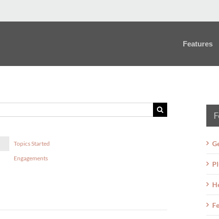
Features
F
Ge
Topics Started
Engagements
Pl
H
Fe