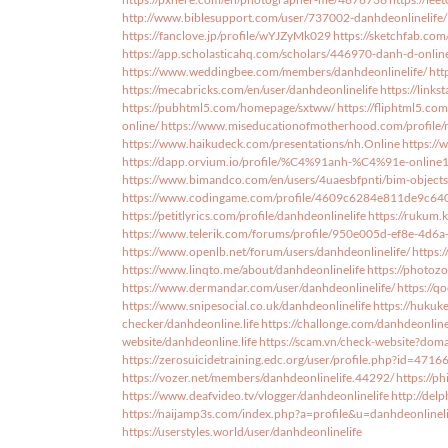
http://www.biblesupport.com/user/737002-danhdeonlinelife/
https://fanclove.jp/profile/wYJZyMk029
https://sketchfab.com
https://app.scholasticahq.com/scholars/446970-danh-d-onlin
https://www.weddingbee.com/members/danhdeonlinelife/
htt
https://mecabricks.com/en/user/danhdeonlinelife
https://link
https://pubhtml5.com/homepage/sxtww/
https://fliphtml5
online/
https://www.miseducationofmotherhood.com/profile/
https://www.haikudeck.com/presentations/nh.Online
https://
https://dapp.orvium.io/profile/%C4%91anh-%C4%91e-online
https://www.bimandco.com/en/users/4uaesbfpnti/bim-objects
https://www.codingame.com/profile/4609c6284e811de9c
https://petitlyrics.com/profile/danhdeonlinelife
https://rukum.k
https://www.telerik.com/forums/profile/950e005d-ef8e-4d
https://www.openlb.net/forum/users/danhdeonlinelife/
https:
https://www.linqto.me/about/danhdeonlinelife
https://photoz
https://www.dermandar.com/user/danhdeonlinelife/
https://
https://www.snipesocial.co.uk/danhdeonlinelife
https://hukuke
checker/danhdeonline.life
https://challonge.com/danhdeonline
website/danhdeonline.life
https://scam.vn/check-website?d
https://zerosuicidetraining.edc.org/user/profile.php?id=4716
https://vozer.net/members/danhdeonlinelife.44292/
https://p
https://www.deafvideo.tv/vlogger/danhdeonlinelife
http://del
https://naijamp3s.com/index.php?a=profile&u=danhdeonlineli
https://userstyles.world/user/danhdeonlinelife