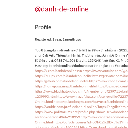
@danh-de-online
Profile
Registered: 1 year, 1 month ago
Top 8 trang đánh đề online với tỷ lệ 1 ăn 99 uy tín nhất năm 202
chơi lô đề Việt. Thông tin liên hệ: Thương hiệu: Đánh Đề Online 
Số điện thoại: 0938 741 206 Địa chỉ: 133/24K Ngô Đức Kế, Phư
Hashtag: #danhdeonline #dudoanxoso #thongkelode #xosob
https://x.com/danhdeonline1vn
https://www.youtube.com/@da
https://500px.com/p/danhdeonlinelife
https://gravatar.com/da
https://github.com/danhdeonlinelife
https://www.reddit.com/u
https://homepage.ninja/danhdeonlinelife
https://os.mbed.com/
https://www.blackhatprotools.info/member.php?239711-danh
1239993.htm
https://www.mazafakas.com/user/profile/7223
Online.html
https://qa.laodongzu.com/?qa=user/danhdeonline
https://youbiz.com/profile/danh-d-online/
https://hcgdietinf
https://www.politforums.net/profile.php?showuser=danhdeonl
section=personal&id=218959
http://www.canetads.com/v
Online.html
https://cofacts.tw/user?id=JOhCz5cBDktNo1Yhr
action=profile&uid=1405349
https://kansabook.com/danhdeon