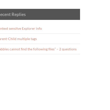
ecent Replies
ntext sensitve Explorer info
rent-Child multiple tags
abbles cannot find the following files” – 2 questions