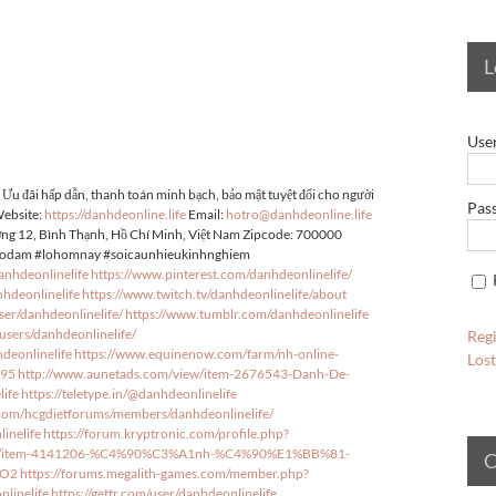
L
Use
5. Ưu đãi hấp dẫn, thanh toán minh bạch, bảo mật tuyệt đối cho người
Pas
Website:
https://danhdeonline.life
Email:
hotro@danhdeonline.life
ờng 12, Bình Thạnh, Hồ Chí Minh, Việt Nam Zipcode: 700000
aodam #lohomnay #soicaunhieukinhnghiem
nhdeonlinelife
https://www.pinterest.com/danhdeonlinelife/
nhdeonlinelife
https://www.twitch.tv/danhdeonlinelife/about
ser/danhdeonlinelife/
https://www.tumblr.com/danhdeonlinelife
users/danhdeonlinelife/
Regi
deonlinelife
https://www.equinenow.com/farm/nh-online-
Los
795
http://www.aunetads.com/view/item-2676543-Danh-De-
life
https://teletype.in/@danhdeonlinelife
o.com/hcgdietforums/members/danhdeonlinelife/
inelife
https://forum.kryptronic.com/profile.php?
iew/item-4141206-%C4%90%C3%A1nh-%C4%90%E1%BB%81-
C
iO2
https://forums.megalith-games.com/member.php?
linelife
https://gettr.com/user/danhdeonlinelife