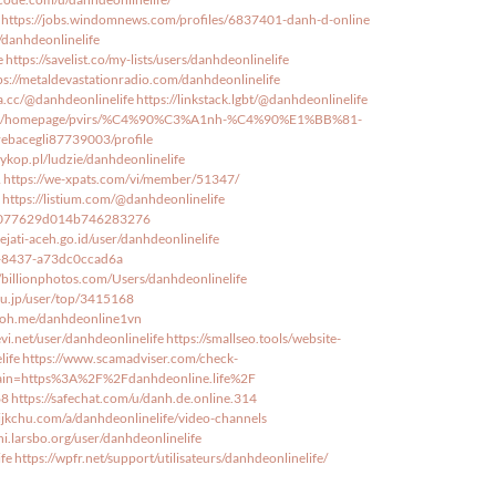
https://jobs.windomnews.com/profiles/6837401-danh-d-online
/danhdeonlinelife
e
https://savelist.co/my-lists/users/danhdeonlinelife
ps://metaldevastationradio.com/danhdeonlinelife
sta.cc/@danhdeonlinelife
https://linkstack.lgbt/@danhdeonlinelife
.com/homepage/pvirs/%C4%90%C3%A1nh-%C4%90%E1%BB%81-
rebacegli87739003/profile
wykop.pl/ludzie/danhdeonlinelife
1
https://we-xpats.com/vi/member/51347/
https://listium.com/@danhdeonlinelife
64077629d014b746283276
ejati-aceh.go.id/user/danhdeonlinelife
6a-8437-a73dc0ccad6a
//billionphotos.com/Users/danhdeonlinelife
ou.jp/user/top/3415168
qooh.me/danhdeonline1vn
vi.net/user/danhdeonlinelife
https://smallseo.tools/website-
life
https://www.scamadviser.com/check-
omain=https%3A%2F%2Fdanhdeonline.life%2F
68
https://safechat.com/u/danh.de.online.314
hijkchu.com/a/danhdeonlinelife/video-channels
phi.larsbo.org/user/danhdeonlinelife
fe
https://wpfr.net/support/utilisateurs/danhdeonlinelife/