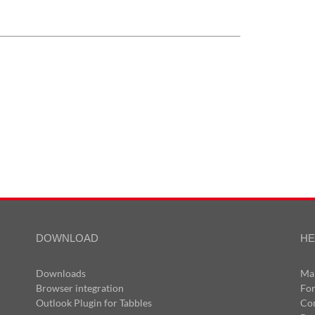
DOWNLOAD
HE
Downloads
Ma
Browser integration
Fo
Outlook Plugin for Tabbles
Co