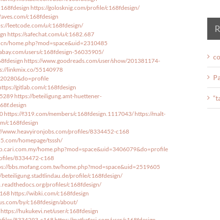
c168fdesign
https://golosknig.com/profile/c168fdesign/
yfaves.com/c168fdesign
ps://leetcode.com/u/c168fdesign/
R
ign
https://safechat.com/u/c1682.687
um.cn/home.php?mod=space&uid=2310485
ixabay.com/users/c168fdesign-56035905/
co
68fdesign
https://www.goodreads.com/user/show/201381174-
s://linkmix.co/55140978
Pa
720280&do=profile
https://gitlab.com/c168fdesign
05289
https://beteiligung.amt-huettener-
“t
68f.design
40
https://f319.com/members/c168fdesign.1117043/
https://malt-
om/c168fdesign
://www.heavyironjobs.com/profiles/8334452-c168
ml5.com/homepage/tsssh/
//b.cari.com.my/home.php?mod=space&uid=3406079&do=profile
ofiles/8334472-c168
ps://bbs.mofang.com.tw/home.php?mod=space&uid=2519605
//beteiligung.stadtlindau.de/profile/c168fdesign/
p.readthedocs.org/profiles/c168fdesign/
c168
https://wibki.com/c168fdesign
qus.com/by/c168fdesign/about/
https://hukukevi.net/user/c168fdesign
profiles/8334293-c168
https://matkafasi.com/user/c168fdesign