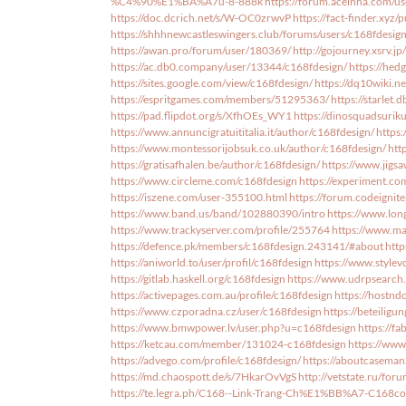
%C4%90%E1%BA%A7u-8-888k
https://forum.aceinna.com/us
https://doc.dcrich.net/s/W-OC0zrwvP
https://fact-finder.xyz/
https://shhhnewcastleswingers.club/forums/users/c168fdesign
https://awan.pro/forum/user/180369/
http://gojourney.xsrv.j
https://ac.db0.company/user/13344/c168fdesign/
https://hed
https://sites.google.com/view/c168fdesign/
https://dq10wiki.n
https://espritgames.com/members/51295363/
https://starlet
https://pad.flipdot.org/s/XfhOEs_WY1
https://dinosquadsurik
https://www.annuncigratuititalia.it/author/c168fdesign/
https:
https://www.montessorijobsuk.co.uk/author/c168fdesign/
htt
https://gratisafhalen.be/author/c168fdesign/
https://www.jigs
https://www.circleme.com/c168fdesign
https://experiment.co
https://iszene.com/user-355100.html
https://forum.codeigni
https://www.band.us/band/102880390/intro
https://www.lon
https://www.trackyserver.com/profile/255764
https://www.m
https://defence.pk/members/c168fdesign.243141/#about
http
https://aniworld.to/user/profil/c168fdesign
https://www.stylev
https://gitlab.haskell.org/c168fdesign
https://www.udrpsearch
https://activepages.com.au/profile/c168fdesign
https://hostnd
https://www.czporadna.cz/user/c168fdesign
https://beteiligu
https://www.bmwpower.lv/user.php?u=c168fdesign
https://fa
https://ketcau.com/member/131024-c168fdesign
https://www
https://advego.com/profile/c168fdesign/
https://aboutcaseman
https://md.chaospott.de/s/7HkarOvVgS
http://vetstate.ru/
https://te.legra.ph/C168--Link-Trang-Ch%E1%BB%A7-