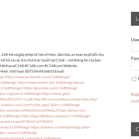
L
Use
 128-bit và giấy phép từ Isle of Man, đảm bảo an toàn tuyệt đối cho
Pas
 Nổ hũ và các trò chơi trực tuyến tại C168 – nơi thông tin của bạn
#C168 #nhacaiC168 #C168.com #C168com Website:
í Minh, Việt Nam SĐT:0964926810 Email:
ign
https://www.pinterest.com/c168fdesign/
168fdesign
https://www.twitch.tv/c168fdesign/about
r/c168fdesign/
https://gravatar.com/c168fdesign
arsbo.org/user/c168fdesign
https://www.gta5-
Regi
rofiles/8333957-c168
http://forum.vodobox.com/profile.php?
Los
.invelos.com/UserProfile.aspx?alias=c168fdesign
dabit.com/user/mPkAxPZzn5A9KteLZ
https://entre-vos-
m/c168fdesign
https://app.talkshoe.com/user/c168fdesign
/members/user6978469.6978469/
/user/c168fdesign
https://pxhere.com/en/photographer-
C
cker.com/u/c168fdesign
munity.m5stack.com/user/c168fdesign