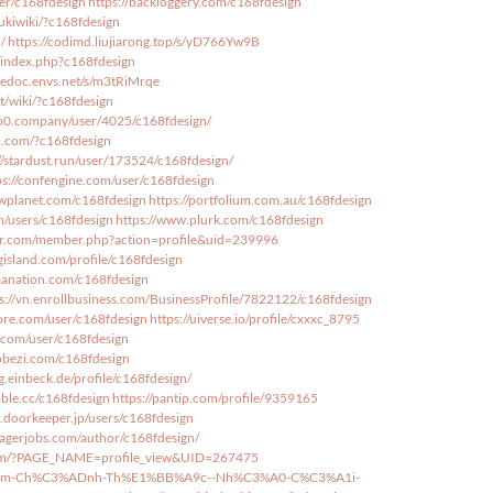
er/c168fdesign
https://backloggery.com/c168fdesign
pukiwiki/?c168fdesign
/
https://codimd.liujiarong.top/s/yD766Yw9B
p/index.php?c168fdesign
gedoc.envs.net/s/m3tRiMrqe
et/wiki/?c168fdesign
.db0.company/user/4025/c168fdesign/
u.com/?c168fdesign
//stardust.run/user/173524/c168fdesign/
ps://confengine.com/user/c168fdesign
awplanet.com/c168fdesign
https://portfolium.com.au/c168fdesign
m/users/c168fdesign
https://www.plurk.com/c168fdesign
ter.com/member.php?action=profile&uid=239996
gisland.com/profile/c168fdesign
aanation.com/c168fdesign
s://vn.enrollbusiness.com/BusinessProfile/7822122/c168fdesign
ore.com/user/c168fdesign
https://uiverse.io/profile/cxxxc_8795
.com/user/c168fdesign
obezi.com/c168fdesign
ng.einbeck.de/profile/c168fdesign/
bble.cc/c168fdesign
https://pantip.com/profile/9359165
.doorkeeper.jp/users/c168fdesign
agerjobs.com/author/c168fdesign/
forum/?PAGE_NAME=profile_view&UID=267475
C168com-Ch%C3%ADnh-Th%E1%BB%A9c--Nh%C3%A0-C%C3%A1i-