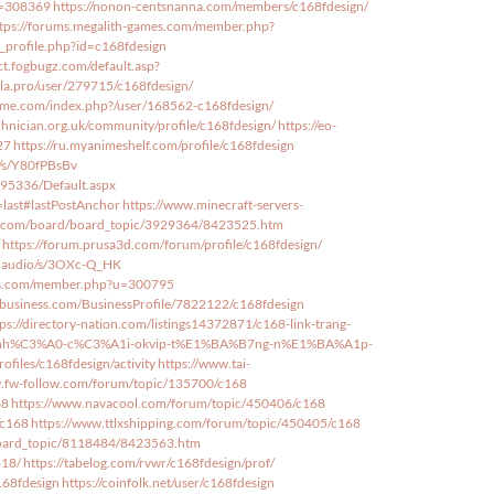
id=308369
https://nonon-centsnanna.com/members/c168fdesign/
tps://forums.megalith-games.com/member.php?
_profile.php?id=c168fdesign
ect.fogbugz.com/default.asp?
ella.pro/user/279715/c168fdesign/
ame.com/index.php?/user/168562-c168fdesign/
echnician.org.uk/community/profile/c168fdesign/
https://eo-
27
https://ru.myanimeshelf.com/profile/c168fdesign
t/s/Y80fPBsBv
495336/Default.aspx
last#lastPostAnchor
https://www.minecraft-servers-
eb.com/board/board_topic/3929364/8423525.htm
https://forum.prusa3d.com/forum/profile/c168fdesign/
e.audio/s/3OXc-Q_HK
ums.com/member.php?u=300795
llbusiness.com/BusinessProfile/7822122/c168fdesign
tps://directory-nation.com/listings14372871/c168-link-trang-
h%C3%A0-c%C3%A1i-okvip-t%E1%BA%B7ng-n%E1%BA%A1p-
profiles/c168fdesign/activity
https://www.tai-
w.fw-follow.com/forum/topic/135700/c168
68
https://www.navacool.com/forum/topic/450406/c168
/c168
https://www.ttlxshipping.com/forum/topic/450405/c168
oard_topic/8118484/8423563.htm
618/
https://tabelog.com/rvwr/c168fdesign/prof/
168fdesign
https://coinfolk.net/user/c168fdesign