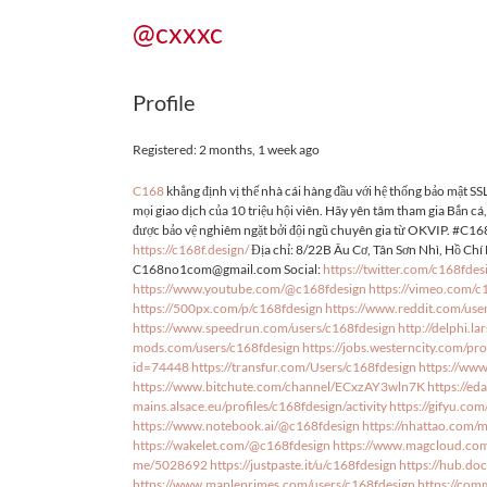
@cxxxc
Profile
Registered: 2 months, 1 week ago
C168
khẳng định vị thế nhà cái hàng đầu với hệ thống bảo mật SSL
mọi giao dịch của 10 triệu hội viên. Hãy yên tâm tham gia Bắn cá,
được bảo vệ nghiêm ngặt bởi đội ngũ chuyên gia từ OKVIP. 
https://c168f.design/
Địa chỉ: 8/22B Âu Cơ, Tân Sơn Nhì, Hồ Ch
C168no1com@gmail.com Social:
https://twitter.com/c168fdes
https://www.youtube.com/@c168fdesign
https://vimeo.com/c
https://500px.com/p/c168fdesign
https://www.reddit.com/use
https://www.speedrun.com/users/c168fdesign
http://delphi.l
mods.com/users/c168fdesign
https://jobs.westerncity.com/p
id=74448
https://transfur.com/Users/c168fdesign
https://www
https://www.bitchute.com/channel/ECxzAY3wln7K
https://e
mains.alsace.eu/profiles/c168fdesign/activity
https://gifyu.co
https://www.notebook.ai/@c168fdesign
https://nhattao.com
https://wakelet.com/@c168fdesign
https://www.magcloud.com
me/5028692
https://justpaste.it/u/c168fdesign
https://hub.do
https://www.mapleprimes.com/users/c168fdesign
https://com