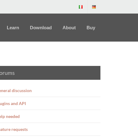
Learn
Download
About
Buy
orums
neral discussion
ugins and API
elp needed
ature requests