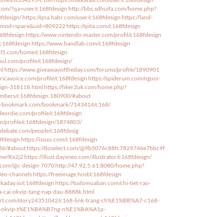
y.com/?qa=user/c168fdesign
http://bbs.sdhuifa.com/home.php?
8fdesign/
https://qna.habr.com/user/c168fdesign
https://land-
p?mod=space&uid=809222
https://qiita.com/c168fdesign
68fdesign
https://www.nintendo-master.com/profil/c168fdesign
/c168fdesign
https://www.bandlab.com/c168fdesign
tml5.com/home/c168fdesign
oul.com/profile/c168fdesign/
ml
https://www.giveawayoftheday.com/forums/profile/1890901
fricavoice.com/profile/c168fdesign
https://spiderum.com/nguoi-
sign-318118.html
https://hker2uk.com/home.php?
members/c168fdesign.180900/#about
eo-bookmark.com/bookmark/7143414/c168/
dleordie.com/profile/c168fdesign
om/profile/c168fdesign/1874803/
edebate.com/people/c168fdesig
8fdesign
https://issuu.com/c168fdesign
36/#about
https://doselect.com/@9b5076c88fc7829746e7bbc9f
e.me/Rx2j2
https://illust.daysneo.com/illustrator/c168fdesign/
l.com/@c-design-7070
http://47.92.5.61:8080/home.php?
ideo-channels
https://freeimage.host/c168fdesign
ckaday.io/c168fdesign
https://tudomuaban.com/chi-tiet-rao-
a-cai-okvip-tang-nap-dau-8888k.html
ort.com/story24351042/c168-link-trang-ch%E1%BB%A7-c168-
okvip-t%E1%BA%B7ng-n%E1%BA%A1p-