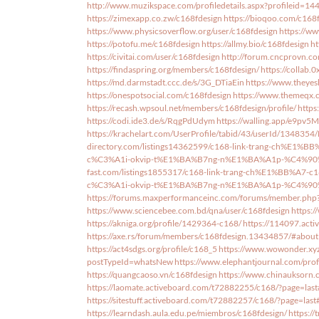
http://www.muzikspace.com/profiledetails.aspx?profileid=14
https://zimexapp.co.zw/c168fdesign
https://bioqoo.com/c168
https://www.physicsoverflow.org/user/c168fdesign
https://ww
https://potofu.me/c168fdesign
https://allmy.bio/c168fdesign
ht
https://civitai.com/user/c168fdesign
http://forum.cncprovn.
https://findaspring.org/members/c168fdesign/
https://collab.
https://md.darmstadt.ccc.de/s/3G_DTiaEin
https://www.theye
https://onespotsocial.com/c168fdesign
https://www.themeqx.
https://recash.wpsoul.net/members/c168fdesign/profile/
https
https://codi.ide3.de/s/RqgPdUdym
https://walling.app/e9pv
https://krachelart.com/UserProfile/tabid/43/userId/1348354/
directory.com/listings14362599/c168-link-trang-ch%
c%C3%A1i-okvip-t%E1%BA%B7ng-n%E1%BA%A1p-%C4%90
fast.com/listings1855317/c168-link-trang-ch%E1%BB%
c%C3%A1i-okvip-t%E1%BA%B7ng-n%E1%BA%A1p-%C4%90
https://forums.maxperformanceinc.com/forums/member.ph
https://www.sciencebee.com.bd/qna/user/c168fdesign
https:/
https://akniga.org/profile/1429364-c168/
https://114097.act
https://axe.rs/forum/members/c168fdesign.13434857/#about
https://act4sdgs.org/profile/c168_5
https://www.wowonder.xy
postTypeId=whatsNew
https://www.elephantjournal.com/prof
https://quangcaoso.vn/c168fdesign
https://www.chinauksorn
https://laomate.activeboard.com/t72882255/c168/?page=las
https://sitestuff.activeboard.com/t72882257/c168/?page=las
https://learndash.aula.edu.pe/miembros/c168fdesign/
https://