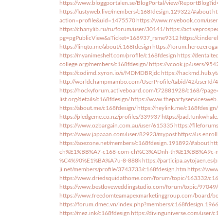
https://www.bloggportalen.se/BlogPortal/view/ReportBlog?
https://lustyweb.live/members/c168fdesign.129322/#about
ht
action=profile&uid=1475570
https://www.myebook.com/user
https://chanylib.ru/ru/forum/user/30141/
https://activeprosp
pg=pgPublicView&sTicket=168937_rsme9312
https://cinder
https://linqto.me/about/c168fdesign
https://forum.herozerog
https://myanimeshelf.com/profile/c168fdesign
https://dentalt
college.org/members/c168fdesign/
https://vcook.jp/users/954
https://codimd.xyron.io/s/MDMDBRjdc
https://hackmd.hub.y
http://worldchampmambo.com/UserProfile/tabid/42/userId/
https://hockyforum.activeboard.com/t72881928/c168/?page=
list.org/details/c168fdesign/
https://www.thepartyservicesw
https://about.me/c168fdesign/
https://heylink.me/c168fdesign/
https://pledgeme.co.nz/profiles/339937
https://pad.funkwhal
https://www.ozbargain.com.au/user/615335
https://filefor
https://www.japaaan.com/user/82923/mypost
https://us.enro
https://aoezone.net/members/c168fdesign.191892/#about
ht
ch%E1%BB%A7-c168-com-ch%C3%ADnh-th%E1%BB%A9c-n
%C4%90%E1%BA%A7u-8-888k
https://participa.aytojaen.es/
ji.net/members/profile/3743733/c168fdesign.htm
https://ww
https://www.driedsquidathome.com/forum/topic/163332/c1
https://www.bestloveweddingstudio.com/forum/topic/97049
https://www.freedomteamapexmarketinggroup.com/board/b
https://forum.dmec.vn/index.php?members/c168fdesign.196
https://mez.ink/c168fdesign
https://divinguniverse.com/user/c