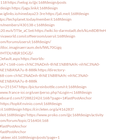
4118
https://velog.io/@c168fdesign/posts
fdesign
https://jaga.link/c168fdesign
w.iglinks.io/ninedaya23-3re
https://jali.me/c168fdesign
tps://techplanet.today/member/c168fdesign
com/members/430138-c168fdesign
0x20.eu/s/5TSe_aC1e6
https://wiki.lio-darmstadt.de/s/kLm8DB9eH
shivaworld.com/coffeeroom/users/c168fdesign
com/forums/users/c168fdesign/
://doc.imaginaerraum.de/s/lWL70Gigq
5MIMTDLNBjR1DGZj/-
Default.aspx
https://worlds-
E1%BB%A7-c168-com-ch%C3%ADnh-th%E1%BB%A9c-nh%C3%A0-
%E1%BA%A7u-8-888k
https://directory-
A7-c168-com-ch%C3%ADnh-th%E1%BB%A9c-nh%C3%A0-
%E1%BA%A7u-8-888k
p?u=251547
https://pictureinbottle.com/r/c168fdesign
/www.france-ioi.org/user/perso.php?sLogin=c168fdesign
iveboard.com/t72882242/c168/?page=1#lastPostAnchor
https://topkif.nvinio.com/c168fdesign
z/c168fdesign
https://circleten.org/a/416283?
ile/c168fdesign/
https://www.proko.com/@c168fdesign/activity
.com/forum/topic/21640/c168
t#lastPostAnchor
t#lastPostAnchor
trakteer.id/c168fdesign/posts?page=1