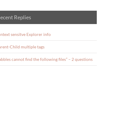
ecent Replies
ntext sensitve Explorer info
rent-Child multiple tags
abbles cannot find the following files” – 2 questions