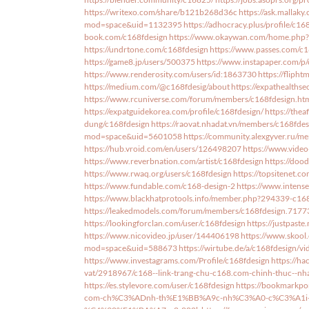
https://writexo.com/share/b121b268d36c
https://ask.mallak
mod=space&uid=1132395
https://adhocracy.plus/profile/c16
book.com/c168fdesign
https://www.okaywan.com/home.ph
https://undrtone.com/c168fdesign
https://www.passes.com/c1
https://game8.jp/users/500375
https://www.instapaper.com/p
https://www.renderosity.com/users/id:1863730
https://fliph
https://medium.com/@c168fdesig/about
https://expathealthse
https://www.rcuniverse.com/forum/members/c168fdesign.ht
https://expatguidekorea.com/profile/c168fdesign/
https://thea
dung/c168fdesign
https://raovat.nhadat.vn/members/c168fde
mod=space&uid=5601058
https://community.alexgyver.ru/
https://hub.vroid.com/en/users/126498207
https://www.vid
https://www.reverbnation.com/artist/c168fdesign
https://doo
https://www.rwaq.org/users/c168fdesign
https://topsitenet.c
https://www.fundable.com/c168-design-2
https://www.intens
https://www.blackhatprotools.info/member.php?294339-c16
https://leakedmodels.com/forum/members/c168fdesign.7177
https://lookingforclan.com/user/c168fdesign
https://justpast
https://www.nicovideo.jp/user/144406198
https://www.skoo
mod=space&uid=588673
https://wirtube.de/a/c168fdesign/v
https://www.investagrams.com/Profile/c168fdesign
https://ha
vat/2918967/c168--link-trang-chu-c168.com-chinh-thuc--nh
https://es.stylevore.com/user/c168fdesign
https://bookmarkp
com-ch%C3%ADnh-th%E1%BB%A9c-nh%C3%A0-c%C3%A1i-