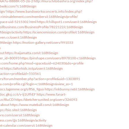
7u-8888K-05-26-2
http://mura.hitobashira.org/index.php?
sf6wiki.com/?c168fdesign
ign/
https://www.bandsworksconcerts.info/index.php?
criminalelement.com/members/c168fdesign/profile/
/space-uid-5215302.html
https://chillspot1.com/user/c168fdesign
rollbusiness.com/BusinessProfile/7822122/c168fdesign
fdesign/activity
https://sciencemission.com/profile/c168fdesign
aven.cc/user/c168fdesign
68fdesign
https://motion-gallery.net/users/991033
n
out
https://naijamatta.com/c168fdesign
user_id=80093
https://pinshape.com/users/8978100-c168fdesign
ese.com/home.php?mod=space&uid=624030&do=profile
ml
https://aiforkids.in/qa/user/c168fdesign
maction=profile&id=510561
l.rs/forum/member.php?action=profile&uid=1303891
4u.com/profile.cgi?login=c168fdesign&view_as=1
/docs.lagemme.org/s/lfS6_9guo
https://inkbunny.net/c168fdesign
/doc.gksj.cc/s/v-lj1UfhEF
https://www.fanart-
Xnzcf8uCD
https://sketchersunited.org/users/326093
#about
https://www.mateball.com/c168fdesign
tps://bio.site/c168fdesign
ore.com/users/c168fdesign
ess.com/@c168fdesign/activity
et-calendar.com/users/c168fdesign