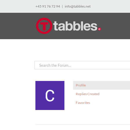
Skip
+45 91 76 72 94
|
info@tabbles.net
to
content
Profile
Replies Created
Favorites