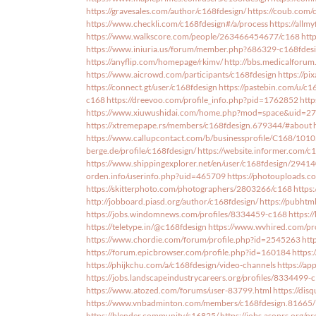
https://gravesales.com/author/c168fdesign/
https://coub.com/
https://www.checkli.com/c168fdesign#/a/process
https://allm
https://www.walkscore.com/people/263466454677/c168
htt
https://www.iniuria.us/forum/member.php?686329-c168fdes
https://anyflip.com/homepage/rkimv/
http://bbs.medicalfor
https://www.aicrowd.com/participants/c168fdesign
https://p
https://connect.gt/user/c168fdesign
https://pastebin.com/u/c1
c168
https://dreevoo.com/profile_info.php?pid=1762852
http
https://www.xiuwushidai.com/home.php?mod=space&uid=2
https://xtremepape.rs/members/c168fdesign.679344/#about
https://www.callupcontact.com/b/businessprofile/C168/101
berge.de/profile/c168fdesign/
https://website.informer.com/c1
https://www.shippingexplorer.net/en/user/c168fdesign/2941
orden.info/userinfo.php?uid=465709
https://photouploads.c
https://skitterphoto.com/photographers/2803266/c168
https
http://jobboard.piasd.org/author/c168fdesign/
https://pubht
https://jobs.windomnews.com/profiles/8334459-c168
https:
https://teletype.in/@c168fdesign
https://www.wvhired.com/pr
https://www.chordie.com/forum/profile.php?id=2545263
htt
https://forum.epicbrowser.com/profile.php?id=160184
https:
https://phijkchu.com/a/c168fdesign/video-channels
https://ap
https://jobs.landscapeindustrycareers.org/profiles/8334499-
https://www.atozed.com/forums/user-83799.html
https://dis
https://www.vnbadminton.com/members/c168fdesign.81665/
https://blender.community/c16825/
https://jobs.asoprs.org/