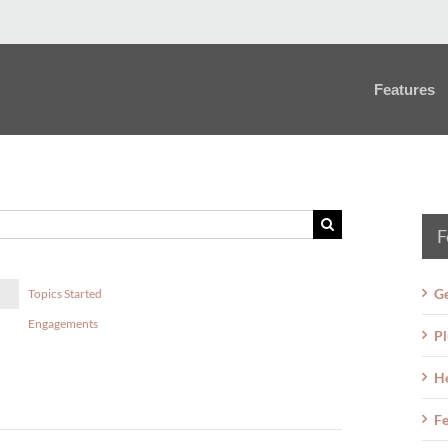
Features
F
Ge
Topics Started
Engagements
Pl
H
Fe