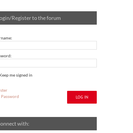
ogin/Register to the forum
rname:
sword:
Keep me signed in
ster
t Password
LOG IN
onnect with: