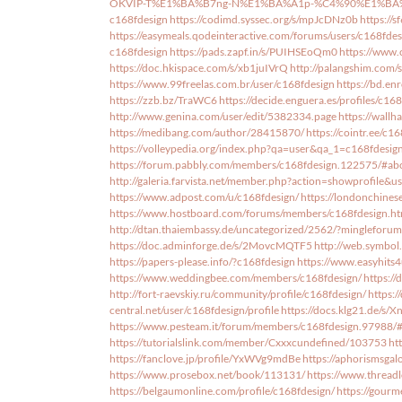
OKVIP-T%E1%BA%B7ng-N%E1%BA%A1p-%C4%90%E1%BA%A
c168fdesign
https://codimd.syssec.org/s/mpJcDNz0b
https://
https://easymeals.qodeinteractive.com/forums/users/c168fdes
c168fdesign
https://pads.zapf.in/s/PUIHSEoQm0
https://www.
https://doc.hkispace.com/s/xb1juIVrQ
http://palangshim.com
https://www.99freelas.com.br/user/c168fdesign
https://bd.en
https://zzb.bz/TraWC6
https://decide.enguera.es/profiles/c168
http://www.genina.com/user/edit/5382334.page
https://wallh
https://medibang.com/author/28415870/
https://cointr.ee/c1
https://volleypedia.org/index.php?qa=user&qa_1=c168fdesig
https://forum.pabbly.com/members/c168fdesign.122575/#ab
http://galeria.farvista.net/member.php?action=showprofile&
https://www.adpost.com/u/c168fdesign/
https://londonchin
https://www.hostboard.com/forums/members/c168fdesign.ht
http://dtan.thaiembassy.de/uncategorized/2562/?mingleforu
https://doc.adminforge.de/s/2MovcMQTF5
http://web.symbo
https://papers-please.info/?c168fdesign
https://www.easyhits
https://www.weddingbee.com/members/c168fdesign/
https:/
http://fort-raevskiy.ru/community/profile/c168fdesign/
https:/
central.net/user/c168fdesign/profile
https://docs.klg21.de/s/
https://www.pesteam.it/forum/members/c168fdesign.97988/
https://tutorialslink.com/member/Cxxxcundefined/103753
ht
https://fanclove.jp/profile/YxWVg9mdBe
https://aphorismsgal
https://www.prosebox.net/book/113131/
https://www.threadl
https://belgaumonline.com/profile/c168fdesign/
https://gourm