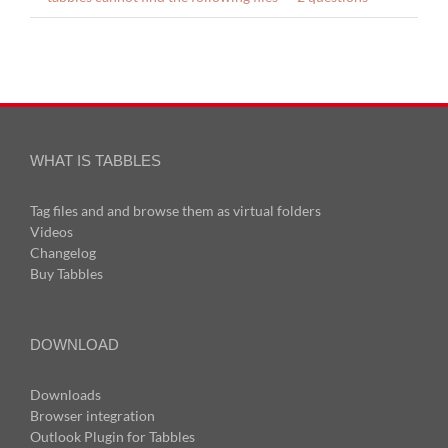
WHAT IS TABBLES
Tag files and and browse them as virtual folders
Videos
Changelog
Buy Tabbles
DOWNLOAD
Downloads
Browser integration
Outlook Plugin for Tabbles