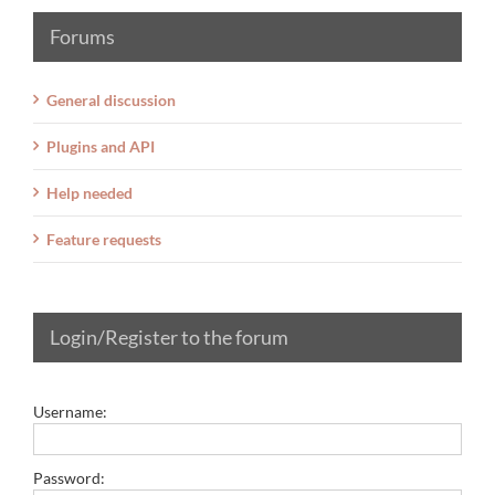
Forums
General discussion
Plugins and API
Help needed
Feature requests
Login/Register to the forum
Username:
Password: