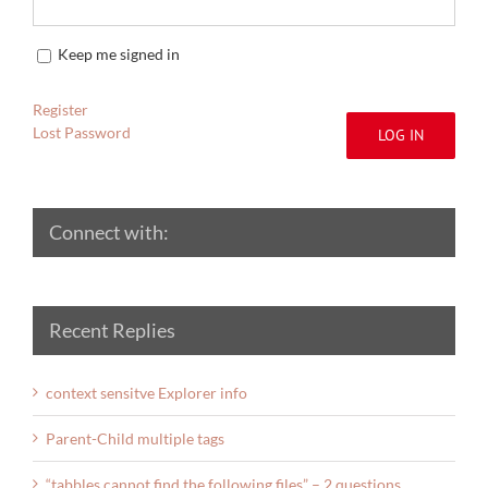
Keep me signed in
Register
Lost Password
LOG IN
Connect with:
Recent Replies
context sensitve Explorer info
Parent-Child multiple tags
“tabbles cannot find the following files” – 2 questions