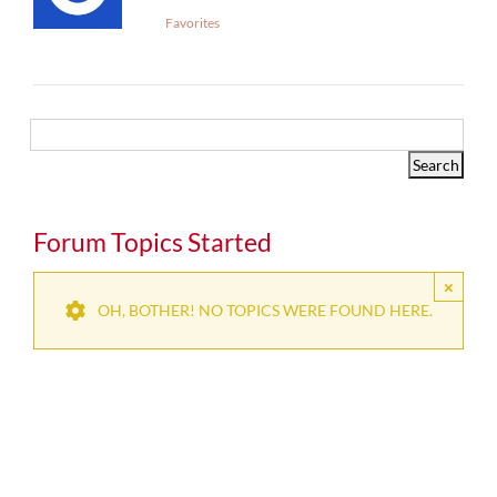
Favorites
Forum Topics Started
×
OH, BOTHER! NO TOPICS WERE FOUND HERE.