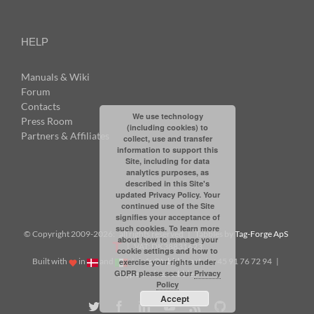
HELP
Manuals & Wiki
Forum
Contacts
We use technology
Press Room
(including cookies) to
Partners & Affiliates
collect, use and transfer
information to support this
Site, including for data
analytics purposes, as
described in this Site's
updated Privacy Policy. Your
continued use of the Site
signifies your acceptance of
such cookies. To learn more
© Copyright 2009-
2026: all rights reserved | Tabbles by
Tag-Forge ApS
about how to manage your
| VAT: DK38831623
cookie settings and how to
Built with
in
and
|
info@tabbles.net
| +45 91 76 72 94 |
exercise your rights under
GDPR please see our
Privacy
Skype: andrea.tabbles
Policy
Accept
Twitter
Facebook
LinkedIn
YouTube
Rss
Github