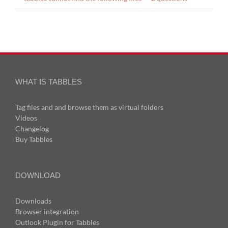
WHAT IS TABBLES
Tag files and and browse them as virtual folders
Videos
Changelog
Buy Tabbles
DOWNLOAD
Downloads
Browser integration
Outlook Plugin for Tabbles