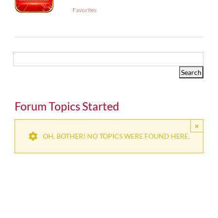
Favorites
Forum Topics Started
×
OH, BOTHER! NO TOPICS WERE FOUND HERE.