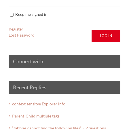
Keep me signed in
Register
Lost Password
LOG IN
Connect with:
Recent Replies
context sensitve Explorer info
Parent-Child multiple tags
“tabbles cannot find the following files” – 2 questions