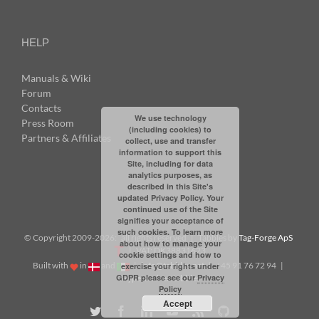
HELP
Manuals & Wiki
Forum
Contacts
We use technology
Press Room
(including cookies) to
Partners & Affiliates
collect, use and transfer
information to support this
Site, including for data
analytics purposes, as
described in this Site's
updated Privacy Policy. Your
continued use of the Site
signifies your acceptance of
such cookies. To learn more
© Copyright 2009-
2026: all rights reserved | Tabbles by
Tag-Forge ApS
about how to manage your
| VAT: DK38831623
cookie settings and how to
Built with
in
and
|
info@tabbles.net
| +45 91 76 72 94 |
exercise your rights under
GDPR please see our
Privacy
Skype: andrea.tabbles
Policy
Accept
Twitter
Facebook
LinkedIn
YouTube
Rss
Github