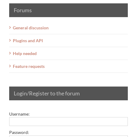
Forums
General discussion
Plugins and API
Help needed
Feature requests
Login/Register to the forum
Username:
Password: