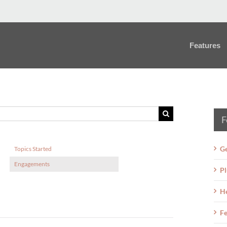
Features
F
Ge
Topics Started
Engagements
Pl
H
Fe