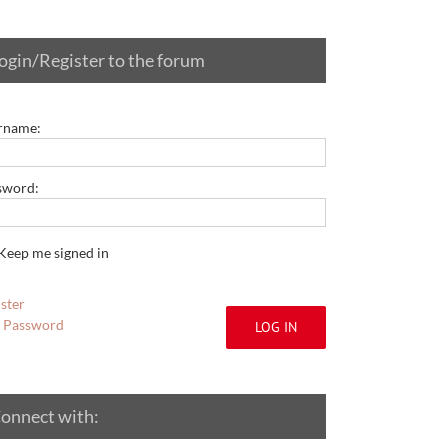
ogin/Register to the forum
rname:
sword:
Keep me signed in
ster
t Password
LOG IN
onnect with: