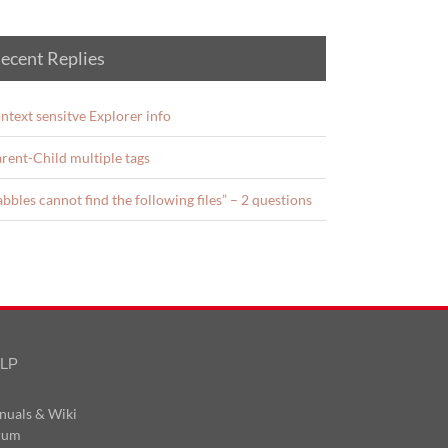
ecent Replies
ntext sensitve Explorer info
rent-Child multiple tags
abbles cannot find the following files” – 2 questions
LP
nuals & Wiki
rum