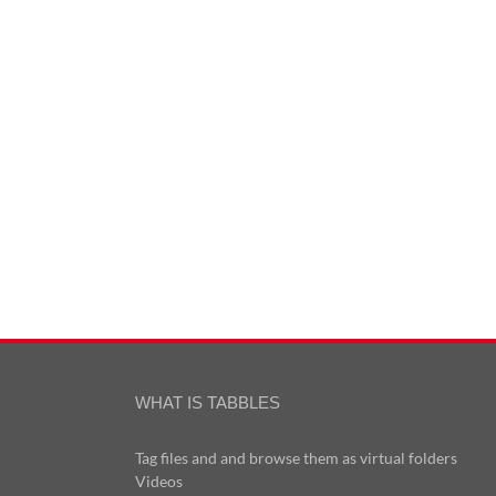
WHAT IS TABBLES
Tag files and and browse them as virtual folders
Videos