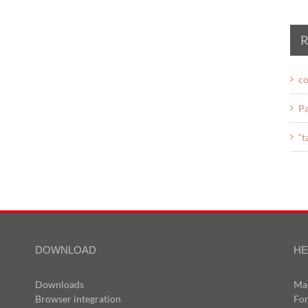
R
co
Pa
“t
DOWNLOAD
HE
Downloads
Ma
Browser integration
Fo