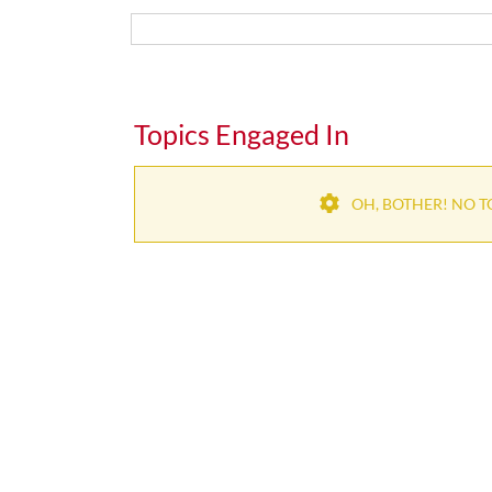
Topics Engaged In
OH, BOTHER! NO T