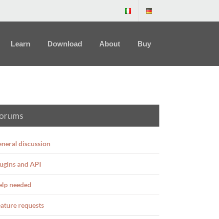
Learn
Download
About
Buy
orums
neral discussion
ugins and API
elp needed
ature requests