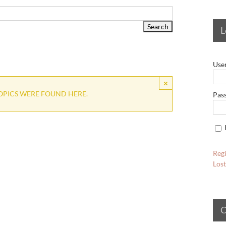
L
Use
×
OPICS WERE FOUND HERE.
Pas
Regi
Los
C