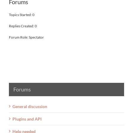
Forums
Topics Started: 0
Replies Created: 0
Forum Role: Spectator
Forums
General discussion
Plugins and API
Help needed