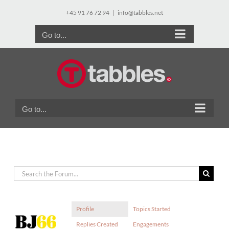
Skip
+45 91 76 72 94
|
info@tabbles.net
to
content
Go to...
Go to...
Profile
Topics Started
Replies Created
Engagements