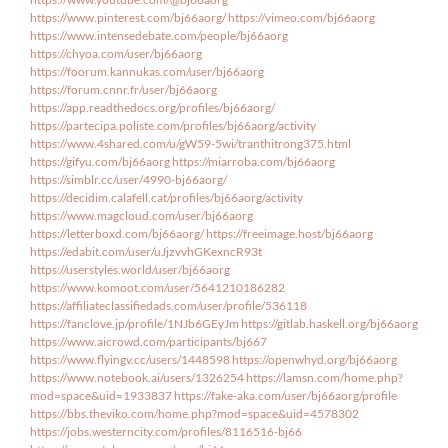
https://www.pinterest.com/bj66aorg/
https://vimeo.com/bj66aorg
https://www.intensedebate.com/people/bj66aorg
https://chyoa.com/user/bj66aorg
https://foorum.kannukas.com/user/bj66aorg
https://forum.cnnr.fr/user/bj66aorg
https://app.readthedocs.org/profiles/bj66aorg/
https://partecipa.poliste.com/profiles/bj66aorg/activity
https://www.4shared.com/u/gW59-5wi/tranthitrong375.html
https://gifyu.com/bj66aorg
https://miarroba.com/bj66aorg
https://simblr.cc/user/4990-bj66aorg/
https://decidim.calafell.cat/profiles/bj66aorg/activity
https://www.magcloud.com/user/bj66aorg
https://letterboxd.com/bj66aorg/
https://freeimage.host/bj66aorg
https://edabit.com/user/uJjzvvhGKexncR93t
https://userstyles.world/user/bj66aorg
https://www.komoot.com/user/5641210186282
https://affiliateclassifiedads.com/user/profile/536118
https://fanclove.jp/profile/1NJb6GEyJm
https://gitlab.haskell.org/bj66aorg
https://www.aicrowd.com/participants/bj667
https://www.flyingv.cc/users/1448598
https://openwhyd.org/bj66aorg
https://www.notebook.ai/users/1326254
https://lamsn.com/home.php?
mod=space&uid=1933837
https://fake-aka.com/user/bj66aorg/profile
https://bbs.theviko.com/home.php?mod=space&uid=4578302
https://jobs.westerncity.com/profiles/8116516-bj66