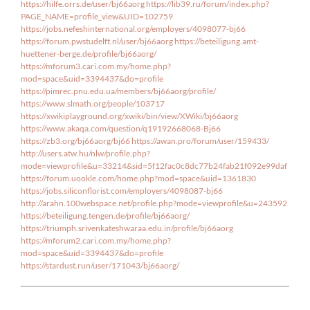
https://hilfe.orrs.de/user/bj66aorg
https://lib39.ru/forum/index.php?
PAGE_NAME=profile_view&UID=102759
https://jobs.nefeshinternational.org/employers/4098077-bj66
https://forum.pwstudelft.nl/user/bj66aorg
https://beteiligung.amt-
huettener-berge.de/profile/bj66aorg/
https://mforum3.cari.com.my/home.php?
mod=space&uid=3394437&do=profile
https://pimrec.pnu.edu.ua/members/bj66aorg/profile/
https://www.slmath.org/people/103717
https://xwikiplayground.org/xwiki/bin/view/XWiki/bj66aorg
https://www.akaqa.com/question/q19192668068-Bj66
https://zb3.org/bj66aorg/bj66
https://awan.pro/forum/user/159433/
http://users.atw.hu/nlw/profile.php?
mode=viewprofile&u=33214&sid=5f12fac0c8dc77b24fab21f092e99daf
https://forum.uookle.com/home.php?mod=space&uid=1361830
https://jobs.siliconflorist.com/employers/4098087-bj66
http://arahn.100webspace.net/profile.php?mode=viewprofile&u=243592
https://beteiligung.tengen.de/profile/bj66aorg/
https://triumph.srivenkateshwaraa.edu.in/profile/bj66aorg
https://mforum2.cari.com.my/home.php?
mod=space&uid=3394437&do=profile
https://stardust.run/user/171043/bj66aorg/