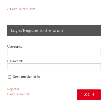
Feature requests
Login/Register to the forum
Username:
Password:
Keep me signed in
Register
Lost Password
LOG IN