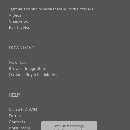
Tag files and and browse them as virtual folders
Videos
Changelog
Buy Tabbles
DOWNLOAD
Downloads
Browser integration
Outlook Plugin for Tabbles
HELP
Manuals & Wiki
Forum
Contacts
We use technology
Press Room