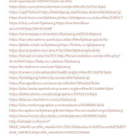
mod=space&uid=3394437&do=profile
https://jobs.suncommunitynews.com/profiles/8116556-bj66
https://v.gd/TxXmvl
https://beteiligung.stadtlindau.de/profile/bj66aorg/
https://undrtone.com/bj66aorg
https://pledgeme.co.nz/profiles/328017
https://cboj.ca/user/bj66aorg
https://marshmallow-
qa.com/k3eqy1tim4zcbw8
https://xtremepape.rs/members/bj66aorg.660524/#about
https://barcelonadema-participa.cat/profiles/bj66aorg/activity
https://gitlab.vuhdo.io/bj66aorg
https://link4u.cc/@bj66aorg
https://participation.touraine.fr/profiles/bj66aorg/activity
https://tempel.in/view/VwTCh
http://forum.vodobox.com/profile.php?
id=66969
https://help.orrs.de/user/bj66aorg
https://es.stylevore.com/user/bj66aorg
https://careers.coloradopublichealth.org/profiles/8116678-bj66
https://beteiligung.hafencity.com/profile/bj66aorg/
https://fairygodboss.com/users/profile/AsI7jPmLbd/BJ66
https://jobs.landscapeindustrycareers.org/profiles/8116684-bj66
https://skitterphoto.com/photographers/2593214/bj66
https://discuss.machform.com/u/bj66aorg
https://jobs.motionographer.com/employers/4098080-bj66
https://scrapbox.io/bj66aorg/BJ66
https://forum.issabel.org/u/bj66aorg
https://www.horticulturaljobs.com/employers/4098083-bj66
http://vetstate.ru/forum/?
PAGE_NAME=profile_view&UID=256196&backurl=%2Fforum%2F%3FP
AGE_NAME%3Dprofile_view%26UID%3D223660