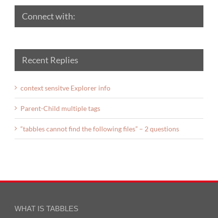
Connect with:
Recent Replies
context sensitve Explorer info
Parent-Child multiple tags
“tabbles cannot find the following files” – 2 questions
WHAT IS TABBLES