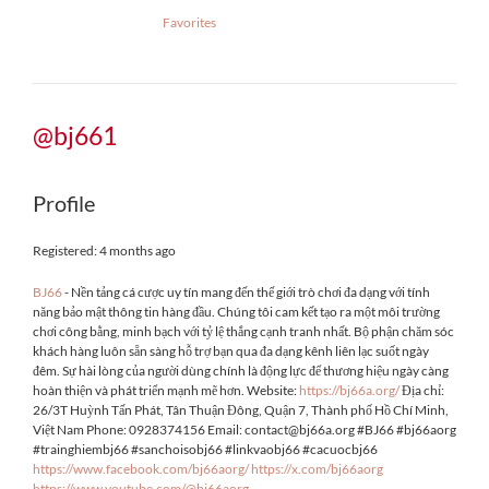
Favorites
@bj661
Profile
Registered: 4 months ago
BJ66
- Nền tảng cá cược uy tín mang đến thế giới trò chơi đa dạng với tính
năng bảo mật thông tin hàng đầu. Chúng tôi cam kết tạo ra một môi trường
chơi công bằng, minh bạch với tỷ lệ thắng cạnh tranh nhất. Bộ phận chăm sóc
khách hàng luôn sẵn sàng hỗ trợ bạn qua đa dạng kênh liên lạc suốt ngày
đêm. Sự hài lòng của người dùng chính là động lực để thương hiệu ngày càng
hoàn thiện và phát triển mạnh mẽ hơn. Website:
https://bj66a.org/
Địa chỉ:
26/3T Huỳnh Tấn Phát, Tân Thuận Đông, Quận 7, Thành phố Hồ Chí Minh,
Việt Nam Phone: 0928374156 Email: contact@bj66a.org #BJ66 #bj66aorg
#trainghiembj66 #sanchoisobj66 #linkvaobj66 #cacuocbj66
https://www.facebook.com/bj66aorg/
https://x.com/bj66aorg
https://www.youtube.com/@bj66aorg