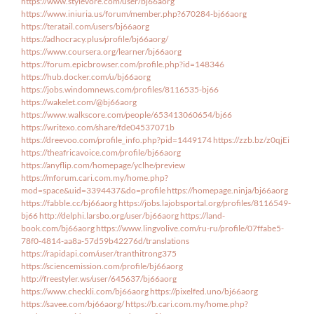
https://www.stylevore.com/user/bj66aorg
https://www.iniuria.us/forum/member.php?670284-bj66aorg
https://teratail.com/users/bj66aorg
https://adhocracy.plus/profile/bj66aorg/
https://www.coursera.org/learner/bj66aorg
https://forum.epicbrowser.com/profile.php?id=148346
https://hub.docker.com/u/bj66aorg
https://jobs.windomnews.com/profiles/8116535-bj66
https://wakelet.com/@bj66aorg
https://www.walkscore.com/people/653413060654/bj66
https://writexo.com/share/fde04537071b
https://dreevoo.com/profile_info.php?pid=1449174
https://zzb.bz/z0qjEi
https://theafricavoice.com/profile/bj66aorg
https://anyflip.com/homepage/yclhe/preview
https://mforum.cari.com.my/home.php?
mod=space&uid=3394437&do=profile
https://homepage.ninja/bj66aorg
https://fabble.cc/bj66aorg
https://jobs.lajobsportal.org/profiles/8116549-
bj66
http://delphi.larsbo.org/user/bj66aorg
https://land-
book.com/bj66aorg
https://www.lingvolive.com/ru-ru/profile/07ffabe5-
78f0-4814-aa8a-57d59b42276d/translations
https://rapidapi.com/user/tranthitrong375
https://sciencemission.com/profile/bj66aorg
http://freestyler.ws/user/645637/bj66aorg
https://www.checkli.com/bj66aorg
https://pixelfed.uno/bj66aorg
https://savee.com/bj66aorg/
https://b.cari.com.my/home.php?