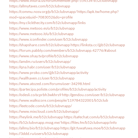
https://www.iniuria.us/forum/member.php?554534-b52clubvnapp
https://allmyfaves.com/b52clubvnapp
https://commu.nosv.org/p/b52clubvnapp/
https://apk.tw/home.php?
mod=space&uid=7083052&do=profile
https://my.clickthecity.com/b52clubvnapp/links
https://www.metooo.es/u/b52clubvnapp
https://www.metooo.it/u/b52clubvnapp
https://www.iconfinder.com/user/b52clubvnapp
https://shapshare.com/b52clubvnapp
https://linksta.cc/@b52clubvnapp
https://forum.pabbly.com/members/b52clubvnapp.42776/#about
https://www.ohay.tv/profile/b52clubvnapp
https://amdm.ru/users/b52clubvnapp/
https://qna.habr.com/user/b52clubvnapp
https://www.proko.com/@b52clubvnapp/activity
https://wallhaven.cc/user/b52clubvnapp
https://www.atozed.com/forums/user-34298.html
https://partecipa.poliste.com/profiles/b52clubvnapp/activity
https://odesli.co/scprbh3wkhrs9
http://gendou.com/user/b52clubvnapp
https://www.walkscore.com/people/119784322001/b52club
https://leetcode.com/u/b52clubvnapp/
https://www.mixcloud.com/b52clubvnapp/
https://heylink.me/b52clubvnapp
https://safechat.com/u/b52clubvnapp
https://b52clubvnapp.mssg.me/
https://files.fm/b52clubvnapp/info
https://allmy.bio/b52clubvnapp
https://git.fuwafuwa.moe/b52clubvnapp
https://3ddd.ru/users/b52clubvnapp