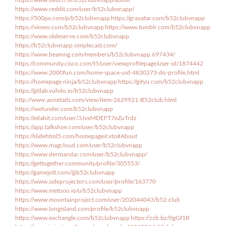
https://www.reddit.com/user/b52clubvnapp/
https://500px.com/p/b52clubvnapp
https://gravatar.com/b52clubvnapp
https://vimeo.com/b52clubvnapp
https://www.tumblr.com/b52clubvnapp
https://www.slideserve.com/b52clubvnapp
https://b52clubvnapp.simplecast.com/
https://www.beamng.com/members/b52clubvnapp.697434/
https://community.cisco.com/t5/user/viewprofilepage/user-id/1874442
https://www.2000fun.com/home-space-uid-4830273-do-profile.html
https://homepage.ninja/b52clubvnapp
https://gifyu.com/b52clubvnapp
https://gitlab.vuhdo.io/b52clubvnapp
http://www.aunetads.com/view/item-2629921-B52club.html
https://wefunder.com/b52clubvnapp
https://edabit.com/user/3JvxMDEFT7eZuTrdz
https://app.talkshoe.com/user/b52clubvnapp
https://slidehtml5.com/homepage/cvto#About
https://www.magcloud.com/user/b52clubvnapp
https://www.dermandar.com/user/b52clubvnapp/
https://gettogether.community/profile/305553/
https://gamejolt.com/@b52clubvnapp
https://www.sideprojectors.com/user/profile/163770
https://www.metooo.io/u/b52clubvnapp
https://www.mountainproject.com/user/202044043/b52-club
https://www.longisland.com/profile/b52clubvnapp
https://www.exchangle.com/b52clubvnapp
https://zzb.bz/0gGf1R