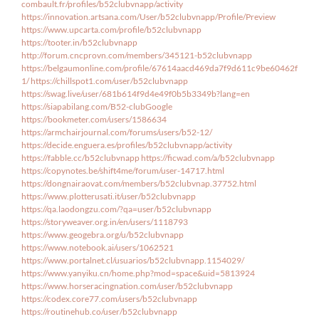
combault.fr/profiles/b52clubvnapp/activity
https://innovation.artsana.com/User/b52clubvnapp/Profile/Preview
https://www.upcarta.com/profile/b52clubvnapp
https://tooter.in/b52clubvnapp
http://forum.cncprovn.com/members/345121-b52clubvnapp
https://belgaumonline.com/profile/67614aacd469da7f9d611c9be60462f
1/
https://chillspot1.com/user/b52clubvnapp
https://swag.live/user/681b614f9d4e49f0b5b3349b?lang=en
https://siapabilang.com/B52-clubGoogle
https://bookmeter.com/users/1586634
https://armchairjournal.com/forums/users/b52-12/
https://decide.enguera.es/profiles/b52clubvnapp/activity
https://fabble.cc/b52clubvnapp
https://ficwad.com/a/b52clubvnapp
https://copynotes.be/shift4me/forum/user-14717.html
https://dongnairaovat.com/members/b52clubvnap.37752.html
https://www.plotterusati.it/user/b52clubvnapp
https://qa.laodongzu.com/?qa=user/b52clubvnapp
https://storyweaver.org.in/en/users/1118793
https://www.geogebra.org/u/b52clubvnapp
https://www.notebook.ai/users/1062521
https://www.portalnet.cl/usuarios/b52clubvnapp.1154029/
https://www.yanyiku.cn/home.php?mod=space&uid=5813924
https://www.horseracingnation.com/user/b52clubvnapp
https://codex.core77.com/users/b52clubvnapp
https://routinehub.co/user/b52clubvnapp