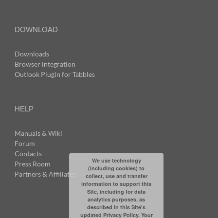
DOWNLOAD
Downloads
Browser integration
Outlook Plugin for Tabbles
HELP
Manuals & Wiki
Forum
Contacts
We use technology
Press Room
(including cookies) to
Partners & Affiliates
collect, use and transfer
information to support this
Site, including for data
analytics purposes, as
described in this Site's
updated Privacy Policy. Your