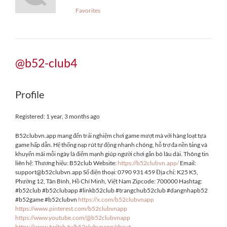
Favorites
@b52-club4
Profile
Registered: 1 year, 3 months ago
B52clubvn.app mang đến trải nghiệm chơi game mượt mà với hàng loạt tựa
game hấp dẫn. Hệ thống nạp rút tự động nhanh chóng, hỗ trợ đa nền tảng và
khuyến mãi mỗi ngày là điểm mạnh giúp người chơi gắn bó lâu dài. Thông tin
liên hệ: Thương hiệu: B52club Website:
https://b52clubvn.app/
Email:
support@b52clubvn.app Số điện thoại: 0790 931 459 Địa chỉ: K25 K5,
Phường 12, Tân Bình, Hồ Chí Minh, Việt Nam Zipcode: 700000 Hashtag:
#b52club #b52clubapp #linkb52club #trangchub52club #dangnhapb52
#b52game #b52clubvn
https://x.com/b52clubvnapp
https://www.pinterest.com/b52clubvnapp
https://www.youtube.com/@b52clubvnapp
https://www.twitch.tv/b52clubvnapp/about