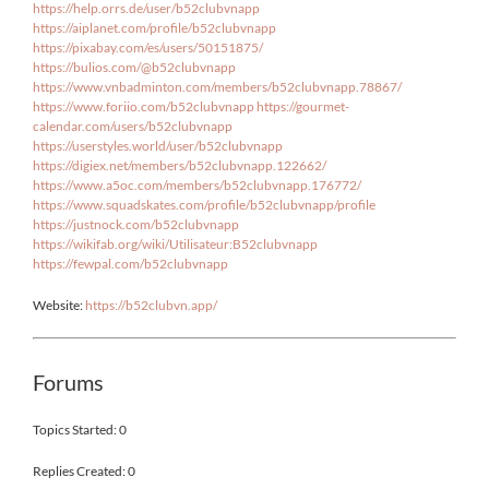
https://help.orrs.de/user/b52clubvnapp
https://aiplanet.com/profile/b52clubvnapp
https://pixabay.com/es/users/50151875/
https://bulios.com/@b52clubvnapp
https://www.vnbadminton.com/members/b52clubvnapp.78867/
https://www.foriio.com/b52clubvnapp
https://gourmet-
calendar.com/users/b52clubvnapp
https://userstyles.world/user/b52clubvnapp
https://digiex.net/members/b52clubvnapp.122662/
https://www.a5oc.com/members/b52clubvnapp.176772/
https://www.squadskates.com/profile/b52clubvnapp/profile
https://justnock.com/b52clubvnapp
https://wikifab.org/wiki/Utilisateur:B52clubvnapp
https://fewpal.com/b52clubvnapp
Website:
https://b52clubvn.app/
Forums
Topics Started: 0
Replies Created: 0