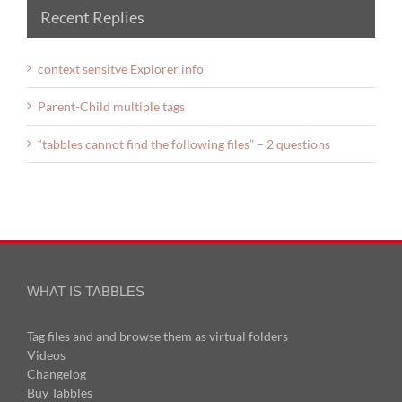
Recent Replies
context sensitve Explorer info
Parent-Child multiple tags
“tabbles cannot find the following files” – 2 questions
WHAT IS TABBLES
Tag files and and browse them as virtual folders
Videos
Changelog
Buy Tabbles