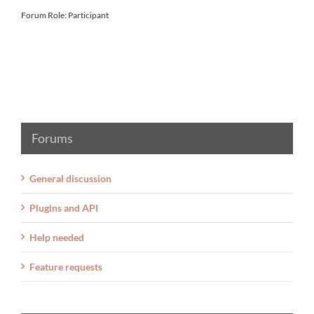
Forum Role: Participant
Forums
General discussion
Plugins and API
Help needed
Feature requests