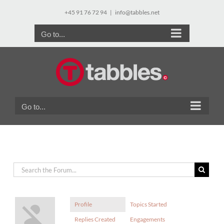
Skip
+45 91 76 72 94
|
info@tabbles.net
to
content
Go to...
Go to...
Profile
Topics Started
Replies Created
Engagements