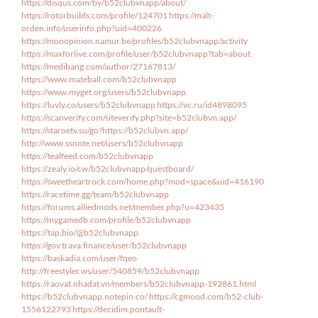
https://disqus.com/by/b52clubvnapp/about/
https://rotorbuilds.com/profile/124701
https://malt-
orden.info/userinfo.php?uid=400226
https://monopinion.namur.be/profiles/b52clubvnapp/activity
https://maxforlive.com/profile/user/b52clubvnapp?tab=about
https://medibang.com/author/27167813/
https://www.mateball.com/b52clubvnapp
https://www.myget.org/users/b52clubvnapp
https://luvly.co/users/b52clubvnapp
https://vc.ru/id4898095
https://scanverify.com/siteverify.php?site=b52clubvn.app/
https://staroetv.su/go?https://b52clubvn.app/
http://www.ssnote.net/users/b52clubvnapp
https://tealfeed.com/b52clubvnapp
https://zealy.io/cw/b52clubvnapp/questboard/
https://sweetheartrock.com/home.php?mod=space&uid=416190
https://racetime.gg/team/b52clubvnapp
https://forums.alliedmods.net/member.php?u=423435
https://mygamedb.com/profile/b52clubvnapp
https://tap.bio/@b52clubvnapp
https://gov.trava.finance/user/b52clubvnapp
https://baskadia.com/user/fqeo
http://freestyler.ws/user/540859/b52clubvnapp
https://raovat.nhadat.vn/members/b52clubvnapp-192861.html
https://b52clubvnapp.notepin.co/
https://cgmood.com/b52-club-
1556122793
https://decidim.pontault-