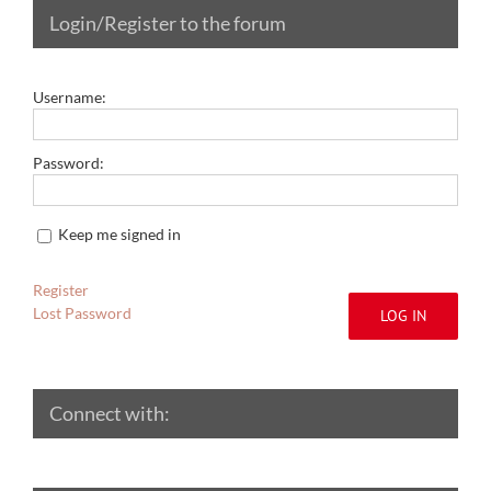
Login/Register to the forum
Username:
Password:
Keep me signed in
Register
Lost Password
LOG IN
Connect with: