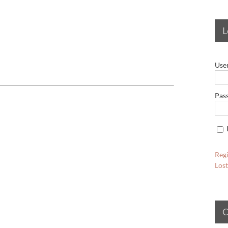
L
Use
Pas
Regi
Los
C