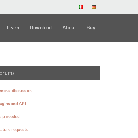
Learn
Download
About
Buy
orums
neral discussion
ugins and API
elp needed
ature requests