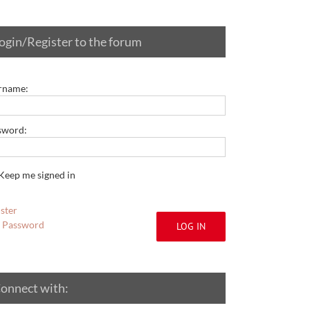
ogin/Register to the forum
rname:
sword:
Keep me signed in
ster
t Password
LOG IN
onnect with: