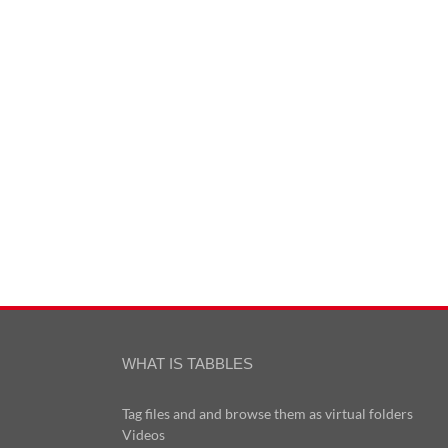
WHAT IS TABBLES
Tag files and and browse them as virtual folders
Videos