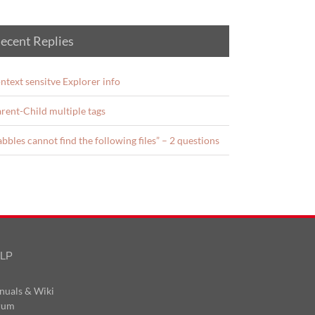
ecent Replies
ntext sensitve Explorer info
rent-Child multiple tags
abbles cannot find the following files” – 2 questions
LP
nuals & Wiki
rum