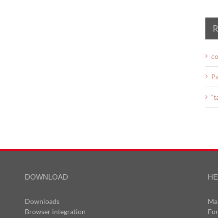
R
co
Pa
“t
DOWNLOAD
HE
Downloads
Ma
Browser integration
Fo