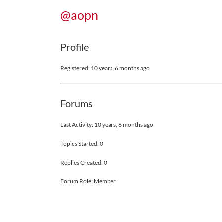
@aopn
Profile
Registered: 10 years, 6 months ago
Forums
Last Activity: 10 years, 6 months ago
Topics Started: 0
Replies Created: 0
Forum Role: Member