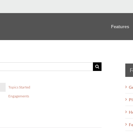
Features
F
Ge
Topics Started
Engagements
Pl
H
Fe