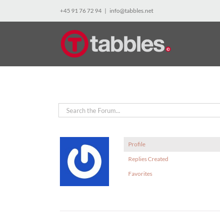
Skip
+45 91 76 72 94
|
info@tabbles.net
to
content
Profile
Replies Created
Favorites