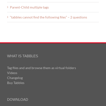
Parent-Child multiple tags
“tabbles cannot find the following files” – 2 questions
WHAT IS TABBLES
Tag files and and browse them as virtual folders
Videos
Changelog
Buy Tabbles
DOWNLOAD