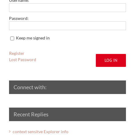
Username:
Password:
Keep me signed in
Register
Lost Password
LOG IN
Connect with:
Recent Replies
context sensitve Explorer info