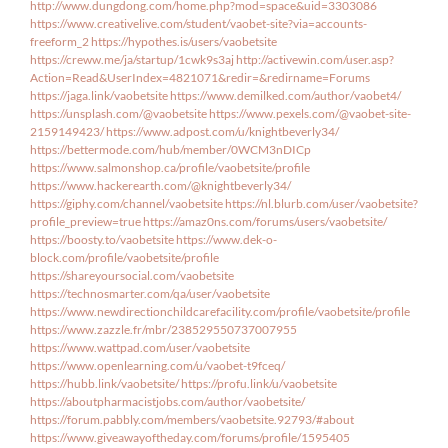
http://www.dungdong.com/home.php?mod=space&uid=3303086
https://www.creativelive.com/student/vaobet-site?via=accounts-
freeform_2
https://hypothes.is/users/vaobetsite
https://creww.me/ja/startup/1cwk9s3aj
http://activewin.com/user.asp?
Action=Read&UserIndex=4821071&redir=&redirname=Forums
https://jaga.link/vaobetsite
https://www.demilked.com/author/vaobet4/
https://unsplash.com/@vaobetsite
https://www.pexels.com/@vaobet-site-
2159149423/
https://www.adpost.com/u/knightbeverly34/
https://bettermode.com/hub/member/0WCM3nDICp
https://www.salmonshop.ca/profile/vaobetsite/profile
https://www.hackerearth.com/@knightbeverly34/
https://giphy.com/channel/vaobetsite
https://nl.blurb.com/user/vaobetsite?
profile_preview=true
https://amaz0ns.com/forums/users/vaobetsite/
https://boosty.to/vaobetsite
https://www.dek-o-
block.com/profile/vaobetsite/profile
https://shareyoursocial.com/vaobetsite
https://technosmarter.com/qa/user/vaobetsite
https://www.newdirectionchildcarefacility.com/profile/vaobetsite/profile
https://www.zazzle.fr/mbr/238529550737007955
https://www.wattpad.com/user/vaobetsite
https://www.openlearning.com/u/vaobet-t9fceq/
https://hubb.link/vaobetsite/
https://profu.link/u/vaobetsite
https://aboutpharmacistjobs.com/author/vaobetsite/
https://forum.pabbly.com/members/vaobetsite.92793/#about
https://www.giveawayoftheday.com/forums/profile/1595405