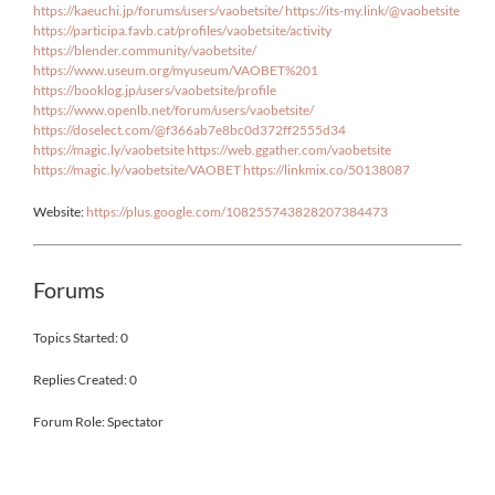
https://kaeuchi.jp/forums/users/vaobetsite/
https://its-my.link/@vaobetsite
https://participa.favb.cat/profiles/vaobetsite/activity
https://blender.community/vaobetsite/
https://www.useum.org/myuseum/VAOBET%201
https://booklog.jp/users/vaobetsite/profile
https://www.openlb.net/forum/users/vaobetsite/
https://doselect.com/@f366ab7e8bc0d372ff2555d34
https://magic.ly/vaobetsite
https://web.ggather.com/vaobetsite
https://magic.ly/vaobetsite/VAOBET
https://linkmix.co/50138087
Website:
https://plus.google.com/108255743828207384473
Forums
Topics Started: 0
Replies Created: 0
Forum Role: Spectator