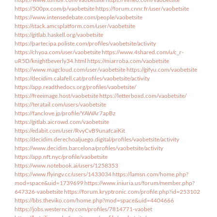
https://500px.com/p/vaobetsite
https://forum.cnnr.fr/user/vaobetsite
https://www.intensedebate.com/people/vaobetsite
https://stack.amcsplatform.com/user/vaobetsite
https://gitlab.haskell.org/vaobetsite
https://partecipa.poliste.com/profiles/vaobetsite/activity
https://chyoa.com/user/vaobetsite
https://www.4shared.com/u/c_r-
uR5D/knightbeverly34.html
https://miarroba.com/vaobetsite
https://www.magcloud.com/user/vaobetsite
https://gifyu.com/vaobetsite
https://decidim.calafell.cat/profiles/vaobetsite/activity
https://app.readthedocs.org/profiles/vaobetsite/
https://freeimage.host/vaobetsite
https://letterboxd.com/vaobetsite/
https://teratail.com/users/vaobetsite
https://fanclove.jp/profile/YAWAr7apBz
https://gitlab.aicrowd.com/vaobetsite
https://edabit.com/user/RvyCvB9unafcaiKit
https://decidim.derechoaljuego.digital/profiles/vaobetsite/activity
https://www.decidim.barcelona/profiles/vaobetsite/activity
https://app.nft.nyc/profile/vaobetsite
https://www.notebook.ai/users/1258353
https://www.flyingv.cc/users/1433034
https://lamsn.com/home.php?
mod=space&uid=1739699
https://www.iniuria.us/forum/member.php?
647326-vaobetsite
https://forum.kryptronic.com/profile.php?id=253102
https://bbs.theviko.com/home.php?mod=space&uid=4404666
https://jobs.westerncity.com/profiles/7814771-vaobet