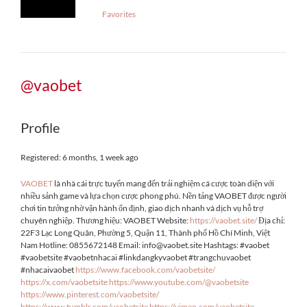
Favorites
@vaobet
Profile
Registered: 6 months, 1 week ago
VAOBET
là nhà cái trực tuyến mang đến trải nghiệm cá cược toàn diện với
nhiều sảnh game và lựa chọn cược phong phú. Nền tảng VAOBET được người
chơi tin tưởng nhờ vận hành ổn định, giao dịch nhanh và dịch vụ hỗ trợ
chuyên nghiệp. Thương hiệu: VAOBET Website:
https://vaobet.site/
Địa chỉ:
22F3 Lạc Long Quân, Phường 5, Quận 11, Thành phố Hồ Chí Minh, Việt
Nam Hotline: 0855672148 Email: info@vaobet.site Hashtags: #vaobet
#vaobetsite #vaobetnhacai #linkdangkyvaobet #trangchuvaobet
#nhacaivaobet
https://www.facebook.com/vaobetsite/
https://x.com/vaobetsite
https://www.youtube.com/@vaobetsite
https://www.pinterest.com/vaobetsite/
https://www.tumblr.com/vaobetsite
https://vimeo.com/vaobetsite