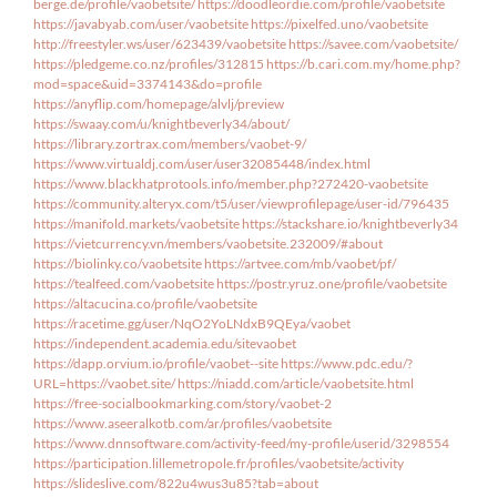
berge.de/profile/vaobetsite/
https://doodleordie.com/profile/vaobetsite
https://javabyab.com/user/vaobetsite
https://pixelfed.uno/vaobetsite
http://freestyler.ws/user/623439/vaobetsite
https://savee.com/vaobetsite/
https://pledgeme.co.nz/profiles/312815
https://b.cari.com.my/home.php?
mod=space&uid=3374143&do=profile
https://anyflip.com/homepage/alvlj/preview
https://swaay.com/u/knightbeverly34/about/
https://library.zortrax.com/members/vaobet-9/
https://www.virtualdj.com/user/user32085448/index.html
https://www.blackhatprotools.info/member.php?272420-vaobetsite
https://community.alteryx.com/t5/user/viewprofilepage/user-id/796435
https://manifold.markets/vaobetsite
https://stackshare.io/knightbeverly34
https://vietcurrency.vn/members/vaobetsite.232009/#about
https://biolinky.co/vaobetsite
https://artvee.com/mb/vaobet/pf/
https://tealfeed.com/vaobetsite
https://postr.yruz.one/profile/vaobetsite
https://altacucina.co/profile/vaobetsite
https://racetime.gg/user/NqO2YoLNdxB9QEya/vaobet
https://independent.academia.edu/sitevaobet
https://dapp.orvium.io/profile/vaobet--site
https://www.pdc.edu/?
URL=https://vaobet.site/
https://niadd.com/article/vaobetsite.html
https://free-socialbookmarking.com/story/vaobet-2
https://www.aseeralkotb.com/ar/profiles/vaobetsite
https://www.dnnsoftware.com/activity-feed/my-profile/userid/3298554
https://participation.lillemetropole.fr/profiles/vaobetsite/activity
https://slideslive.com/822u4wus3u85?tab=about