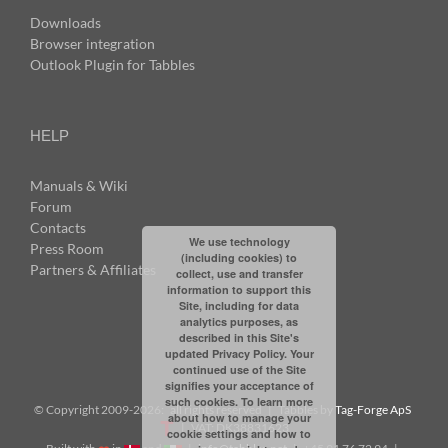
Downloads
Browser integration
Outlook Plugin for Tabbles
HELP
Manuals & Wiki
Forum
Contacts
We use technology
Press Room
(including cookies) to
Partners & Affiliates
collect, use and transfer
information to support this
Site, including for data
analytics purposes, as
described in this Site's
updated Privacy Policy. Your
continued use of the Site
signifies your acceptance of
such cookies. To learn more
© Copyright 2009-
2026: all rights reserved | Tabbles by
Tag-Forge ApS
about how to manage your
| VAT: DK38831623
cookie settings and how to