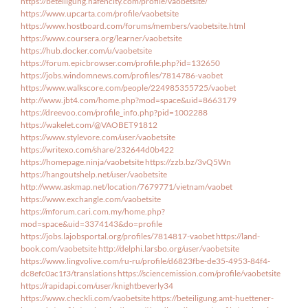
https://beteiligung.hafencity.com/profile/vaobetsite/
https://www.upcarta.com/profile/vaobetsite
https://www.hostboard.com/forums/members/vaobetsite.html
https://www.coursera.org/learner/vaobetsite
https://hub.docker.com/u/vaobetsite
https://forum.epicbrowser.com/profile.php?id=132650
https://jobs.windomnews.com/profiles/7814786-vaobet
https://www.walkscore.com/people/224985355725/vaobet
http://www.jbt4.com/home.php?mod=space&uid=8663179
https://dreevoo.com/profile_info.php?pid=1002288
https://wakelet.com/@VAOBET91812
https://www.stylevore.com/user/vaobetsite
https://writexo.com/share/232644d0b422
https://homepage.ninja/vaobetsite
https://zzb.bz/3vQ5Wn
https://hangoutshelp.net/user/vaobetsite
http://www.askmap.net/location/7679771/vietnam/vaobet
https://www.exchangle.com/vaobetsite
https://mforum.cari.com.my/home.php?
mod=space&uid=3374143&do=profile
https://jobs.lajobsportal.org/profiles/7814817-vaobet
https://land-
book.com/vaobetsite
http://delphi.larsbo.org/user/vaobetsite
https://www.lingvolive.com/ru-ru/profile/d6823fbe-de35-4953-84f4-
dc8efc0ac1f3/translations
https://sciencemission.com/profile/vaobetsite
https://rapidapi.com/user/knightbeverly34
https://www.checkli.com/vaobetsite
https://beteiligung.amt-huettener-