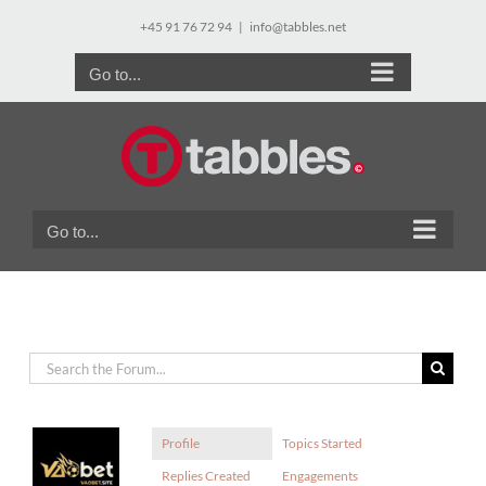
Skip
+45 91 76 72 94
|
info@tabbles.net
to
content
Go to...
Go to...
Profile
Topics Started
Replies Created
Engagements