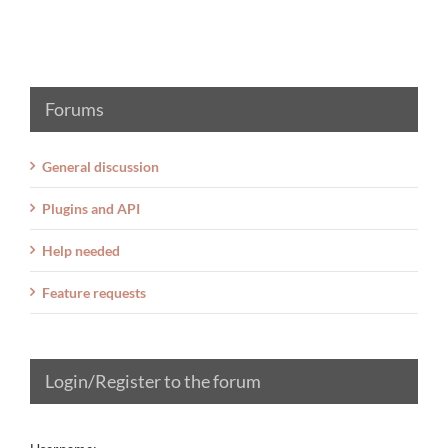
Forums
General discussion
Plugins and API
Help needed
Feature requests
Login/Register to the forum