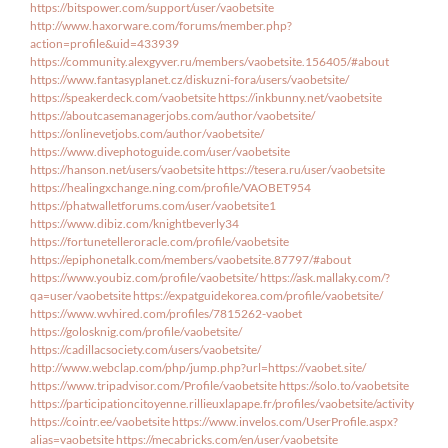
https://bitspower.com/support/user/vaobetsite
http://www.haxorware.com/forums/member.php?
action=profile&uid=433939
https://community.alexgyver.ru/members/vaobetsite.156405/#about
https://www.fantasyplanet.cz/diskuzni-fora/users/vaobetsite/
https://speakerdeck.com/vaobetsite
https://inkbunny.net/vaobetsite
https://aboutcasemanagerjobs.com/author/vaobetsite/
https://onlinevetjobs.com/author/vaobetsite/
https://www.divephotoguide.com/user/vaobetsite
https://hanson.net/users/vaobetsite
https://tesera.ru/user/vaobetsite
https://healingxchange.ning.com/profile/VAOBET954
https://phatwalletforums.com/user/vaobetsite1
https://www.dibiz.com/knightbeverly34
https://fortunetelleroracle.com/profile/vaobetsite
https://epiphonetalk.com/members/vaobetsite.87797/#about
https://www.youbiz.com/profile/vaobetsite/
https://ask.mallaky.com/?
qa=user/vaobetsite
https://expatguidekorea.com/profile/vaobetsite/
https://www.wvhired.com/profiles/7815262-vaobet
https://golosknig.com/profile/vaobetsite/
https://cadillacsociety.com/users/vaobetsite/
http://www.webclap.com/php/jump.php?url=https://vaobet.site/
https://www.tripadvisor.com/Profile/vaobetsite
https://solo.to/vaobetsite
https://participationcitoyenne.rillieuxlapape.fr/profiles/vaobetsite/activity
https://cointr.ee/vaobetsite
https://www.invelos.com/UserProfile.aspx?
alias=vaobetsite
https://mecabricks.com/en/user/vaobetsite