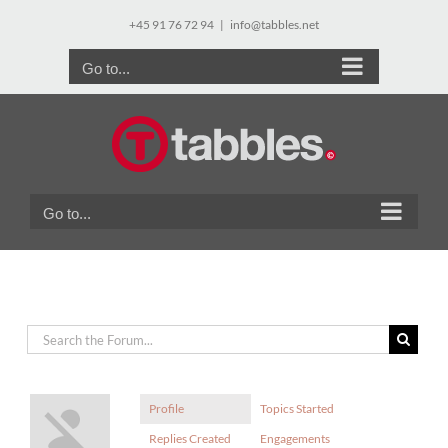
Skip
+45 91 76 72 94
|
info@tabbles.net
to
content
Go to...
Go to...
Profile
Topics Started
Replies Created
Engagements