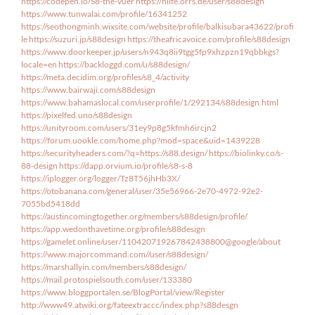
https://codepen.io/S8-the-vuer
https://hilfe.orrs.de/user/s88design
https://www.tunwalai.com/profile/16341252
https://seothongminh.wixsite.com/website/profile/balkisubara43622/profi
le
https://suzuri.jp/s88design
https://theafricavoice.com/profile/s88design
https://www.doorkeeper.jp/users/n943q8ii9tgg5fp9xhzpzn19qbbkgs?
locale=en
https://backloggd.com/u/s88design/
https://meta.decidim.org/profiles/s8_4/activity
https://www.bairwaji.com/s88design
https://www.bahamaslocal.com/userprofile/1/292134/s88design.html
https://pixelfed.uno/s88design
https://unityroom.com/users/31ey9p8g5kfmh6ircjn2
https://forum.uookle.com/home.php?mod=space&uid=1439228
https://securityheaders.com/?q=https://s88.design/
https://biolinky.co/s-
88-design
https://dapp.orvium.io/profile/s8-s-8
https://iplogger.org/logger/Tz8T56jhHb3X/
https://otobanana.com/general/user/35e56966-2e70-4972-92e2-
7055bd5418dd
https://austincomingtogether.org/members/s88design/profile/
https://app.wedonthavetime.org/profile/s88design
https://gamelet.online/user/110420719267842438800@google/about
https://www.majorcommand.com//user/s88design/
https://marshallyin.com/members/s88design/
https://mail.protospielsouth.com/user/133380
https://www.bloggportalen.se/BlogPortal/view/Register
http://www49.atwiki.org/fateextraccc/index.php?s88desgn