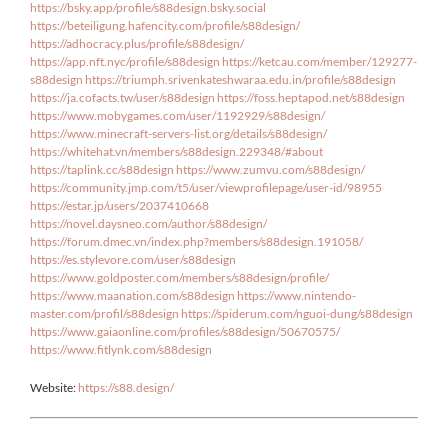
https://bsky.app/profile/s88design.bsky.social
https://beteiligung.hafencity.com/profile/s88design/
https://adhocracy.plus/profile/s88design/
https://app.nft.nyc/profile/s88design
https://ketcau.com/member/129277-
s88design
https://triumph.srivenkateshwaraa.edu.in/profile/s88design
https://ja.cofacts.tw/user/s88design
https://foss.heptapod.net/s88design
https://www.mobygames.com/user/1192929/s88design/
https://www.minecraft-servers-list.org/details/s88design/
https://whitehat.vn/members/s88design.229348/#about
https://taplink.cc/s88design
https://www.zumvu.com/s88design/
https://community.jmp.com/t5/user/viewprofilepage/user-id/98955
https://estar.jp/users/2037410668
https://novel.daysneo.com/author/s88design/
https://forum.dmec.vn/index.php?members/s88design.191058/
https://es.stylevore.com/user/s88design
https://www.goldposter.com/members/s88design/profile/
https://www.maanation.com/s88design
https://www.nintendo-
master.com/profil/s88design
https://spiderum.com/nguoi-dung/s88design
https://www.gaiaonline.com/profiles/s88design/50670575/
https://www.fitlynk.com/s88design
Website:
https://s88.design/