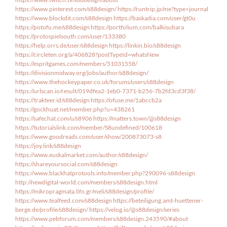
https://www.pinterest.com/s88design/
https://runtrip.jp/me?type=journal
https://www.blockdit.com/s88design
https://baskadia.com/user/gt0u
https://potofu.me/s88design
https://portfolium.com/balkisubara
https://protospielsouth.com/user/133380
https://help.orrs.de/user/s88design
https://linkin.bio/s88design
https://circleten.org/a/406828?postTypeId=whatsNew
https://espritgames.com/members/51031558/
https://divisionmidway.org/jobs/author/s88design/
https://www.thehockeypaper.co.uk/forums/users/s88design
https://urlscan.io/result/019dfea2-1eb0-7371-b256-7b2fd3cd3f38/
https://trakteer.id/s88design
https://ofuse.me/1abccb2a
https://gockhuat.net/member.php?u=438261
https://safechat.com/u/s8906
https://matters.town/@s88design
https://tutorialslink.com/member/S8undefined/100618
https://www.goodreads.com/user/show/200873073-s8
https://joy.link/s88design
https://www.euskalmarket.com/author/s88design/
https://shareyoursocial.com/s88design
https://www.blackhatprotools.info/member.php?290096-s88design
http://newdigital-world.com/members/s88design.html
https://mikropragmata.lifo.gr/meli/s88design/profile/
https://www.tealfeed.com/s88design
https://beteiligung.amt-huettener-
berge.de/profile/s88design/
https://velog.io/@s88design/series
https://www.pebforum.com/members/s88design.243590/#about