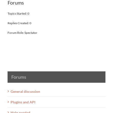
Forums
Topics Started: 0
Replies Created: 0
Forum Role: Spectator
Forums
General discussion
Plugins and API
Help needed