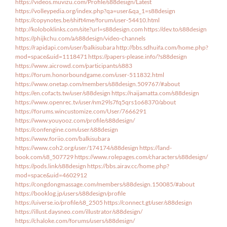
https://videos.muvizu.com/Profile/s88design/Latest
https://volleypedia.org/index.php?qa=user&qa_1=s88design
https://copynotes.be/shift4me/forum/user-54410.html
http://koloboklinks.com/site?url=s88design.com
https://dev.to/s88design
https://phijkchu.com/a/s88design/video-channels
https://rapidapi.com/user/balkisubara
http://bbs.sdhuifa.com/home.php?
mod=space&uid=1118471
https://papers-please.info/?s88design
https://www.aicrowd.com/participants/s883
https://forum.honorboundgame.com/user-511832.html
https://www.onetap.com/members/s88design.509767/#about
https://en.cofacts.tw/user/s88design
https://naijamatta.com/s88design
https://www.openrec.tv/user/nm29ls7fq5qrs1o68370/about
https://forums.wincustomize.com/User/7666291
https://www.youyooz.com/profile/s88design/
https://confengine.com/user/s88design
https://www.foriio.com/balkisubara
https://www.coh2.org/user/174174/s88design
https://land-
book.com/s8_507729
https://www.rolepages.com/characters/s88design/
https://pods.link/s88design
https://bbs.airav.cc/home.php?
mod=space&uid=4602912
https://congdongmassage.com/members/s88design.150085/#about
https://booklog.jp/users/s88design/profile
https://uiverse.io/profile/s8_2505
https://connect.gt/user/s88design
https://illust.daysneo.com/illustrator/s88design/
https://chaloke.com/forums/users/s88design/