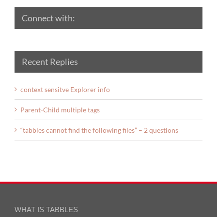
Connect with:
Recent Replies
context sensitve Explorer info
Parent-Child multiple tags
“tabbles cannot find the following files” – 2 questions
WHAT IS TABBLES