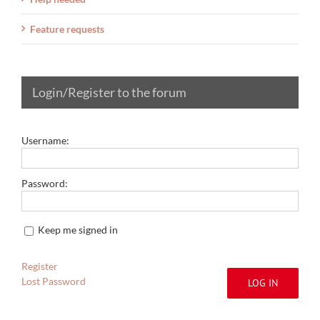
Feature requests
Login/Register to the forum
Username:
Password:
Keep me signed in
Register
Lost Password
LOG IN