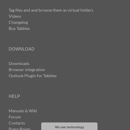
Tag files and and browse them as virtual folders
Videos
Changelog
Buy Tabbles
DOWNLOAD
Downloads
Browser integration
Outlook Plugin for Tabbles
HELP
Manuals & Wiki
Forum
Contacts
We use technology
Press Room