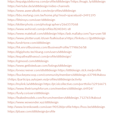
https://expatguidekorea.com/profile/s88design/
https://magic.ly/s88design
https://wirtube.de/a/s88design/video-channels
https://www.aseeralkotb.com/en/profiles/s88design
https://bbs.mofang.com.tw/home.php?mod=space&uid=2491195
https://lifeinsys.com/user/s88design
https://skitterphoto.com/photographers/2665570/s8
https://www.wvhired.com/profiles/8240341-s8
https://www.mateball.com/s88design
https://ask.mallaky.com/?qa=user/S8
https://www.plotterusati.it/user/balkisubara
https://linksta.cc/@s88design
https://undrtone.com/s88design
https://hk.enrollbusiness.com/BusinessProfile/7798656/S8
https://digiphoto.techbang.com/users/s88design
https://expathealthseoul.com/profile/s88design/
https://cgmood.com/s88design
https://www.getlisteduae.com/listings/s88design
https://onescreener.com/s8s88design
https://s88design.stck.me/profile
https://buckeyescoop.com/community/members/s88design.63798/#abou
t
https://participa.aytojaen.es/profiles/s88design/activity
https://mylink.la/s88design
https://pt.islcollective.com/portfolio/12916671
https://www.thetriumphforum.com/members/s88design.64924/
https://luvly.co/users/s88design
https://leakedmodels.com/forum/members/s88design.712765/#about
https://www.wowonder.xyz/s88design
http://www.brenkoweb.com/user/90528/profile
https://hoo.be/s88design
https://pbase.com/s88design/profile