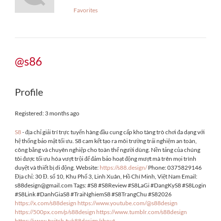
Favorites
@s86
Profile
Registered: 3 months ago
S8
- địa chỉ giải trí trực tuyến hàng đầu cung cấp kho tàng trò chơi đa dạng với
hệ thống bảo mật tối ưu. S8 cam kết tạo ra môi trường trải nghiệm an toàn,
công bằng và chuyên nghiệp cho toàn thể người dùng. Nền tảng của chúng
tôi được tối ưu hóa vượt trội để đảm bảo hoạt động mượt mà trên mọi trình
duyệt và thiết bị di động. Website:
https://s88.design/
Phone: 0375829146
Địa chỉ: 30 Đ. số 10, Khu Phố 3, Linh Xuân, Hồ Chí Minh, Việt Nam Email:
s88design@gmail.com Tags: #S8 #S8Review #S8LaGi #DangKyS8 #S8Login
#S8Link #DanhGiaS8 #TraiNghiemS8 #S8TrangChu #S82026
https://x.com/s88design
https://www.youtube.com/@s88design
https://500px.com/p/s88design
https://www.tumblr.com/s88design
https://www.twitch.tv/s88design/about