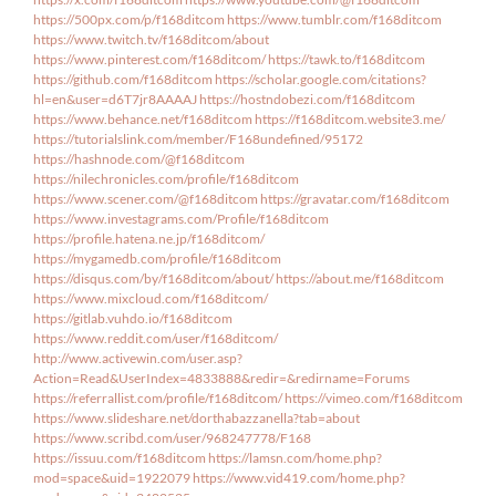
https://500px.com/p/f168ditcom
https://www.tumblr.com/f168ditcom
https://www.twitch.tv/f168ditcom/about
https://www.pinterest.com/f168ditcom/
https://tawk.to/f168ditcom
https://github.com/f168ditcom
https://scholar.google.com/citations?
hl=en&user=d6T7jr8AAAAJ
https://hostndobezi.com/f168ditcom
https://www.behance.net/f168ditcom
https://f168ditcom.website3.me/
https://tutorialslink.com/member/F168undefined/95172
https://hashnode.com/@f168ditcom
https://nilechronicles.com/profile/f168ditcom
https://www.scener.com/@f168ditcom
https://gravatar.com/f168ditcom
https://www.investagrams.com/Profile/f168ditcom
https://profile.hatena.ne.jp/f168ditcom/
https://mygamedb.com/profile/f168ditcom
https://disqus.com/by/f168ditcom/about/
https://about.me/f168ditcom
https://www.mixcloud.com/f168ditcom/
https://gitlab.vuhdo.io/f168ditcom
https://www.reddit.com/user/f168ditcom/
http://www.activewin.com/user.asp?
Action=Read&UserIndex=4833888&redir=&redirname=Forums
https://referrallist.com/profile/f168ditcom/
https://vimeo.com/f168ditcom
https://www.slideshare.net/dorthabazzanella?tab=about
https://www.scribd.com/user/968247778/F168
https://issuu.com/f168ditcom
https://lamsn.com/home.php?
mod=space&uid=1922079
https://www.vid419.com/home.php?