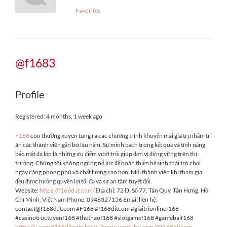
Favorites
@f1683
Profile
Registered: 4 months, 1 week ago
F168
còn thường xuyên tung ra các chương trình khuyến mãi giá trị nhằm tri
ân các thành viên gắn bó lâu năm. Sự minh bạch trong kết quả và tính năng
bảo mật đa lớp là những ưu điểm vượt trội giúp đơn vị đứng vững trên thị
trường. Chúng tôi không ngừng nỗ lực để hoàn thiện hệ sinh thái trò chơi
ngày càng phong phú và chất lượng cao hơn. Mỗi thành viên khi tham gia
đều được hưởng quyền lợi tối đa và sự an tâm tuyệt đối.
Website:
https://f168d.it.com/
Địa chỉ: 72 Đ. Số 77, Tân Quy, Tân Hưng, Hồ
Chí Minh, Việt Nam Phone: 0948327156 Email liên hệ:
contact@f168d.it.com #F168 #f168ditcom #giaitrionlinef168
#casinotructuyenf168 #thethaof168 #slotgamef168 #gamebaif168
https://x.com/f168ditcom
https://www.youtube.com/@f168ditcom