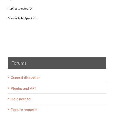
Replies Created: 0
Forum Role: Spectator
Forums
General discussion
Plugins and API
Help needed
Feature requests