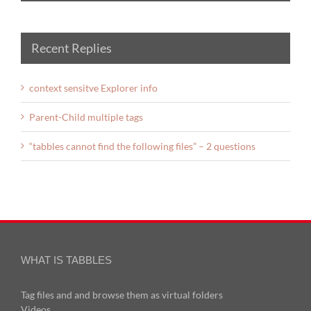
Recent Replies
context sensitve Explorer info
Parent-Child multiple tags
“tabbles cannot find the following files” – 2 questions
WHAT IS TABBLES
Tag files and and browse them as virtual folders
Videos