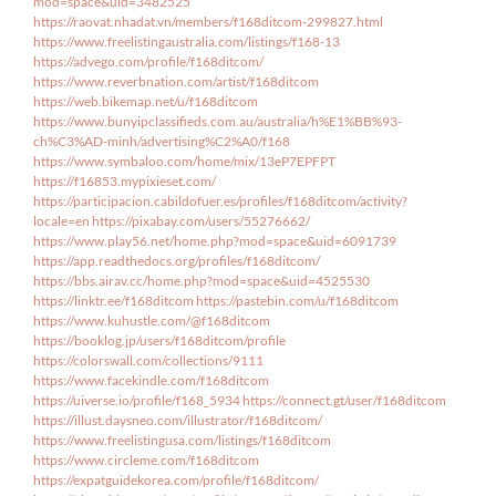
mod=space&uid=3482525
https://raovat.nhadat.vn/members/f168ditcom-299827.html
https://www.freelistingaustralia.com/listings/f168-13
https://advego.com/profile/f168ditcom/
https://www.reverbnation.com/artist/f168ditcom
https://web.bikemap.net/u/f168ditcom
https://www.bunyipclassifieds.com.au/australia/h%E1%BB%93-
ch%C3%AD-minh/advertising%C2%A0/f168
https://www.symbaloo.com/home/mix/13eP7EPFPT
https://f16853.mypixieset.com/
https://participacion.cabildofuer.es/profiles/f168ditcom/activity?
locale=en
https://pixabay.com/users/55276662/
https://www.play56.net/home.php?mod=space&uid=6091739
https://app.readthedocs.org/profiles/f168ditcom/
https://bbs.airav.cc/home.php?mod=space&uid=4525530
https://linktr.ee/f168ditcom
https://pastebin.com/u/f168ditcom
https://www.kuhustle.com/@f168ditcom
https://booklog.jp/users/f168ditcom/profile
https://colorswall.com/collections/9111
https://www.facekindle.com/f168ditcom
https://uiverse.io/profile/f168_5934
https://connect.gt/user/f168ditcom
https://illust.daysneo.com/illustrator/f168ditcom/
https://www.freelistingusa.com/listings/f168ditcom
https://www.circleme.com/f168ditcom
https://expatguidekorea.com/profile/f168ditcom/