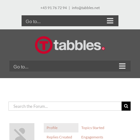
Skip
+45 91 76 72 94
|
info@tabbles.net
to
content
Go to...
Go to...
Profile
Topics Started
Replies Created
Engagements