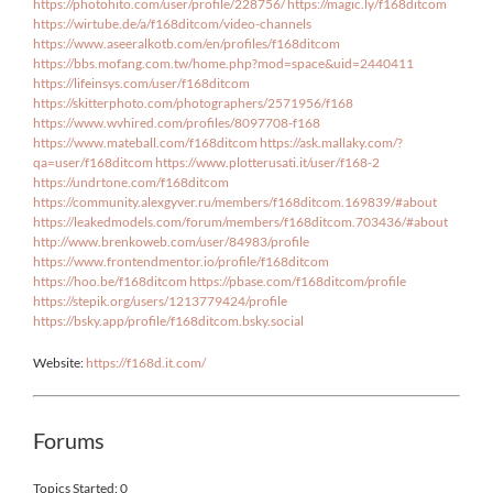
https://photohito.com/user/profile/228756/
https://magic.ly/f168ditcom
https://wirtube.de/a/f168ditcom/video-channels
https://www.aseeralkotb.com/en/profiles/f168ditcom
https://bbs.mofang.com.tw/home.php?mod=space&uid=2440411
https://lifeinsys.com/user/f168ditcom
https://skitterphoto.com/photographers/2571956/f168
https://www.wvhired.com/profiles/8097708-f168
https://www.mateball.com/f168ditcom
https://ask.mallaky.com/?
qa=user/f168ditcom
https://www.plotterusati.it/user/f168-2
https://undrtone.com/f168ditcom
https://community.alexgyver.ru/members/f168ditcom.169839/#about
https://leakedmodels.com/forum/members/f168ditcom.703436/#about
http://www.brenkoweb.com/user/84983/profile
https://www.frontendmentor.io/profile/f168ditcom
https://hoo.be/f168ditcom
https://pbase.com/f168ditcom/profile
https://stepik.org/users/1213779424/profile
https://bsky.app/profile/f168ditcom.bsky.social
Website:
https://f168d.it.com/
Forums
Topics Started: 0