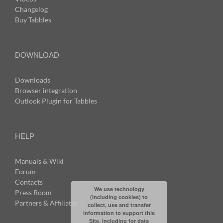
Changelog
Buy Tabbles
DOWNLOAD
Downloads
Browser integration
Outlook Plugin for Tabbles
HELP
Manuals & Wiki
Forum
Contacts
We use technology
Press Room
(including cookies) to
Partners & Affiliates
collect, use and transfer
information to support this
Site, including for data