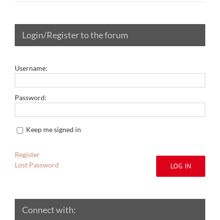
Login/Register to the forum
Username:
Password:
Keep me signed in
Register
Lost Password
LOG IN
Connect with: