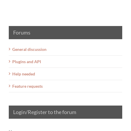
Forums
General discussion
Plugins and API
Help needed
Feature requests
Login/Register to the forum