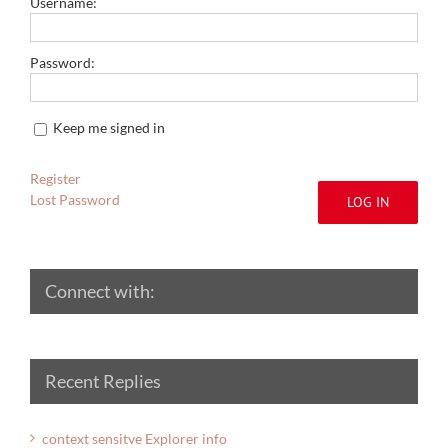
Username:
Password:
Keep me signed in
Register
Lost Password
LOG IN
Connect with:
Recent Replies
context sensitve Explorer info