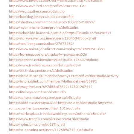
https://www.invelos.com/UserProfile.aspx?alias=alo8studio
https://www.wvhired.com/profiles/7841156-alo8
https://web.ggather.com/alo8studio
https://booklog.jp/users/tudioalos/profile
https://nhattao.com/members/user6910092.6910092/
https://myanimeshelf.com/profile/alo8studio
https://schoolido.lu/user/alo8studio/
https://linkmix.co/50458571
https://storyweaver.org.in/en/users/1204584?bookShelf
https://medibang.com/author/27673962/
https://www.animaljobsdirect.com/employers/3999190-alo8
https://learningapps.org/display?v=powgqneq526
https://aoezone.net/members/alo8studio.176437/#about
https://www.freelistingusa.com/listings/alo8-4
https://sfx.thelazy.net/users/u/alo8studio/
https://decidim.santjaumedelsdomenys.cat/profiles/alo8studio/activity
https://tutorialslink.com/member/Alo8undefined/86991
https://swag.live/user/697d88cd7622c37801262442
https://lifeinsys.com/user/alo8studio
https://aphorismsgalore.com/users/alo8studio
https://3ddd.ru/users/qvu3668
https://solo.to/alo8studio
https://co-
roma.openheritage.eu/profiles/_1016/activity
https://marketplace.trinidadweddings.com/author/alo8studio/
https://www.freepik.com/pikaso/creator/alo8studio
https://notes.bmcs.one/s/J6SThg_vU
https://pc.poradna.net/users/1126896712-alo8studio