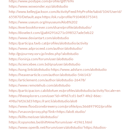
https://www.postype.com/profile/@tf769n
https://www.wowonder.xyz/alo8studio
http://www.kelleyjjackson.com/ActivityFeed/MyProfile/tabid/104/UserId/
655870/Default.aspx
https://ok.ru/profile/910408375341
https://www.useum.org/myuseum/Alo8%202
https://everbookforever.com/share/profile/alo8studio/
https://doselect.com/@a842916271c098527ade5eb22
https://www.deviantart.com/alo8studio
https://participa.favb.cat/profiles/alo8studio/activity
https://www.adproceed.com/author/alo8studio/
http://gojourney.xsrv.jp/index.php?alo8studio
https://ioninja.com/forum/user/alo8studio
https://sciencebee.com.bd/qna/user/alo8studio
https://song.link/alo8studio
https://www.adsfare.com/alo8studio
https://heavenarticle.com/author/alo8studio-546143/
https://articlement.com/author/alo8studio-26478/
https://www.remotehub.com/alo8studio
https://participacion.cabildofuer.es/profiles/alo8studio/activity?locale=en
https://theexplorers.com/user?id=4f9d7cd1-bef7-4fe2-86ec-
498a76f263d3
https://rant.li/alo8studio/alo8
https://www.floodzonebrewery.com/profile/qvu366897902/profile
https://vnav.vn/proxy.php?link=https://alo8.studio/
https://killtv.me/user/alo8studio/
https://copynotes.be/shift4me/forum/user-41961.html
https://www.openlb.net/forum/users/alo8studio/
https://studios-