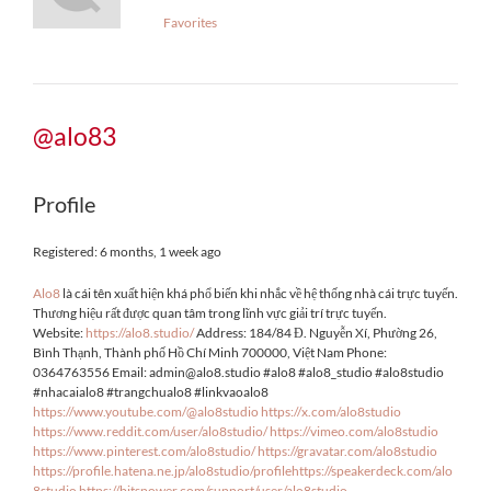
Favorites
@alo83
Profile
Registered: 6 months, 1 week ago
Alo8
là cái tên xuất hiện khá phổ biến khi nhắc về hệ thống nhà cái trực tuyến.
Thương hiệu rất được quan tâm trong lĩnh vực giải trí trực tuyến.
Website:
https://alo8.studio/
Address: 184/84 Đ. Nguyễn Xí, Phường 26,
Bình Thạnh, Thành phố Hồ Chí Minh 700000, Việt Nam Phone:
0364763556 Email: admin@alo8.studio #alo8 #alo8_studio #alo8studio
#nhacaialo8 #trangchualo8 #linkvaoalo8
https://www.youtube.com/@alo8studio
https://x.com/alo8studio
https://www.reddit.com/user/alo8studio/
https://vimeo.com/alo8studio
https://www.pinterest.com/alo8studio/
https://gravatar.com/alo8studio
https://profile.hatena.ne.jp/alo8studio/profilehttps://speakerdeck.com/alo
8studio
https://bitspower.com/support/user/alo8studio