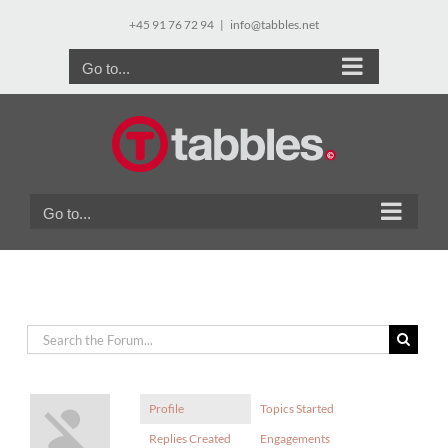
Skip
+45 91 76 72 94
|
info@tabbles.net
to
content
Go to...
Go to...
Profile
Topics Started
Replies Created
Engagements