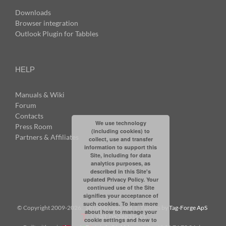
Downloads
Browser integration
Outlook Plugin for Tabbles
HELP
Manuals & Wiki
Forum
Contacts
We use technology
Press Room
(including cookies) to
Partners & Affiliates
collect, use and transfer
information to support this
Site, including for data
analytics purposes, as
described in this Site's
updated Privacy Policy. Your
continued use of the Site
signifies your acceptance of
such cookies. To learn more
© Copyright 2009-
2026: all rights reserved | Tabbles by
Tag-Forge ApS
about how to manage your
| VAT: DK38831623
cookie settings and how to