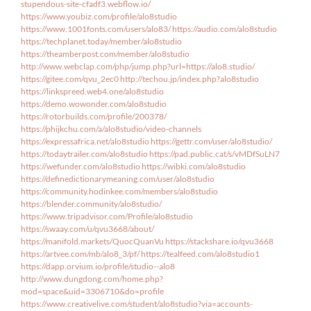
stupendous-site-cfadf3.webflow.io/
https://www.youbiz.com/profile/alo8studio
https://www.1001fonts.com/users/alo83/
https://audio.com/alo8studio
https://techplanet.today/member/alo8studio
https://theamberpost.com/member/alo8studio
http://www.webclap.com/php/jump.php?url=https://alo8.studio/
https://gitee.com/qvu_2ec0
http://techou.jp/index.php?alo8studio
https://linkspreed.web4.one/alo8studio
https://demo.wowonder.com/alo8studio
https://rotorbuilds.com/profile/200378/
https://phijkchu.com/a/alo8studio/video-channels
https://expressafrica.net/alo8studio
https://gettr.com/user/alo8studio/
https://todaytrailer.com/alo8studio
https://pad.public.cat/s/vMDfSuLN7
https://wefunder.com/alo8studio
https://wibki.com/alo8studio
https://definedictionarymeaning.com/user/alo8studio
https://community.hodinkee.com/members/alo8studio
https://blender.community/alo8studio/
https://www.tripadvisor.com/Profile/alo8studio
https://swaay.com/u/qvu3668/about/
https://manifold.markets/QuocQuanVu
https://stackshare.io/qvu3668
https://artvee.com/mb/alo8_3/pf/
https://tealfeed.com/alo8studio1
https://dapp.orvium.io/profile/studio--alo8
http://www.dungdong.com/home.php?
mod=space&uid=3306710&do=profile
https://www.creativelive.com/student/alo8studio?via=accounts-