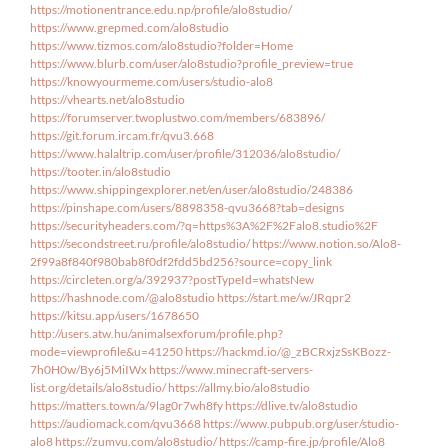
https://motionentrance.edu.np/profile/alo8studio/
https://www.grepmed.com/alo8studio
https://www.tizmos.com/alo8studio?folder=Home
https://www.blurb.com/user/alo8studio?profile_preview=true
https://knowyourmeme.com/users/studio-alo8
https://vhearts.net/alo8studio
https://forumserver.twoplustwo.com/members/683896/
https://git.forum.ircam.fr/qvu3.668
https://www.halaltrip.com/user/profile/312036/alo8studio/
https://tooter.in/alo8studio
https://www.shippingexplorer.net/en/user/alo8studio/248386
https://pinshape.com/users/8898358-qvu3668?tab=designs
https://securityheaders.com/?q=https%3A%2F%2Falo8.studio%2F
https://secondstreet.ru/profile/alo8studio/
https://www.notion.so/Alo8-
2f99a8f840f980bab8f0df2fdd5bd256?source=copy_link
https://circleten.org/a/392937?postTypeId=whatsNew
https://hashnode.com/@alo8studio
https://start.me/w/JRqpr2
https://kitsu.app/users/1678650
http://users.atw.hu/animalsexforum/profile.php?
mode=viewprofile&u=41250
https://hackmd.io/@_zBCRxjzSsKBozz-
7h0H0w/By6j5MiIWx
https://www.minecraft-servers-
list.org/details/alo8studio/
https://allmy.bio/alo8studio
https://matters.town/a/9lag0r7wh8fy
https://dlive.tv/alo8studio
https://audiomack.com/qvu3668
https://www.pubpub.org/user/studio-
alo8
https://zumvu.com/alo8studio/
https://camp-fire.jp/profile/Alo8