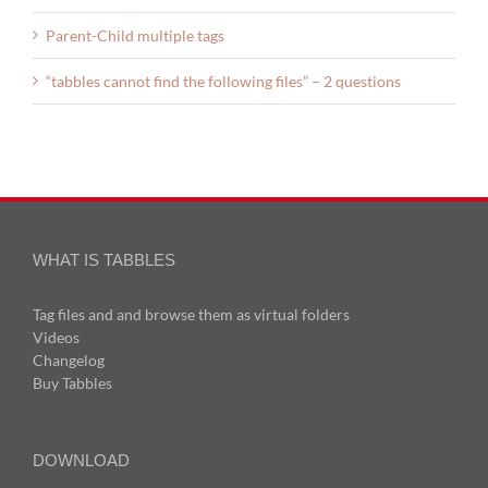
Parent-Child multiple tags
“tabbles cannot find the following files” – 2 questions
WHAT IS TABBLES
Tag files and and browse them as virtual folders
Videos
Changelog
Buy Tabbles
DOWNLOAD