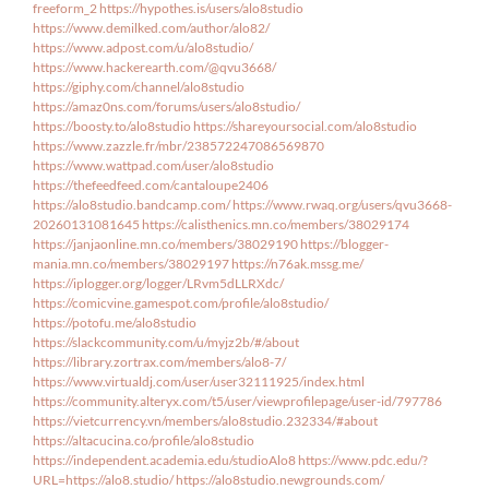
freeform_2
https://hypothes.is/users/alo8studio
https://www.demilked.com/author/alo82/
https://www.adpost.com/u/alo8studio/
https://www.hackerearth.com/@qvu3668/
https://giphy.com/channel/alo8studio
https://amaz0ns.com/forums/users/alo8studio/
https://boosty.to/alo8studio
https://shareyoursocial.com/alo8studio
https://www.zazzle.fr/mbr/238572247086569870
https://www.wattpad.com/user/alo8studio
https://thefeedfeed.com/cantaloupe2406
https://alo8studio.bandcamp.com/
https://www.rwaq.org/users/qvu3668-
20260131081645
https://calisthenics.mn.co/members/38029174
https://janjaonline.mn.co/members/38029190
https://blogger-
mania.mn.co/members/38029197
https://n76ak.mssg.me/
https://iplogger.org/logger/LRvm5dLLRXdc/
https://comicvine.gamespot.com/profile/alo8studio/
https://potofu.me/alo8studio
https://slackcommunity.com/u/myjz2b/#/about
https://library.zortrax.com/members/alo8-7/
https://www.virtualdj.com/user/user32111925/index.html
https://community.alteryx.com/t5/user/viewprofilepage/user-id/797786
https://vietcurrency.vn/members/alo8studio.232334/#about
https://altacucina.co/profile/alo8studio
https://independent.academia.edu/studioAlo8
https://www.pdc.edu/?
URL=https://alo8.studio/
https://alo8studio.newgrounds.com/