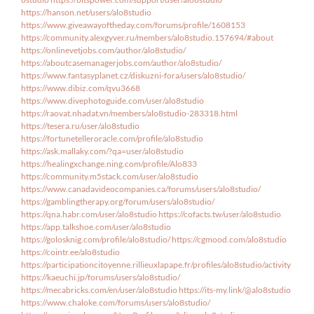
https://hanson.net/users/alo8studio
https://www.giveawayoftheday.com/forums/profile/1608153
https://community.alexgyver.ru/members/alo8studio.157694/#about
https://onlinevetjobs.com/author/alo8studio/
https://aboutcasemanagerjobs.com/author/alo8studio/
https://www.fantasyplanet.cz/diskuzni-fora/users/alo8studio/
https://www.dibiz.com/qvu3668
https://www.divephotoguide.com/user/alo8studio
https://raovat.nhadat.vn/members/alo8studio-283318.html
https://tesera.ru/user/alo8studio
https://fortunetelleroracle.com/profile/alo8studio
https://ask.mallaky.com/?qa=user/alo8studio
https://healingxchange.ning.com/profile/Alo833
https://community.m5stack.com/user/alo8studio
https://www.canadavideocompanies.ca/forums/users/alo8studio/
https://gamblingtherapy.org/forum/users/alo8studio/
https://qna.habr.com/user/alo8studio
https://cofacts.tw/user/alo8studio
https://app.talkshoe.com/user/alo8studio
https://golosknig.com/profile/alo8studio/
https://cgmood.com/alo8studio
https://cointr.ee/alo8studio
https://participationcitoyenne.rillieuxlapape.fr/profiles/alo8studio/activity
https://kaeuchi.jp/forums/users/alo8studio/
https://mecabricks.com/en/user/alo8studio
https://its-my.link/@alo8studio
https://www.chaloke.com/forums/users/alo8studio/