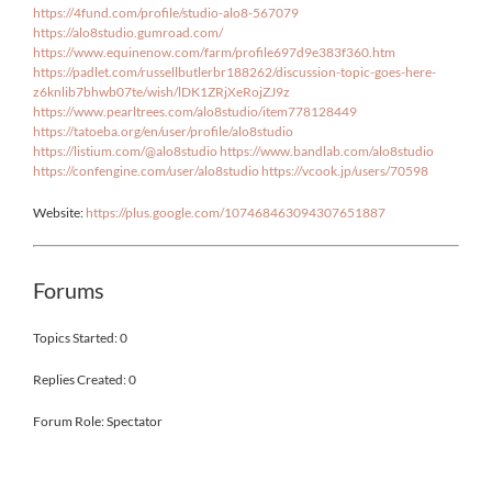
https://4fund.com/profile/studio-alo8-567079
https://alo8studio.gumroad.com/
https://www.equinenow.com/farm/profile697d9e383f360.htm
https://padlet.com/russellbutlerbr188262/discussion-topic-goes-here-
z6knlib7bhwb07te/wish/lDK1ZRjXeRojZJ9z
https://www.pearltrees.com/alo8studio/item778128449
https://tatoeba.org/en/user/profile/alo8studio
https://listium.com/@alo8studio
https://www.bandlab.com/alo8studio
https://confengine.com/user/alo8studio
https://vcook.jp/users/70598
Website:
https://plus.google.com/107468463094307651887
Forums
Topics Started: 0
Replies Created: 0
Forum Role: Spectator